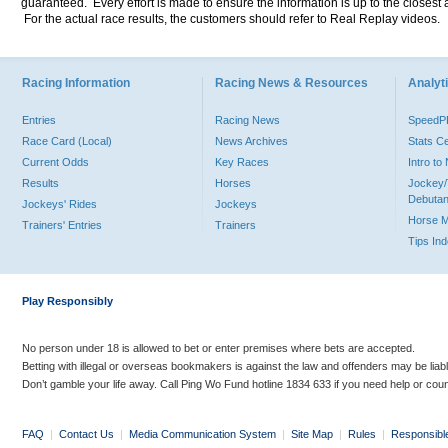
guaranteed. Every effort is made to ensure the information is up to the closest a
For the actual race results, the customers should refer to Real Replay videos.
Racing Information
Racing News & Resources
Analyti
Entries
Racing News
Speed
Race Card (Local)
News Archives
Stats C
Current Odds
Key Races
Intro t
Results
Horses
Jockey/
Debutan
Jockeys' Rides
Jockeys
Horse 
Trainers' Entries
Trainers
Tips In
Play Responsibly
No person under 18 is allowed to bet or enter premises where bets are accepted.
Betting with illegal or overseas bookmakers is against the law and offenders may be liab
Don’t gamble your life away. Call Ping Wo Fund hotline 1834 633 if you need help or coun
FAQ
|
Contact Us
|
Media Communication System
|
Site Map
|
Rules
|
Responsibl