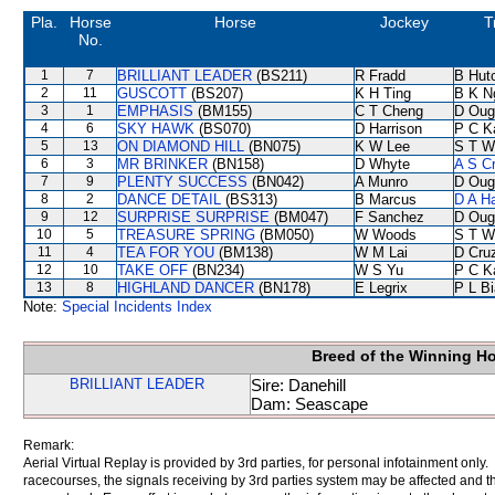
Pla.
Horse
Horse
Jockey
T
No.
1
7
BRILLIANT LEADER
(BS211)
R Fradd
B Hut
2
11
GUSCOTT
(BS207)
K H Ting
B K N
3
1
EMPHASIS
(BM155)
C T Cheng
D Oug
4
6
SKY HAWK
(BS070)
D Harrison
P C K
5
13
ON DIAMOND HILL
(BN075)
K W Lee
S T W
6
3
MR BRINKER
(BN158)
D Whyte
A S C
7
9
PLENTY SUCCESS
(BN042)
A Munro
D Oug
8
2
DANCE DETAIL
(BS313)
B Marcus
D A H
9
12
SURPRISE SURPRISE
(BM047)
F Sanchez
D Oug
10
5
TREASURE SPRING
(BM050)
W Woods
S T W
11
4
TEA FOR YOU
(BM138)
W M Lai
D Cru
12
10
TAKE OFF
(BN234)
W S Yu
P C K
13
8
HIGHLAND DANCER
(BN178)
E Legrix
P L B
Note:
Special Incidents Index
Breed of the Winning H
BRILLIANT LEADER
Sire: Danehill
Dam: Seascape
Remark:
Aerial Virtual Replay is provided by 3rd parties, for personal infotainment only
racecourses, the signals receiving by 3rd parties system may be affected and t