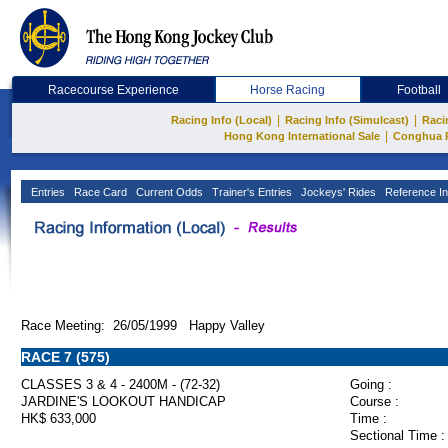
Racecourse Experience
Horse Racing
Football
|
|
Racing Info (Local)
Racing Info (Simulcast)
Raci
|
Hong Kong International Sale
Conghua 
Entries
Race Card
Current Odds
Trainer's Entries
Jockeys' Rides
Reference In
Race Meeting: 26/05/1999 Happy Valley
RACE 7 (575)
CLASSES 3 & 4 - 2400M - (72-32)
Going :
JARDINE'S LOOKOUT HANDICAP
Course :
HK$ 633,000
Time :
Sectional Time :