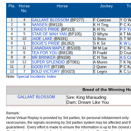
Pla.
Horse
Horse
Jockey
Tr
No.
1
4
GALLANT BLOSSOM
(BP277)
F Coetzee
Y O W
2
9
NANSEN
(BM119)
K H Ting
P C K
3
3
CRAIG'S PRIDE
(BP213)
K H Yu
P F Yi
4
5
STAR OF WAH YAN
(BP105)
D Whyte
A T Mi
5
10
JADE LAKE
(BN191)
G Boss
S T W
6
1
BOGIE'S PRIDE
(BL052)
S K Sit
K W L
7
11
CANADIAN MAPLE
(BS103)
W M Lai
P C K
8
6
TEA FOR YOU
(BM138)
R Fradd
D Cru
9
8
MR BRINKER
(BN158)
C H Tse
A S C
10
12
SUPER SPLENDID
(BT081)
A Munro
T K N
11
2
GOOD FIT
(BT198)
J Quinn
P C K
12
7
BOLD VICTORY
(BS023)
E Legrix
K C L
Note:
Special Incidents Index
Breed of the Winning H
GALLANT BLOSSOM
Sire: King Marauding
Dam: Dream Like You
Remark:
Aerial Virtual Replay is provided by 3rd parties, for personal infotainment only
racecourses, the signals receiving by 3rd parties system may be affected and t
guaranteed. Every effort is made to ensure the information is up to the closest a