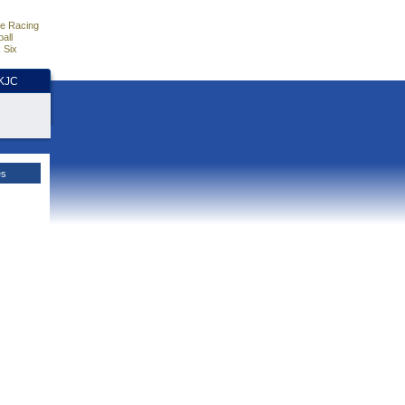
e Racing
all
 Six
HKJC
es