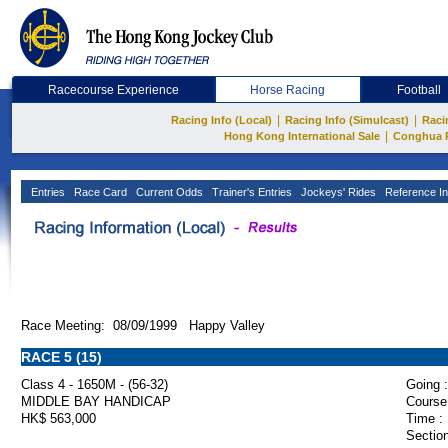
Racecourse Experience
Horse Racing
Football
|
|
Racing Info (Local)
Racing Info (Simulcast)
Raci
|
Hong Kong International Sale
Conghua 
Entries
Race Card
Current Odds
Trainer's Entries
Jockeys' Rides
Reference In
Race Meeting: 08/09/1999 Happy Valley
RACE 5 (15)
Class 4 - 1650M - (56-32)
Going :
MIDDLE BAY HANDICAP
Course
HK$ 563,000
Time :
Section