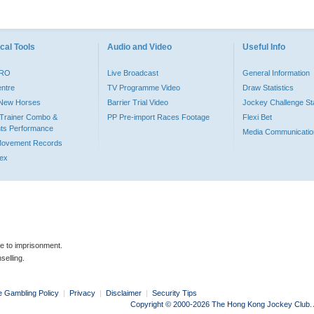
cal Tools
Audio and Video
Useful Info
PRO
Live Broadcast
General Information
entre
TV Programme Video
Draw Statistics
o New Horses
Barrier Trial Video
Jockey Challenge Sta
Trainer Combo &
PP Pre-import Races Footage
Flexi Bet
ts Performance
Media Communicatio
Movement Records
dex
le to imprisonment.
selling.
e Gambling Policy
|
Privacy
|
Disclaimer
|
Security Tips
Copyright © 2000-2026 The Hong Kong Jockey Club. Al