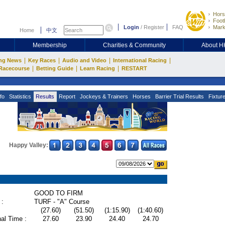
Hors
Footb
Login
/
Register
FAQ
Mark
Home
中文
Membership
Charities & Community
About 
|
|
|
|
ng News
Key Races
Audio and Video
International Racing
|
|
|
Racecourse
Betting Guide
Learn Racing
RESTART
fo
Statistics
Results
Report
Jockeys & Trainers
Horses
Barrier Trial Results
Fixtur
Happy Valley:
GOOD TO FIRM
 :
TURF - "A" Course
(27.60)
(51.50)
(1:15.90)
(1:40.60)
al Time :
27.60
23.90
24.40
24.70