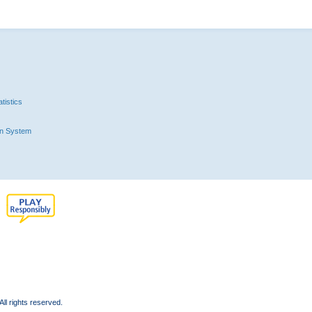
tistics
n System
l rights reserved.