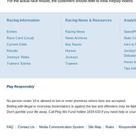
For the actual race results, the customers should refer to Real Replay videos.
Racing Information
Racing News & Resources
Analyti
Entries
Racing News
Speed
Race Card (Local)
News Archives
Stats C
Current Odds
Key Races
Intro t
Results
Horses
Jockey/
Debutan
Jockeys' Rides
Jockeys
Horse 
Trainers' Entries
Trainers
Tips In
Play Responsibly
No person under 18 is allowed to bet or enter premises where bets are accepted.
Betting with illegal or overseas bookmakers is against the law and offenders may be liab
Don’t gamble your life away. Call Ping Wo Fund hotline 1834 633 if you need help or coun
FAQ
|
Contact Us
|
Media Communication System
|
Site Map
|
Rules
|
Responsibl