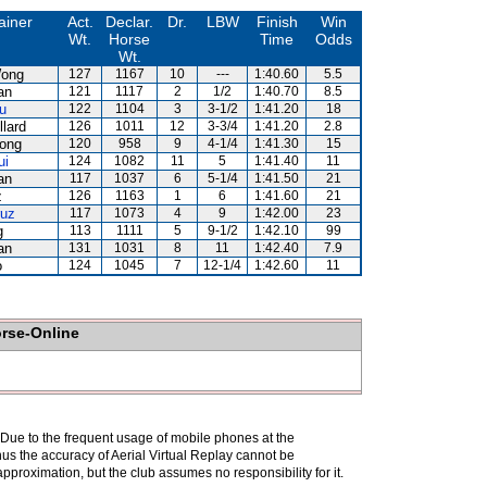
ainer
Act.
Declar.
Dr.
LBW
Finish
Win
Wt.
Horse
Time
Odds
Wt.
ong
127
1167
10
---
1:40.60
5.5
an
121
1117
2
1/2
1:40.70
8.5
u
122
1104
3
3-1/2
1:41.20
18
llard
126
1011
12
3-3/4
1:41.20
2.8
ong
120
958
9
4-1/4
1:41.30
15
ui
124
1082
11
5
1:41.40
11
an
117
1037
6
5-1/4
1:41.50
21
z
126
1163
1
6
1:41.60
21
ruz
117
1073
4
9
1:42.00
23
g
113
1111
5
9-1/2
1:42.10
99
an
131
1031
8
11
1:42.40
7.9
o
124
1045
7
12-1/4
1:42.60
11
orse-Online
. Due to the frequent usage of mobile phones at the
hus the accuracy of Aerial Virtual Replay cannot be
pproximation, but the club assumes no responsibility for it.