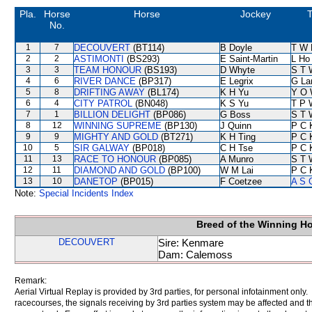
Pla.
Horse
Horse
Jockey
T
No.
1
7
DECOUVERT
(BT114)
B Doyle
T W 
2
2
ASTIMONTI
(BS293)
E Saint-Martin
L Ho
3
3
TEAM HONOUR
(BS193)
D Whyte
S T 
4
6
RIVER DANCE
(BP317)
E Legrix
G La
5
8
DRIFTING AWAY
(BL174)
K H Yu
Y O 
6
4
CITY PATROL
(BN048)
K S Yu
T P 
7
1
BILLION DELIGHT
(BP086)
G Boss
S T 
8
12
WINNING SUPREME
(BP130)
J Quinn
P C 
9
9
MIGHTY AND GOLD
(BT271)
K H Ting
P C 
10
5
SIR GALWAY
(BP018)
C H Tse
P C 
11
13
RACE TO HONOUR
(BP085)
A Munro
S T 
12
11
DIAMOND AND GOLD
(BP100)
W M Lai
P C 
13
10
DANETOP
(BP015)
F Coetzee
A S 
Note:
Special Incidents Index
Breed of the Winning H
DECOUVERT
Sire: Kenmare
Dam: Calemoss
Remark:
Aerial Virtual Replay is provided by 3rd parties, for personal infotainment only
racecourses, the signals receiving by 3rd parties system may be affected and t