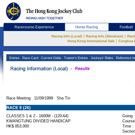
Racecourse Experience
Horse Racing
Football
|
|
Racing Info (Local)
Racing Info (Simulcast)
Raci
|
Hong Kong International Sale
Conghua 
Entries
Race Card
Current Odds
Trainer's Entries
Jockeys' Rides
Reference In
Race Meeting: 11/09/1999 Sha Tin
RACE 9 (26)
CLASSES 1 & 2 - 1600M - (120-64)
Going :
KWANGTUNG DIVIDED HANDICAP
Course
HK$ 853,000
Time :
Section