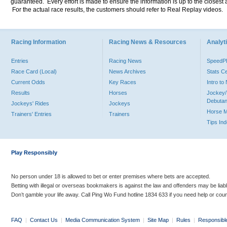
guaranteed. Every effort is made to ensure the information is up to the closest a
For the actual race results, the customers should refer to Real Replay videos.
Racing Information
Racing News & Resources
Analyti
Entries
Racing News
Speed
Race Card (Local)
News Archives
Stats C
Current Odds
Key Races
Intro t
Results
Horses
Jockey/
Debutan
Jockeys' Rides
Jockeys
Horse 
Trainers' Entries
Trainers
Tips In
Play Responsibly
No person under 18 is allowed to bet or enter premises where bets are accepted.
Betting with illegal or overseas bookmakers is against the law and offenders may be liab
Don’t gamble your life away. Call Ping Wo Fund hotline 1834 633 if you need help or coun
FAQ
|
Contact Us
|
Media Communication System
|
Site Map
|
Rules
|
Responsibl