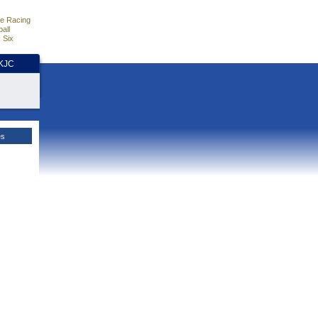
e Racing
all
 Six
HKJC
es