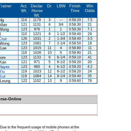
Trainer
Act.
Declar.
Dr.
LBW
Finish
Win
Wt.
Horse
Time
Odds
Wt.
Ng
114
1179
3
---
0:58.20
7.5
Allan
121
1131
6
3/4
0:58.30
21
 Wong
123
976
1
1
0:58.30
7.1
l
110
1221
8
1-1/2
0:58.40
29
Cruz
126
1031
2
1-3/4
0:58.40
3.5
 Wong
123
1081
7
2-1/4
0:58.50
19
 Lee
123
1015
11
4
0:58.80
11
118
1026
10
5
0:58.90
21
ore
123
1133
9
6-1/4
0:59.10
41
Kan
121
971
5
6-1/2
0:59.20
20
Hayes
123
960
4
6-1/2
0:59.20
4.2
Yiu
119
1023
12
6-1/2
0:59.20
24
Lui
119
1084
14
8-1/4
0:59.40
35
Leung
122
1102
13
9
0:59.60
78
orse-Online
. Due to the frequent usage of mobile phones at the