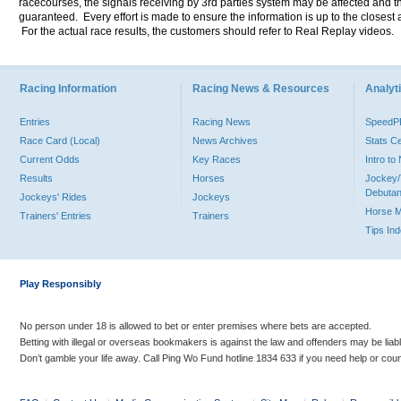
racecourses, the signals receiving by 3rd parties system may be affected and t
guaranteed. Every effort is made to ensure the information is up to the closest a
For the actual race results, the customers should refer to Real Replay videos.
Racing Information
Racing News & Resources
Analyti
Entries
Racing News
Speed
Race Card (Local)
News Archives
Stats C
Current Odds
Key Races
Intro t
Results
Horses
Jockey/
Debutan
Jockeys' Rides
Jockeys
Horse 
Trainers' Entries
Trainers
Tips In
Play Responsibly
No person under 18 is allowed to bet or enter premises where bets are accepted.
Betting with illegal or overseas bookmakers is against the law and offenders may be liab
Don’t gamble your life away. Call Ping Wo Fund hotline 1834 633 if you need help or coun