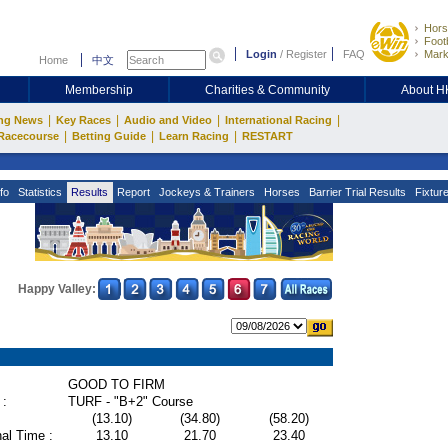
Hors
Footb
Login
/
Register
FAQ
Mark
Home
中文
Membership
Charities & Community
About 
|
|
|
|
ng News
Key Races
Audio and Video
International Racing
|
|
|
Racecourse
Betting Guide
Learn Racing
RESTART
fo
Statistics
Results
Report
Jockeys & Trainers
Horses
Barrier Trial Results
Fixtur
Happy Valley:
GOOD TO FIRM
 :
TURF - "B+2" Course
(13.10)
(34.80)
(58.20)
al Time :
13.10
21.70
23.40