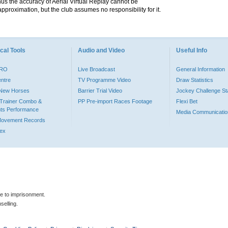
hus the accuracy of Aerial Virtual Replay cannot be
pproximation, but the club assumes no responsibility for it.
cal Tools
Audio and Video
Useful Info
PRO
Live Broadcast
General Information
entre
TV Programme Video
Draw Statistics
o New Horses
Barrier Trial Video
Jockey Challenge Sta
Trainer Combo &
PP Pre-import Races Footage
Flexi Bet
ts Performance
Media Communicatio
Movement Records
dex
le to imprisonment.
selling.