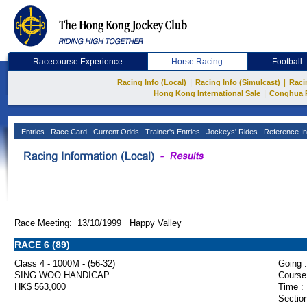
Racecourse Experience
Horse Racing
Football
|
|
Racing Info (Local)
Racing Info (Simulcast)
Raci
|
Hong Kong International Sale
Conghua 
Entries
Race Card
Current Odds
Trainer's Entries
Jockeys' Rides
Reference In
Race Meeting: 13/10/1999 Happy Valley
RACE 6 (89)
Class 4 - 1000M - (56-32)
Going :
SING WOO HANDICAP
Course
HK$ 563,000
Time :
Section