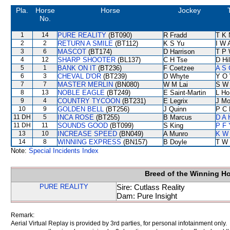
Pla.
Horse
Horse
Jockey
No.
1
14
PURE REALITY
(BT090)
R Fradd
T K 
2
2
RETURN A SMILE
(BT112)
K S Yu
I W 
3
6
MASCOT
(BT174)
D Harrison
T P
4
12
SHARP SHOOTER
(BL137)
C H Tse
D Hil
5
1
BANK ON IT
(BT236)
F Coetzee
A S 
6
3
CHEVAL D'OR
(BT239)
D Whyte
Y O
7
7
MASTER MERLIN
(BN080)
W M Lai
S W
8
13
NOBLE EAGLE
(BT249)
E Saint-Martin
L Ho
9
4
COUNTRY TYCOON
(BT231)
E Legrix
J Mo
10
9
GOLDEN BELL
(BT256)
J Quinn
P C 
11 DH
5
INCA ROSE
(BT255)
B Marcus
D A 
11 DH
11
SOUNDS GOOD
(BT099)
S King
P F 
13
10
INCREASE SPEED
(BN049)
A Munro
K W 
14
8
WINNING EXPRESS
(BN157)
B Doyle
T W 
Note:
Special Incidents Index
Breed of the Winning H
PURE REALITY
Sire: Cutlass Reality
Dam: Pure Insight
Remark:
Aerial Virtual Replay is provided by 3rd parties, for personal infotainment only