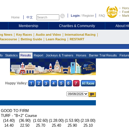
Hors
Footb
Login
/
Register
FAQ
Mark
Home
中文
Membership
Charities & Community
About 
|
|
|
|
ng News
Key Races
Audio and Video
International Racing
|
|
|
Racecourse
Betting Guide
Learn Racing
RESTART
fo
Statistics
Results
Report
Jockeys & Trainers
Horses
Barrier Trial Results
Fixtur
Happy Valley:
GOOD TO FIRM
TURF - "B+2" Course
(14.40)
(36.90)
(1:02.60)
(1:28.00)
(1:53.90)
(2:19.00)
14.40
22.50
25.70
25.40
25.90
25.10