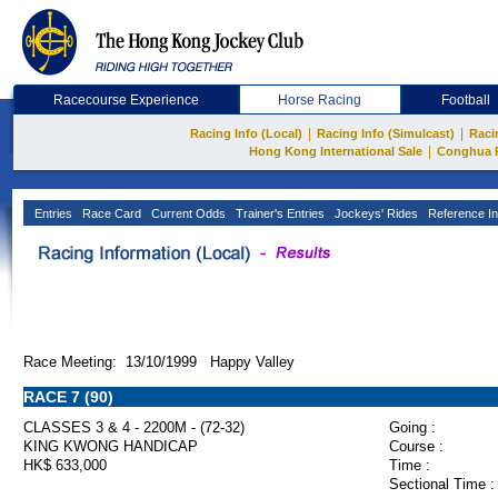
Racecourse Experience
Horse Racing
Football
|
|
Racing Info (Local)
Racing Info (Simulcast)
Raci
|
Hong Kong International Sale
Conghua 
Entries
Race Card
Current Odds
Trainer's Entries
Jockeys' Rides
Reference In
Race Meeting: 13/10/1999 Happy Valley
RACE 7 (90)
CLASSES 3 & 4 - 2200M - (72-32)
Going :
KING KWONG HANDICAP
Course :
HK$ 633,000
Time :
Sectional Time :