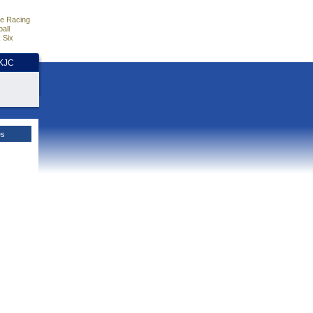
e Racing
all
 Six
HKJC
es