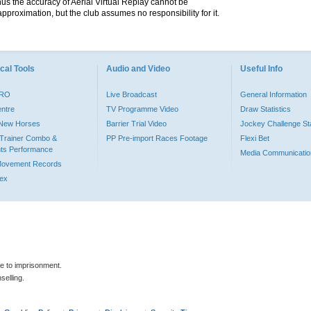
hus the accuracy of Aerial Virtual Replay cannot be
pproximation, but the club assumes no responsibility for it.
cal Tools
Audio and Video
Useful Info
PRO
Live Broadcast
General Information
entre
TV Programme Video
Draw Statistics
o New Horses
Barrier Trial Video
Jockey Challenge Sta
Trainer Combo &
PP Pre-import Races Footage
Flexi Bet
ts Performance
Media Communicatio
Movement Records
dex
le to imprisonment.
selling.