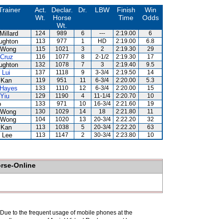
Trainer
Act.
Declar.
Dr.
LBW
Finish
Win
Wt.
Horse
Time
Odds
Wt.
Millard
124
989
6
---
2:19.00
6
ughton
113
977
1
HD
2:19.00
6.8
 Wong
115
1021
3
2
2:19.30
29
 Cruz
116
1077
8
2-1/2
2:19.30
17
ughton
132
1078
7
3
2:19.40
9.5
 Lui
137
1118
9
3-3/4
2:19.50
14
 Kan
119
951
11
6-3/4
2:20.00
5.3
 Hayes
133
1110
12
6-3/4
2:20.00
15
 Yiu
129
1190
4
11-1/4
2:20.70
10
o
133
971
10
16-3/4
2:21.60
19
 Wong
130
1029
14
18
2:21.80
11
 Wong
104
1020
13
20-3/4
2:22.20
32
 Kan
113
1038
5
20-3/4
2:22.20
63
 Lee
113
1147
2
30-3/4
2:23.80
10
orse-Online
. Due to the frequent usage of mobile phones at the