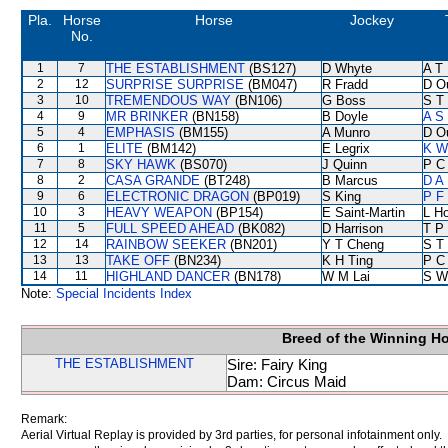
Pla.
Horse
Horse
Jockey
No.
1
7
THE ESTABLISHMENT
(BS127)
D Whyte
A T 
2
12
SURPRISE SURPRISE
(BM047)
R Fradd
D O
3
10
TREMENDOUS WAY
(BN106)
G Boss
S T
4
9
MR BRINKER
(BN158)
B Doyle
A S
5
4
EMPHASIS
(BM155)
A Munro
D O
6
1
ELITE
(BM142)
E Legrix
K W
7
8
SKY HAWK
(BS070)
J Quinn
P C
8
2
CASA GRANDE
(BT248)
B Marcus
D A
9
6
ELECTRONIC DRAGON
(BP019)
S King
P F
10
3
HEAVY WEAPON
(BP154)
E Saint-Martin
L H
11
5
FULL SPEED AHEAD
(BK082)
D Harrison
T P
12
14
RAINBOW SEEKER
(BN201)
Y T Cheng
S T
13
13
TAKE OFF
(BN234)
K H Ting
P C
14
11
HIGHLAND DANCER
(BN178)
W M Lai
S W
Note:
Special Incidents Index
Breed of the Winning H
THE ESTABLISHMENT
Sire: Fairy King
Dam: Circus Maid
Remark:
Aerial Virtual Replay is provided by 3rd parties, for personal infotainment only