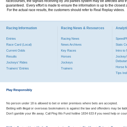
racecourses, the signals receiving by 3rd parties system may be affected and t
guaranteed. Every effort is made to ensure the information is up to the closest a
For the actual race results, the customers should refer to Real Replay videos.
Racing Information
Racing News & Resources
Analyti
Entries
Racing News
Speed
Race Card (Local)
News Archives
Stats C
Current Odds
Key Races
Intro t
Results
Horses
Jockey/
Debutan
Jockeys' Rides
Jockeys
Horse 
Trainers' Entries
Trainers
Tips In
Play Responsibly
No person under 18 is allowed to bet or enter premises where bets are accepted.
Betting with illegal or overseas bookmakers is against the law and offenders may be liab
Don’t gamble your life away. Call Ping Wo Fund hotline 1834 633 if you need help or coun