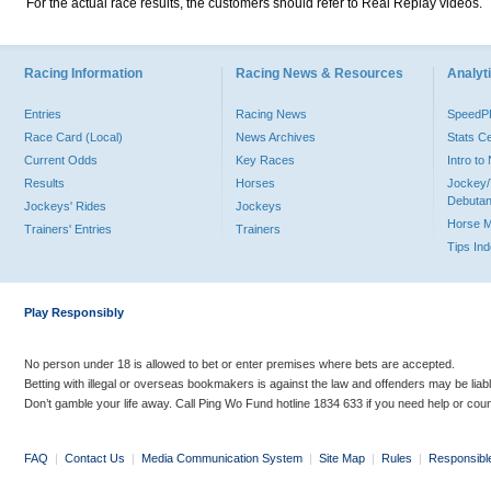
For the actual race results, the customers should refer to Real Replay videos.
Racing Information
Racing News & Resources
Analyti
Entries
Racing News
Speed
Race Card (Local)
News Archives
Stats C
Current Odds
Key Races
Intro t
Results
Horses
Jockey/
Debutan
Jockeys' Rides
Jockeys
Horse 
Trainers' Entries
Trainers
Tips In
Play Responsibly
No person under 18 is allowed to bet or enter premises where bets are accepted.
Betting with illegal or overseas bookmakers is against the law and offenders may be liab
Don’t gamble your life away. Call Ping Wo Fund hotline 1834 633 if you need help or coun
FAQ
|
Contact Us
|
Media Communication System
|
Site Map
|
Rules
|
Responsibl