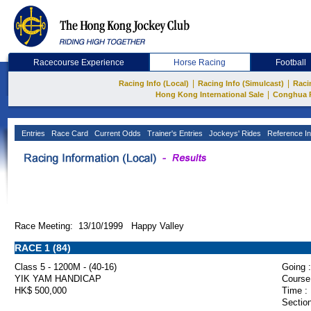
Racecourse Experience
Horse Racing
Football
|
|
Racing Info (Local)
Racing Info (Simulcast)
Raci
|
Hong Kong International Sale
Conghua 
Entries
Race Card
Current Odds
Trainer's Entries
Jockeys' Rides
Reference In
Race Meeting: 13/10/1999 Happy Valley
RACE 1 (84)
Class 5 - 1200M - (40-16)
Going :
YIK YAM HANDICAP
Course
HK$ 500,000
Time :
Section