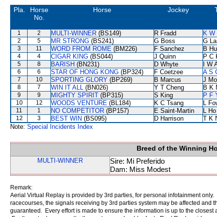
Pla.
Horse
Horse
Jockey
No.
1
2
MULTI-WINNER
(BS149)
R Fradd
K W 
2
5
MR STRONG
(BS241)
G Boss
G La
3
11
WORD FROM ROME
(BM226)
F Sanchez
B Hu
4
4
CIGAR KING
(BS044)
J Quinn
P C 
5
8
BARISH
(BN231)
D Whyte
I W A
6
6
STAR OF HONG KONG
(BP324)
F Coetzee
A S 
7
10
SPORTING GLORY
(BP269)
B Marcus
J Mo
8
7
WIN IT ALL
(BN026)
Y T Cheng
B K 
9
9
MIGHTY SPIRIT
(BP315)
S King
P F 
10
12
WOODS VENTURE
(BL184)
K C Tsang
L Fo
11
1
NO COMPETITOR
(BP157)
E Saint-Martin
L Ho
12
3
BEST WIN
(BS095)
D Harrison
T K 
Note:
Special Incidents Index
Breed of the Winning H
MULTI-WINNER
Sire: Mi Preferido
Dam: Miss Modest
Remark:
Aerial Virtual Replay is provided by 3rd parties, for personal infotainment only
racecourses, the signals receiving by 3rd parties system may be affected and t
guaranteed. Every effort is made to ensure the information is up to the closest a