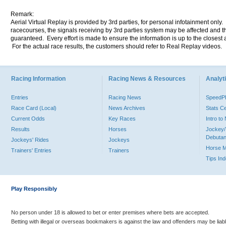
Remark:
Aerial Virtual Replay is provided by 3rd parties, for personal infotainment only
racecourses, the signals receiving by 3rd parties system may be affected and t
guaranteed. Every effort is made to ensure the information is up to the closest a
For the actual race results, the customers should refer to Real Replay videos.
Racing Information
Racing News & Resources
Analyti
Entries
Racing News
Speed
Race Card (Local)
News Archives
Stats C
Current Odds
Key Races
Intro t
Results
Horses
Jockey/
Debutan
Jockeys' Rides
Jockeys
Horse 
Trainers' Entries
Trainers
Tips In
Play Responsibly
No person under 18 is allowed to bet or enter premises where bets are accepted.
Betting with illegal or overseas bookmakers is against the law and offenders may be liab