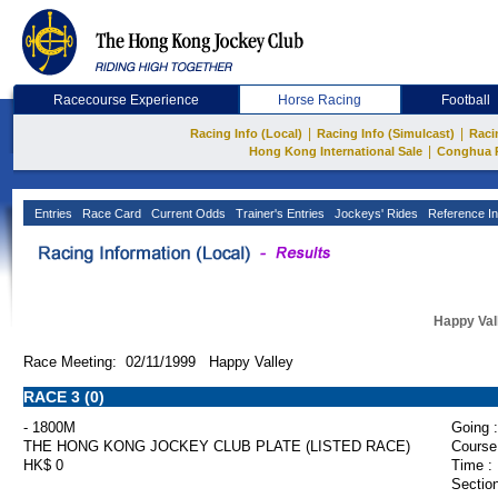
Racecourse Experience
Horse Racing
Football
|
|
Racing Info (Local)
Racing Info (Simulcast)
Raci
|
Hong Kong International Sale
Conghua 
Entries
Race Card
Current Odds
Trainer's Entries
Jockeys' Rides
Reference In
Happy Val
Race Meeting: 02/11/1999 Happy Valley
RACE 3 (0)
- 1800M
Going :
THE HONG KONG JOCKEY CLUB PLATE (LISTED RACE)
Course
HK$ 0
Time :
Section