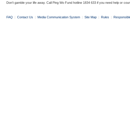
Don’t gamble your life away. Call Ping Wo Fund hotline 1834 633 if you need help or coun
FAQ
|
Contact Us
|
Media Communication System
|
Site Map
|
Rules
|
Responsibl