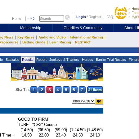
Hors
Footb
Login
/
Register
FAQ
Mark
Home
中文
Membership
Charities & Community
About 
|
|
|
|
ng News
Key Races
Audio and Video
International Racing
|
|
|
Racecourse
Betting Guide
Learn Racing
RESTART
fo
Statistics
Results
Report
Jockeys & Trainers
Horses
Barrier Trial Results
Fixtur
Sha Tin:
GOOD TO FIRM
TURF - "C+3" Course
(14.50)
(36.50)
(59.90)
(1:24.50)
(1:48.60)
l Time :
14.50
22.00
23.40
24.60
24.10