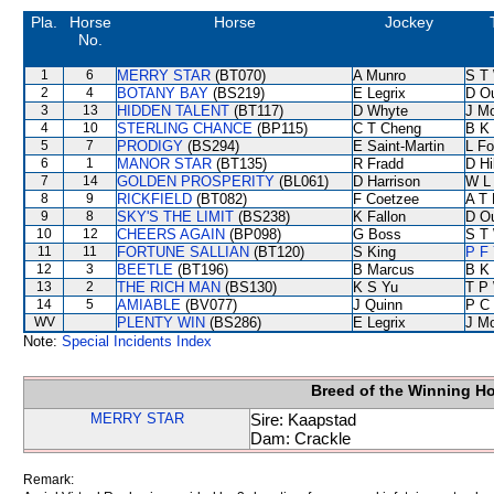
Pla.
Horse
Horse
Jockey
No.
1
6
MERRY STAR
(BT070)
A Munro
S T
2
4
BOTANY BAY
(BS219)
E Legrix
D O
3
13
HIDDEN TALENT
(BT117)
D Whyte
J M
4
10
STERLING CHANCE
(BP115)
C T Cheng
B K
5
7
PRODIGY
(BS294)
E Saint-Martin
L F
6
1
MANOR STAR
(BT135)
R Fradd
D Hil
7
14
GOLDEN PROSPERITY
(BL061)
D Harrison
W L
8
9
RICKFIELD
(BT082)
F Coetzee
A T 
9
8
SKY'S THE LIMIT
(BS238)
K Fallon
D O
10
12
CHEERS AGAIN
(BP098)
G Boss
S T
11
11
FORTUNE SALLIAN
(BT120)
S King
P F 
12
3
BEETLE
(BT196)
B Marcus
B K
13
2
THE RICH MAN
(BS130)
K S Yu
T P
14
5
AMIABLE
(BV077)
J Quinn
P C
WV
PLENTY WIN
(BS286)
E Legrix
J M
Note:
Special Incidents Index
Breed of the Winning H
MERRY STAR
Sire: Kaapstad
Dam: Crackle
Remark: