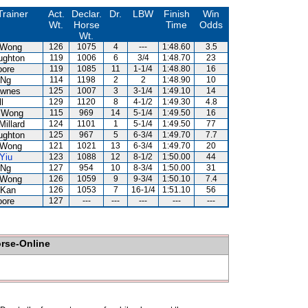
Trainer
Act.
Declar.
Dr.
LBW
Finish
Win
Wt.
Horse
Time
Odds
Wt.
 Wong
126
1075
4
---
1:48.60
3.5
ughton
119
1006
6
3/4
1:48.70
23
oore
119
1085
11
1-1/4
1:48.80
16
 Ng
114
1198
2
2
1:48.90
10
ownes
125
1007
3
3-1/4
1:49.10
14
l
129
1120
8
4-1/2
1:49.30
4.8
 Wong
115
969
14
5-1/4
1:49.50
16
Millard
124
1101
1
5-1/4
1:49.50
77
ughton
125
967
5
6-3/4
1:49.70
7.7
 Wong
121
1021
13
6-3/4
1:49.70
20
Yiu
123
1088
12
8-1/2
1:50.00
44
 Ng
127
954
10
8-3/4
1:50.00
31
 Wong
126
1059
9
9-3/4
1:50.10
7.4
 Kan
126
1053
7
16-1/4
1:51.10
56
oore
127
---
---
---
---
---
orse-Online