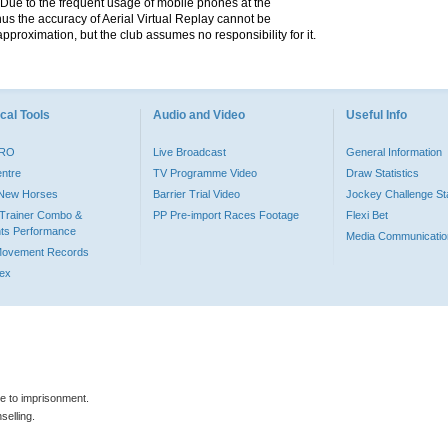
. Due to the frequent usage of mobile phones at the
hus the accuracy of Aerial Virtual Replay cannot be
pproximation, but the club assumes no responsibility for it.
cal Tools
Audio and Video
Useful Info
PRO
Live Broadcast
General Information
entre
TV Programme Video
Draw Statistics
o New Horses
Barrier Trial Video
Jockey Challenge Sta
Trainer Combo &
PP Pre-import Races Footage
Flexi Bet
ts Performance
Media Communicatio
Movement Records
dex
le to imprisonment.
selling.