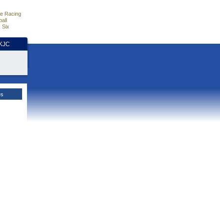
e Racing
all
 Six
HKJC
es