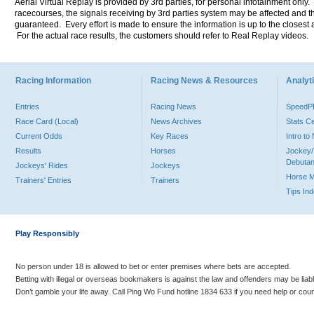
Aerial Virtual Replay is provided by 3rd parties, for personal infotainment only
racecourses, the signals receiving by 3rd parties system may be affected and t
guaranteed. Every effort is made to ensure the information is up to the closest a
For the actual race results, the customers should refer to Real Replay videos.
Racing Information
Racing News & Resources
Analyti
Entries
Racing News
Speed
Race Card (Local)
News Archives
Stats C
Current Odds
Key Races
Intro t
Results
Horses
Jockey/
Debutan
Jockeys' Rides
Jockeys
Horse 
Trainers' Entries
Trainers
Tips In
Play Responsibly
No person under 18 is allowed to bet or enter premises where bets are accepted.
Betting with illegal or overseas bookmakers is against the law and offenders may be liab
Don’t gamble your life away. Call Ping Wo Fund hotline 1834 633 if you need help or coun