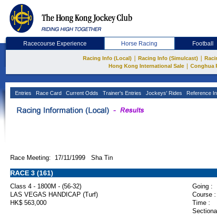
Racecourse Experience
Horse Racing
Football
|
|
Racing Info (Local)
Racing Info (Simulcast)
Raci
|
Hong Kong International Sale
Conghua 
Entries
Race Card
Current Odds
Trainer's Entries
Jockeys' Rides
Reference In
Race Meeting: 17/11/1999 Sha Tin
RACE 3 (161)
Class 4 - 1800M - (56-32)
Going :
LAS VEGAS HANDICAP (Turf)
Course :
HK$ 563,000
Time :
Sectiona