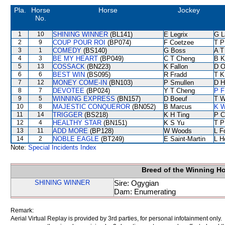
Pla.
Horse
Horse
Jockey
No.
1
10
SHINING WINNER
(BL141)
E Legrix
G L
2
9
COUP POUR ROI
(BP074)
F Coetzee
T P
3
1
COMEDY
(BS140)
G Boss
A T
4
3
BE MY HEART
(BP049)
C T Cheng
B K
5
13
COSSACK
(BN223)
K Fallon
D O
6
6
BEST WIN
(BS095)
R Fradd
T K
7
12
MONEY COME-IN
(BN103)
P Smullen
D Hi
8
7
DEVOTEE
(BP024)
Y T Cheng
P F
9
5
WINNING EXPRESS
(BN157)
D Boeuf
T W
10
8
MAJESTIC CONQUEROR
(BN052)
B Marcus
K W
11
14
TRIGGER
(BS218)
K H Ting
P C
12
4
HEALTHY STAR
(BN151)
K S Yu
T P
13
11
ADD MORE
(BP128)
W Woods
L F
14
2
NOBLE EAGLE
(BT249)
E Saint-Martin
L H
Note:
Special Incidents Index
Breed of the Winning H
SHINING WINNER
Sire: Ogygian
Dam: Enumerating
Remark:
Aerial Virtual Replay is provided by 3rd parties, for personal infotainment only