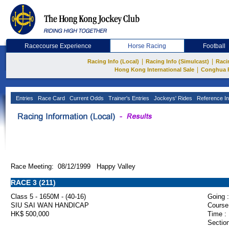
Racecourse Experience
Horse Racing
Football
|
|
Racing Info (Local)
Racing Info (Simulcast)
Raci
|
Hong Kong International Sale
Conghua 
Entries
Race Card
Current Odds
Trainer's Entries
Jockeys' Rides
Reference In
Race Meeting: 08/12/1999 Happy Valley
RACE 3 (211)
Class 5 - 1650M - (40-16)
Going :
SIU SAI WAN HANDICAP
Course
HK$ 500,000
Time :
Section