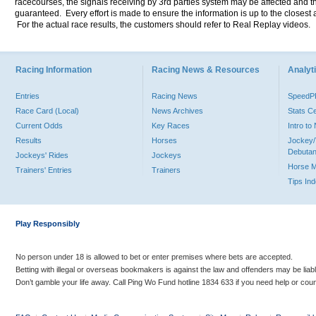
racecourses, the signals receiving by 3rd parties system may be affected and t
guaranteed. Every effort is made to ensure the information is up to the closest a
For the actual race results, the customers should refer to Real Replay videos.
Racing Information
Racing News & Resources
Analyti
Entries
Racing News
Speed
Race Card (Local)
News Archives
Stats C
Current Odds
Key Races
Intro t
Results
Horses
Jockey/
Debutan
Jockeys' Rides
Jockeys
Horse 
Trainers' Entries
Trainers
Tips In
Play Responsibly
No person under 18 is allowed to bet or enter premises where bets are accepted.
Betting with illegal or overseas bookmakers is against the law and offenders may be liab
Don’t gamble your life away. Call Ping Wo Fund hotline 1834 633 if you need help or coun