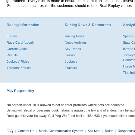
guaranteed. Every effort is made to ensure the information is up to the closest a
For the actual race results, the customers should refer to Real Replay videos.
Racing Information
Racing News & Resources
Analyti
Entries
Racing News
Speed
Race Card (Local)
News Archives
Stats C
Current Odds
Key Races
Intro t
Results
Horses
Jockey/
Debutan
Jockeys' Rides
Jockeys
Horse 
Trainers' Entries
Trainers
Tips In
Play Responsibly
No person under 18 is allowed to bet or enter premises where bets are accepted.
Betting with illegal or overseas bookmakers is against the law and offenders may be liab
Don’t gamble your life away. Call Ping Wo Fund hotline 1834 633 if you need help or coun
FAQ
|
Contact Us
|
Media Communication System
|
Site Map
|
Rules
|
Responsibl