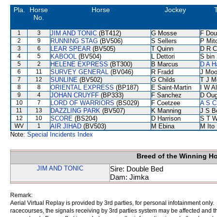
Pla.
Horse
Horse
Jockey
No.
1
3
JIM AND TONIC
(BT412)
G Mosse
F Do
2
9
RUNNING STAG
(BV506)
S Sellers
P Mitc
3
6
LEAR SPEAR
(BV505)
T Quinn
D R C
4
5
KABOOL
(BV504)
L Dettori
S bin
5
2
HELENE EXPRESS
(BT300)
B Marcus
D A H
6
11
SURVEY GENERAL
(BV046)
R Fradd
J Moo
7
12
SUNLINE
(BV502)
G Childs
T J 
8
8
ORIENTAL EXPRESS
(BP187)
E Saint-Martin
I W Al
9
4
JOHAN CRUYFF
(BP333)
F Sanchez
D Oug
10
7
LORD OF WARRIORS
(BS029)
F Coetzee
A S C
11
13
DAZZLING PARK
(BV507)
K Manning
J S B
12
10
SCORE
(BS204)
D Harrison
S T 
WV
1
AIR JIHAD
(BV503)
M Ebina
M Ito
Note:
Special Incidents Index
Breed of the Winning H
JIM AND TONIC
Sire: Double Bed
Dam: Jimka
Remark:
Aerial Virtual Replay is provided by 3rd parties, for personal infotainment only
racecourses, the signals receiving by 3rd parties system may be affected and t