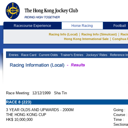
Racecourse Experience
Horse Racing
Football
|
|
Racing Info (Local)
Racing Info (Simulcast)
Raci
|
Hong Kong International Sale
Conghua 
Entries
Race Card
Current Odds
Trainer's Entries
Jockeys' Rides
Reference In
Race Meeting: 12/12/1999 Sha Tin
RACE 8 (223)
3 YEAR OLDS AND UPWARDS - 2000M
Going :
THE HONG KONG CUP
Course :
HK$ 10,000,000
Time :
Sectiona