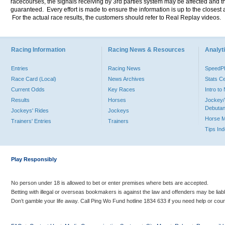
racecourses, the signals receiving by 3rd parties system may be affected and t
guaranteed. Every effort is made to ensure the information is up to the closest a
For the actual race results, the customers should refer to Real Replay videos.
Racing Information
Racing News & Resources
Analyti
Entries
Racing News
Speed
Race Card (Local)
News Archives
Stats C
Current Odds
Key Races
Intro t
Results
Horses
Jockey/
Debutan
Jockeys' Rides
Jockeys
Horse 
Trainers' Entries
Trainers
Tips In
Play Responsibly
No person under 18 is allowed to bet or enter premises where bets are accepted.
Betting with illegal or overseas bookmakers is against the law and offenders may be liab
Don’t gamble your life away. Call Ping Wo Fund hotline 1834 633 if you need help or coun