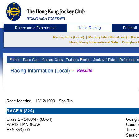
Racecourse Experience
Horse Racing
Football
|
|
Racing Info (Local)
Racing Info (Simulcast)
Raci
|
Hong Kong International Sale
Conghua 
Entries
Race Card
Current Odds
Trainer's Entries
Jockeys' Rides
Reference In
Race Meeting: 12/12/1999 Sha Tin
RACE 9 (224)
Class 2 - 1400M - (88-64)
Going :
PARIS HANDICAP
Course
HK$ 853,000
Time :
Section