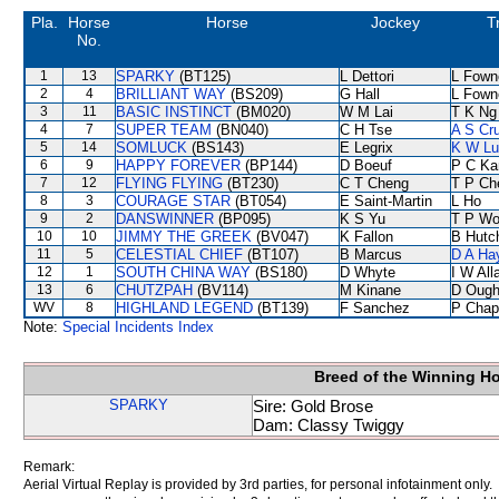
Pla.
Horse
Horse
Jockey
T
No.
1
13
SPARKY
(BT125)
L Dettori
L Fown
2
4
BRILLIANT WAY
(BS209)
G Hall
L Fown
3
11
BASIC INSTINCT
(BM020)
W M Lai
T K Ng
4
7
SUPER TEAM
(BN040)
C H Tse
A S Cr
5
14
SOMLUCK
(BS143)
E Legrix
K W Lu
6
9
HAPPY FOREVER
(BP144)
D Boeuf
P C Ka
7
12
FLYING FLYING
(BT230)
C T Cheng
T P Ch
8
3
COURAGE STAR
(BT054)
E Saint-Martin
L Ho
9
2
DANSWINNER
(BP095)
K S Yu
T P W
10
10
JIMMY THE GREEK
(BV047)
K Fallon
B Hutc
11
5
CELESTIAL CHIEF
(BT107)
B Marcus
D A Ha
12
1
SOUTH CHINA WAY
(BS180)
D Whyte
I W All
13
6
CHUTZPAH
(BV114)
M Kinane
D Ough
WV
8
HIGHLAND LEGEND
(BT139)
F Sanchez
P Chap
Note:
Special Incidents Index
Breed of the Winning H
SPARKY
Sire: Gold Brose
Dam: Classy Twiggy
Remark:
Aerial Virtual Replay is provided by 3rd parties, for personal infotainment only