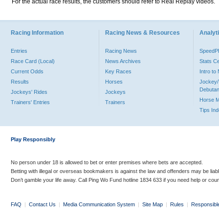
For the actual race results, the customers should refer to Real Replay videos.
Racing Information
Racing News & Resources
Analyti
Entries
Racing News
Speed
Race Card (Local)
News Archives
Stats C
Current Odds
Key Races
Intro t
Results
Horses
Jockey/
Debutan
Jockeys' Rides
Jockeys
Horse 
Trainers' Entries
Trainers
Tips In
Play Responsibly
No person under 18 is allowed to bet or enter premises where bets are accepted.
Betting with illegal or overseas bookmakers is against the law and offenders may be liab
Don’t gamble your life away. Call Ping Wo Fund hotline 1834 633 if you need help or coun
FAQ
|
Contact Us
|
Media Communication System
|
Site Map
|
Rules
|
Responsibl