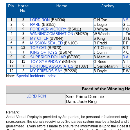
Pla.
Horse
Horse
Jockey
No.
1
3
LORD RON
(BM094)
C H Tse
A S 
2
6
RARE
(BS153)
E Legrix
G L
3
9
FOREVER VICTORY
(BS011)
D Whyte
Y O
4
8
WINNINGCOMBINATION
(BN259)
W Woods
L F
5
4
MY CHIEF
(BV044)
S King
B Hu
6
5
MISSION SEALED
(BN100)
R Fradd
T P
7
12
TOP CAT
(BP073)
Y T Cheng
S T
8
1
KING OF TOYS
(BS074)
J Quinn
P C
9
10
SUPERIOR DOLLAR
(BT260)
B Marcus
D A
10
11
TOY SYMPHONY
(BN150)
G Boss
A T 
11
7
FORTUNE ASSOCIATES
(BT087)
E Saint-Martin
L H
12
2
MY FRIENDS SAY
(BP220)
B Doyle
T W
Note:
Special Incidents Index
Breed of the Winning H
LORD RON
Sire: Primo Dominie
Dam: Jade Ring
Remark:
Aerial Virtual Replay is provided by 3rd parties, for personal infotainment only
racecourses, the signals receiving by 3rd parties system may be affected and t
guaranteed. Every effort is made to ensure the information is up to the closest a