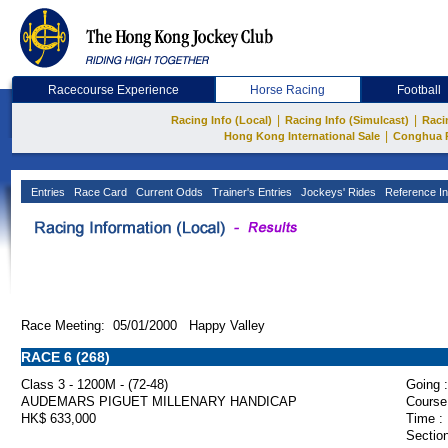
Racecourse Experience
Horse Racing
Football
|
|
Racing Info (Local)
Racing Info (Simulcast)
Raci
|
Hong Kong International Sale
Conghua 
Entries
Race Card
Current Odds
Trainer's Entries
Jockeys' Rides
Reference In
Race Meeting: 05/01/2000 Happy Valley
RACE 6 (268)
Class 3 - 1200M - (72-48)
Going :
AUDEMARS PIGUET MILLENARY HANDICAP
Course
HK$ 633,000
Time :
Section