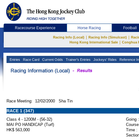
Racecourse Experience
Horse Racing
Football
|
|
Racing Info (Local)
Racing Info (Simulcast)
Raci
|
Hong Kong International Sale
Conghua 
Entries
Race Card
Current Odds
Trainer's Entries
Jockeys' Rides
Reference In
Race Meeting: 12/02/2000 Sha Tin
RACE 1 (347)
Class 4 - 1200M - (56-32)
Going :
MAI PO HANDICAP (Turf)
Course
HK$ 563,000
Time :
Section