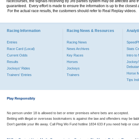
racecourses, the signals receiving by 3rd parties system may be affected and t
guaranteed. Every effort is made to ensure the information is up to the closest a
For the actual race results, the customers should refer to Real Replay videos.
Racing Information
Racing News & Resources
Analyti
Entries
Racing News
Speed
Race Card (Local)
News Archives
Stats C
Current Odds
Key Races
Intro t
Results
Horses
Jockey/
Debutan
Jockeys' Rides
Jockeys
Horse 
Trainers' Entries
Trainers
Tips In
Play Responsibly
No person under 18 is allowed to bet or enter premises where bets are accepted.
Betting with illegal or overseas bookmakers is against the law and offenders may be liab
Don’t gamble your life away. Call Ping Wo Fund hotline 1834 633 if you need help or coun