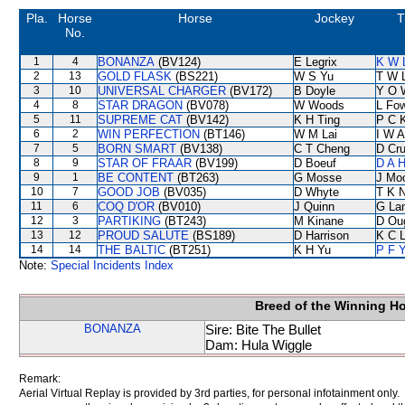
Pla.
Horse
Horse
Jockey
T
No.
1
4
BONANZA
(BV124)
E Legrix
K W 
2
13
GOLD FLASK
(BS221)
W S Yu
T W 
3
10
UNIVERSAL CHARGER
(BV172)
B Doyle
Y O 
4
8
STAR DRAGON
(BV078)
W Woods
L Fo
5
11
SUPREME CAT
(BV142)
K H Ting
P C 
6
2
WIN PERFECTION
(BT146)
W M Lai
I W A
7
5
BORN SMART
(BV138)
C T Cheng
D Cr
8
9
STAR OF FRAAR
(BV199)
D Boeuf
D A 
9
1
BE CONTENT
(BT263)
G Mosse
J Mo
10
7
GOOD JOB
(BV035)
D Whyte
T K 
11
6
COQ D'OR
(BV010)
J Quinn
G La
12
3
PARTIKING
(BT243)
M Kinane
D Ou
13
12
PROUD SALUTE
(BS189)
D Harrison
K C 
14
14
THE BALTIC
(BT251)
K H Yu
P F Y
Note:
Special Incidents Index
Breed of the Winning H
BONANZA
Sire: Bite The Bullet
Dam: Hula Wiggle
Remark:
Aerial Virtual Replay is provided by 3rd parties, for personal infotainment only