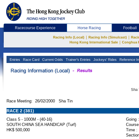
Racecourse Experience
Horse Racing
Football
|
|
Racing Info (Local)
Racing Info (Simulcast)
Raci
|
Hong Kong International Sale
Conghua 
Entries
Race Card
Current Odds
Trainer's Entries
Jockeys' Rides
Reference In
Sha 
Race Meeting: 26/02/2000 Sha Tin
RACE 2 (381)
Class 5 - 1000M - (40-16)
Going :
SOUTH CHINA SEA HANDICAP (Turf)
Course
HK$ 500,000
Time :
Section