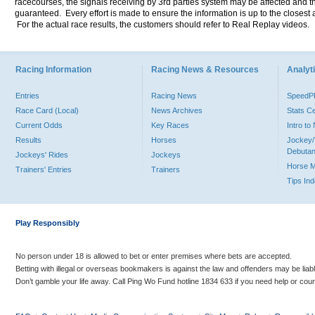
racecourses, the signals receiving by 3rd parties system may be affected and t
guaranteed. Every effort is made to ensure the information is up to the closest a
For the actual race results, the customers should refer to Real Replay videos.
Racing Information
Racing News & Resources
Analyti
Entries
Racing News
Speed
Race Card (Local)
News Archives
Stats C
Current Odds
Key Races
Intro t
Results
Horses
Jockey/
Debutan
Jockeys' Rides
Jockeys
Horse 
Trainers' Entries
Trainers
Tips In
Play Responsibly
No person under 18 is allowed to bet or enter premises where bets are accepted.
Betting with illegal or overseas bookmakers is against the law and offenders may be liab
Don’t gamble your life away. Call Ping Wo Fund hotline 1834 633 if you need help or coun