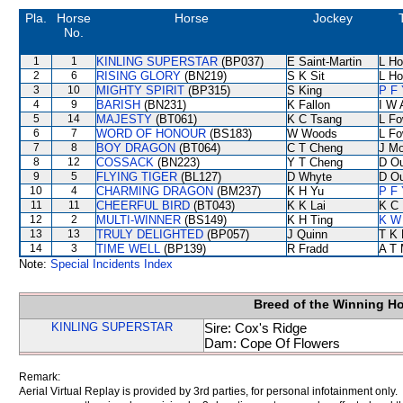
Pla.
Horse
Horse
Jockey
No.
1
1
KINLING SUPERSTAR
(BP037)
E Saint-Martin
L Ho
2
6
RISING GLORY
(BN219)
S K Sit
L Ho
3
10
MIGHTY SPIRIT
(BP315)
S King
P F 
4
9
BARISH
(BN231)
K Fallon
I W 
5
14
MAJESTY
(BT061)
K C Tsang
L F
6
7
WORD OF HONOUR
(BS183)
W Woods
L F
7
8
BOY DRAGON
(BT064)
C T Cheng
J Mo
8
12
COSSACK
(BN223)
Y T Cheng
D O
9
5
FLYING TIGER
(BL127)
D Whyte
D O
10
4
CHARMING DRAGON
(BM237)
K H Yu
P F 
11
11
CHEERFUL BIRD
(BT043)
K K Lai
K C 
12
2
MULTI-WINNER
(BS149)
K H Ting
K W 
13
13
TRULY DELIGHTED
(BP057)
J Quinn
T K
14
3
TIME WELL
(BP139)
R Fradd
A T 
Note:
Special Incidents Index
Breed of the Winning H
KINLING SUPERSTAR
Sire: Cox's Ridge
Dam: Cope Of Flowers
Remark:
Aerial Virtual Replay is provided by 3rd parties, for personal infotainment only