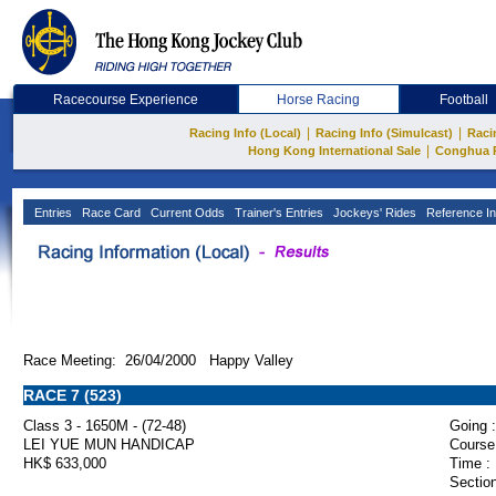
Racecourse Experience
Horse Racing
Football
|
|
Racing Info (Local)
Racing Info (Simulcast)
Raci
|
Hong Kong International Sale
Conghua 
Entries
Race Card
Current Odds
Trainer's Entries
Jockeys' Rides
Reference In
Race Meeting: 26/04/2000 Happy Valley
RACE 7 (523)
Class 3 - 1650M - (72-48)
Going :
LEI YUE MUN HANDICAP
Course
HK$ 633,000
Time :
Section