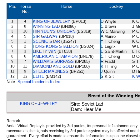
Pla.
Horse
Horse
Jockey
No.
1
4
KING OF JEWELRY
(BP013)
D Whyte
K C
2
8
WINNING LAD
(BN096)
C Brown
J M
3
10
HIN YUEN'S UNICORN
(BS319)
W C Marwing
P C
4
5
SIR GALWAY
(BP018)
A Munro
P C
5
1
SCENIC STAR
(BS247)
Y T Cheng
K C
6
2
HONG KONG STALLION
(BS024)
E Legrix
W L
7
3
LIKETY WIN
(BT038)
E Saint-Martin
L H
8
6
AMERICAN CHAMPION
(BN179)
C T Cheng
D O
9
7
WILLIAM'S SURPASS
(BP285)
R Fradd
S T
10
11
DIAMOND AND GOLD
(BP100)
K H Ting
P C
11
9
SHEER MADNESS
(BP251)
J Quinn
D Hi
12
12
ELITE
(BM142)
S K Sit
K W
Note:
Special Incidents Index
Breed of the Winning H
KING OF JEWELRY
Sire: Soviet Lad
Dam: Hear Me
Remark:
Aerial Virtual Replay is provided by 3rd parties, for personal infotainment only
racecourses, the signals receiving by 3rd parties system may be affected and t
guaranteed. Every effort is made to ensure the information is up to the closest a