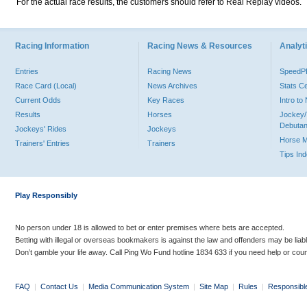
For the actual race results, the customers should refer to Real Replay videos.
Racing Information
Racing News & Resources
Analyti
Entries
Racing News
Speed
Race Card (Local)
News Archives
Stats C
Current Odds
Key Races
Intro t
Results
Horses
Jockey/
Debutan
Jockeys' Rides
Jockeys
Horse 
Trainers' Entries
Trainers
Tips In
Play Responsibly
No person under 18 is allowed to bet or enter premises where bets are accepted.
Betting with illegal or overseas bookmakers is against the law and offenders may be liab
Don’t gamble your life away. Call Ping Wo Fund hotline 1834 633 if you need help or coun
FAQ
|
Contact Us
|
Media Communication System
|
Site Map
|
Rules
|
Responsibl