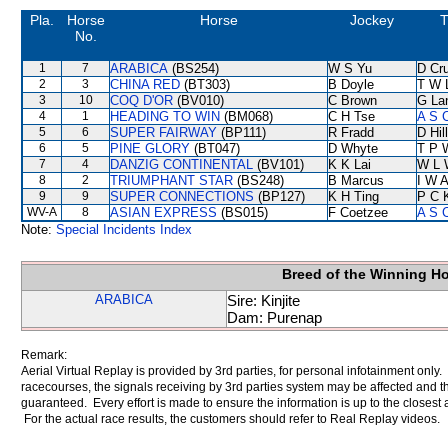
Pla.
Horse
Horse
Jockey
T
No.
1
7
ARABICA
(BS254)
W S Yu
D Cr
2
3
CHINA RED
(BT303)
B Doyle
T W 
3
10
COQ D'OR
(BV010)
C Brown
G La
4
1
HEADING TO WIN
(BM068)
C H Tse
A S 
5
6
SUPER FAIRWAY
(BP111)
R Fradd
D Hill
6
5
PINE GLORY
(BT047)
D Whyte
T P 
7
4
DANZIG CONTINENTAL
(BV101)
K K Lai
W L 
8
2
TRIUMPHANT STAR
(BS248)
B Marcus
I W A
9
9
SUPER CONNECTIONS
(BP127)
K H Ting
P C 
WV-A
8
ASIAN EXPRESS
(BS015)
F Coetzee
A S 
Note:
Special Incidents Index
Breed of the Winning H
ARABICA
Sire: Kinjite
Dam: Purenap
Remark:
Aerial Virtual Replay is provided by 3rd parties, for personal infotainment only
racecourses, the signals receiving by 3rd parties system may be affected and t
guaranteed. Every effort is made to ensure the information is up to the closest a
For the actual race results, the customers should refer to Real Replay videos.