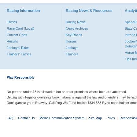
Racing Information
Racing News & Resources
Analyti
Entries
Racing News
Speed
Race Card (Local)
News Archives
Stats C
Current Odds
Key Races
Intro t
Results
Horses
Jockey/
Debutan
Jockeys' Rides
Jockeys
Horse 
Trainers' Entries
Trainers
Tips In
Play Responsibly
No person under 18 is allowed to bet or enter premises where bets are accepted.
Betting with illegal or overseas bookmakers is against the law and offenders may be liab
Don’t gamble your life away. Call Ping Wo Fund hotline 1834 633 if you need help or coun
FAQ
|
Contact Us
|
Media Communication System
|
Site Map
|
Rules
|
Responsibl