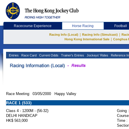
Racecourse Experience
Horse Racing
Football
|
|
Racing Info (Local)
Racing Info (Simulcast)
Raci
|
Hong Kong International Sale
Conghua 
Entries
Race Card
Current Odds
Trainer's Entries
Jockeys' Rides
Reference In
Race Meeting: 03/05/2000 Happy Valley
RACE 1 (533)
Class 4 - 1200M - (56-32)
Going :
DELHI HANDICAP
Course
HK$ 563,000
Time :
Section