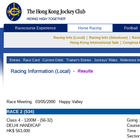
Racecourse Experience
Horse Racing
Football
|
|
Racing Info (Local)
Racing Info (Simulcast)
Raci
|
Hong Kong International Sale
Conghua 
Entries
Race Card
Current Odds
Trainer's Entries
Jockeys' Rides
Reference In
Race Meeting: 03/05/2000 Happy Valley
RACE 2 (534)
Class 4 - 1200M - (56-32)
Going :
DELHI HANDICAP
Course
HK$ 563,000
Time :
Section