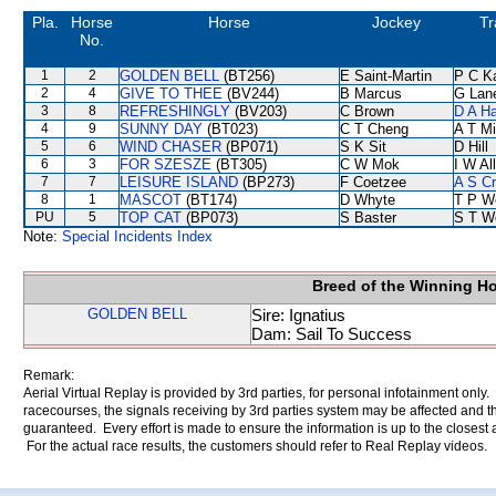
Pla.
Horse
Horse
Jockey
Tr
No.
1
2
GOLDEN BELL
(BT256)
E Saint-Martin
P C K
2
4
GIVE TO THEE
(BV244)
B Marcus
G Lan
3
8
REFRESHINGLY
(BV203)
C Brown
D A H
4
9
SUNNY DAY
(BT023)
C T Cheng
A T Mi
5
6
WIND CHASER
(BP071)
S K Sit
D Hill
6
3
FOR SZESZE
(BT305)
C W Mok
I W Al
7
7
LEISURE ISLAND
(BP273)
F Coetzee
A S C
8
1
MASCOT
(BT174)
D Whyte
T P W
PU
5
TOP CAT
(BP073)
S Baster
S T W
Note:
Special Incidents Index
Breed of the Winning H
GOLDEN BELL
Sire: Ignatius
Dam: Sail To Success
Remark:
Aerial Virtual Replay is provided by 3rd parties, for personal infotainment only
racecourses, the signals receiving by 3rd parties system may be affected and t
guaranteed. Every effort is made to ensure the information is up to the closest a
For the actual race results, the customers should refer to Real Replay videos.