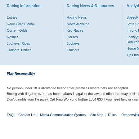
Racing Information
Racing News & Resources
Analyti
Entries
Racing News
Speed
Race Card (Local)
News Archives
Stats C
Current Odds
Key Races
Intro t
Results
Horses
Jockey/
Debutan
Jockeys' Rides
Jockeys
Horse 
Trainers' Entries
Trainers
Tips In
Play Responsibly
No person under 18 is allowed to bet or enter premises where bets are accepted.
Betting with illegal or overseas bookmakers is against the law and offenders may be liab
Don’t gamble your life away. Call Ping Wo Fund hotline 1834 633 if you need help or coun
FAQ
|
Contact Us
|
Media Communication System
|
Site Map
|
Rules
|
Responsibl