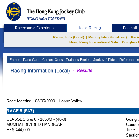
Racecourse Experience
Horse Racing
Football
|
|
Racing Info (Local)
Racing Info (Simulcast)
Raci
|
Hong Kong International Sale
Conghua 
Entries
Race Card
Current Odds
Trainer's Entries
Jockeys' Rides
Reference In
Race Meeting: 03/05/2000 Happy Valley
RACE 5 (537)
CLASSES 5 & 6 - 1650M - (40-0)
Going :
MUMBAI DIVIDED HANDICAP
Course
HK$ 444,000
Time :
Section