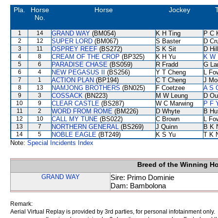
Pla.
Horse
Horse
Jockey
No.
1
14
GRAND WAY
(BM054)
K H Ting
P C 
2
12
SUPER LORD
(BM067)
S Baster
D Cr
3
11
OSPREY REEF
(BS272)
S K Sit
D Hil
4
8
CREAM OF THE CROP
(BP325)
K H Yu
K W 
5
6
PARADISE CHASE
(BS059)
R Fradd
G La
6
4
NEW PEGASUS II
(BS256)
Y T Cheng
L Fo
7
1
ACTION PLAN
(BP194)
C T Cheng
J Mo
8
13
NAMJONG BROTHERS
(BN025)
F Coetzee
A S 
9
3
COSSACK
(BN223)
M W Leung
D Ou
10
9
CLEAR CASTLE
(BS287)
W C Marwing
P F 
11
2
WORD FROM ROME
(BM226)
D Whyte
B Hu
12
10
CALL MY TUNE
(BS022)
C Brown
L Fo
13
7
NORTHERN GENERAL
(BS269)
J Quinn
B K 
14
5
NOBLE EAGLE
(BT249)
K S Yu
T K 
Note:
Special Incidents Index
Breed of the Winning H
GRAND WAY
Sire: Primo Dominie
Dam: Bambolona
Remark:
Aerial Virtual Replay is provided by 3rd parties, for personal infotainment only