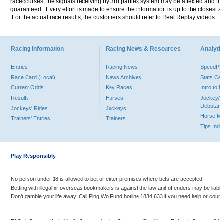
racecourses, the signals receiving by 3rd parties system may be affected and t
guaranteed. Every effort is made to ensure the information is up to the closest a
For the actual race results, the customers should refer to Real Replay videos.
Racing Information
Racing News & Resources
Analyti
Entries
Racing News
Speed
Race Card (Local)
News Archives
Stats C
Current Odds
Key Races
Intro t
Results
Horses
Jockey/
Debutan
Jockeys' Rides
Jockeys
Horse 
Trainers' Entries
Trainers
Tips In
Play Responsibly
No person under 18 is allowed to bet or enter premises where bets are accepted.
Betting with illegal or overseas bookmakers is against the law and offenders may be liab
Don’t gamble your life away. Call Ping Wo Fund hotline 1834 633 if you need help or coun