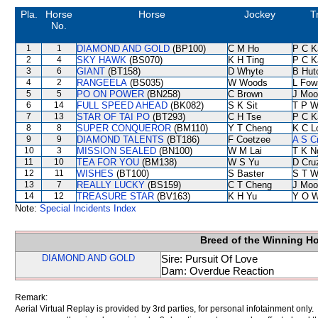
Pla.
Horse
Horse
Jockey
T
No.
1
1
DIAMOND AND GOLD
(BP100)
C M Ho
P C K
2
4
SKY HAWK
(BS070)
K H Ting
P C K
3
6
GIANT
(BT158)
D Whyte
B Hut
4
2
RANGEELA
(BS035)
W Woods
L Fow
5
5
PO ON POWER
(BN258)
C Brown
J Moo
6
14
FULL SPEED AHEAD
(BK082)
S K Sit
T P 
7
13
STAR OF TAI PO
(BT293)
C H Tse
P C K
8
8
SUPER CONQUEROR
(BM110)
Y T Cheng
K C L
9
9
DIAMOND TALENTS
(BT186)
F Coetzee
A S C
10
3
MISSION SEALED
(BN100)
W M Lai
T K N
11
10
TEA FOR YOU
(BM138)
W S Yu
D Cru
12
11
WISHES
(BT100)
S Baster
S T 
13
7
REALLY LUCKY
(BS159)
C T Cheng
J Moo
14
12
TREASURE STAR
(BV163)
K H Yu
Y O 
Note:
Special Incidents Index
Breed of the Winning H
DIAMOND AND GOLD
Sire: Pursuit Of Love
Dam: Overdue Reaction
Remark:
Aerial Virtual Replay is provided by 3rd parties, for personal infotainment only