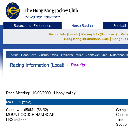
Racecourse Experience
Horse Racing
Football
|
|
Racing Info (Local)
Racing Info (Simulcast)
Raci
|
Hong Kong International Sale
Conghua 
Entries
Race Card
Current Odds
Trainer's Entries
Jockeys' Rides
Reference In
Race Meeting: 10/05/2000 Happy Valley
RACE 3 (552)
Class 4 - 1650M - (56-32)
Going :
MOUNT GOUGH HANDICAP
Course
HK$ 563,000
Time :
Section