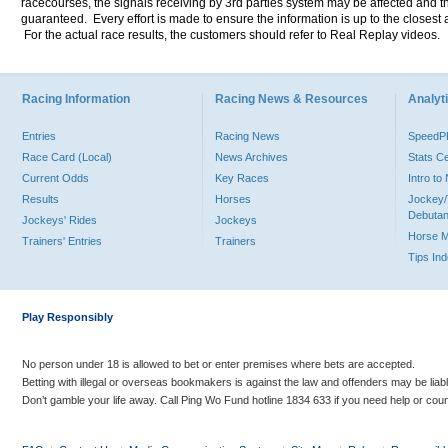
racecourses, the signals receiving by 3rd parties system may be affected and t
guaranteed. Every effort is made to ensure the information is up to the closest a
For the actual race results, the customers should refer to Real Replay videos.
Racing Information
Racing News & Resources
Analyti
Entries
Racing News
Speed
Race Card (Local)
News Archives
Stats C
Current Odds
Key Races
Intro t
Results
Horses
Jockey/
Debutan
Jockeys' Rides
Jockeys
Horse 
Trainers' Entries
Trainers
Tips In
Play Responsibly
No person under 18 is allowed to bet or enter premises where bets are accepted.
Betting with illegal or overseas bookmakers is against the law and offenders may be liab
Don’t gamble your life away. Call Ping Wo Fund hotline 1834 633 if you need help or coun