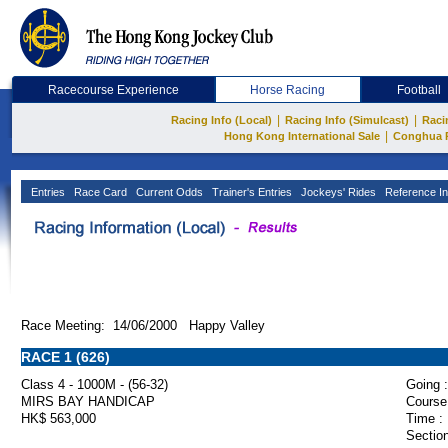
Racecourse Experience
Horse Racing
Football
|
|
Racing Info (Local)
Racing Info (Simulcast)
Raci
|
Hong Kong International Sale
Conghua 
Entries
Race Card
Current Odds
Trainer's Entries
Jockeys' Rides
Reference In
Race Meeting: 14/06/2000 Happy Valley
RACE 1 (626)
Class 4 - 1000M - (56-32)
Going :
MIRS BAY HANDICAP
Course
HK$ 563,000
Time :
Section