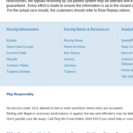
racecourses, the signals receiving by 3rd parties system may be affected and t
guaranteed. Every effort is made to ensure the information is up to the closest a
For the actual race results, the customers should refer to Real Replay videos.
Racing Information
Racing News & Resources
Analyti
Entries
Racing News
Speed
Race Card (Local)
News Archives
Stats C
Current Odds
Key Races
Intro t
Results
Horses
Jockey/
Debutan
Jockeys' Rides
Jockeys
Horse 
Trainers' Entries
Trainers
Tips In
Play Responsibly
No person under 18 is allowed to bet or enter premises where bets are accepted.
Betting with illegal or overseas bookmakers is against the law and offenders may be liab
Don’t gamble your life away. Call Ping Wo Fund hotline 1834 633 if you need help or coun