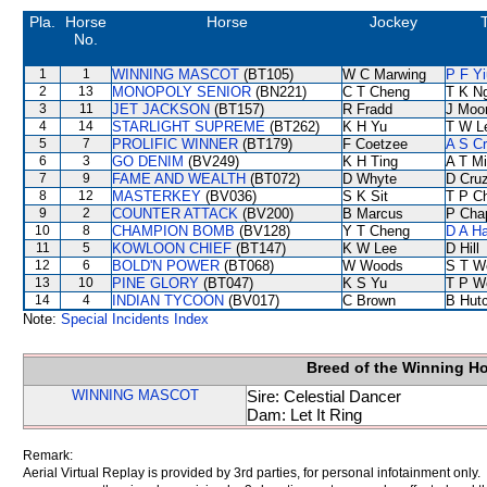
Pla.
Horse
Horse
Jockey
T
No.
1
1
WINNING MASCOT
(BT105)
W C Marwing
P F Yi
2
13
MONOPOLY SENIOR
(BN221)
C T Cheng
T K N
3
11
JET JACKSON
(BT157)
R Fradd
J Moo
4
14
STARLIGHT SUPREME
(BT262)
K H Yu
T W L
5
7
PROLIFIC WINNER
(BT179)
F Coetzee
A S C
6
3
GO DENIM
(BV249)
K H Ting
A T Mi
7
9
FAME AND WEALTH
(BT072)
D Whyte
D Cru
8
12
MASTERKEY
(BV036)
S K Sit
T P C
9
2
COUNTER ATTACK
(BV200)
B Marcus
P Cha
10
8
CHAMPION BOMB
(BV128)
Y T Cheng
D A H
11
5
KOWLOON CHIEF
(BT147)
K W Lee
D Hill
12
6
BOLD'N POWER
(BT068)
W Woods
S T W
13
10
PINE GLORY
(BT047)
K S Yu
T P W
14
4
INDIAN TYCOON
(BV017)
C Brown
B Hut
Note:
Special Incidents Index
Breed of the Winning H
WINNING MASCOT
Sire: Celestial Dancer
Dam: Let It Ring
Remark:
Aerial Virtual Replay is provided by 3rd parties, for personal infotainment only