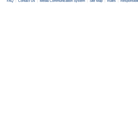
FAQ
|
Contact Us
|
Media Communication System
|
Site Map
|
Rules
|
Responsibl