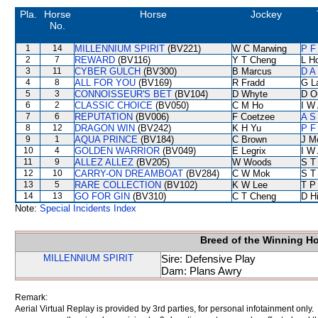
Pla.
Horse
Horse
Jockey
No.
1
14
MILLENNIUM SPIRIT
(BV221)
W C Marwing
P F
2
7
REWARD
(BV116)
Y T Cheng
L H
3
11
CYBER GULCH
(BV300)
B Marcus
D A
4
8
ALL FOR YOU
(BV169)
R Fradd
G L
5
3
CONNOISSEUR'S BET
(BV104)
D Whyte
D O
6
2
CLASSIC CHOICE
(BV050)
C M Ho
I W 
7
6
REPUTATION
(BV006)
F Coetzee
A S
8
12
DRAGON WIN
(BV242)
K H Yu
P F
9
1
AQUA PRINCE
(BV184)
C Brown
J M
10
4
GOLDEN WARRIOR
(BV049)
E Legrix
I W 
11
9
ALLEZ ALLEZ
(BV205)
W Woods
S T
12
10
CARRY-ON DREAMBOAT
(BV284)
C W Mok
S T
13
5
RARE COLLECTION
(BV102)
K W Lee
T P
14
13
GO FOR GIN
(BV310)
C T Cheng
D Hi
Note:
Special Incidents Index
Breed of the Winning H
MILLENNIUM SPIRIT
Sire: Defensive Play
Dam: Plans Awry
Remark:
Aerial Virtual Replay is provided by 3rd parties, for personal infotainment only