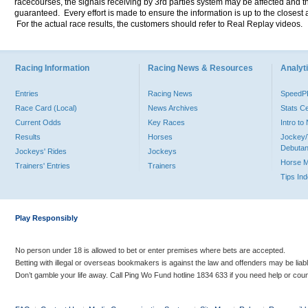
racecourses, the signals receiving by 3rd parties system may be affected and t
guaranteed. Every effort is made to ensure the information is up to the closest a
For the actual race results, the customers should refer to Real Replay videos.
Racing Information
Racing News & Resources
Analyti
Entries
Racing News
Speed
Race Card (Local)
News Archives
Stats C
Current Odds
Key Races
Intro t
Results
Horses
Jockey/
Debutan
Jockeys' Rides
Jockeys
Horse 
Trainers' Entries
Trainers
Tips In
Play Responsibly
No person under 18 is allowed to bet or enter premises where bets are accepted.
Betting with illegal or overseas bookmakers is against the law and offenders may be liab
Don’t gamble your life away. Call Ping Wo Fund hotline 1834 633 if you need help or coun