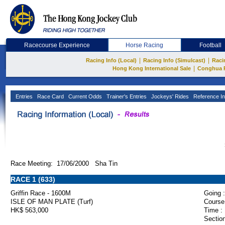
Racecourse Experience
Horse Racing
Football
|
|
Racing Info (Local)
Racing Info (Simulcast)
Raci
|
Hong Kong International Sale
Conghua 
Entries
Race Card
Current Odds
Trainer's Entries
Jockeys' Rides
Reference In
Race Meeting: 17/06/2000 Sha Tin
RACE 1 (633)
Griffin Race - 1600M
Going :
ISLE OF MAN PLATE (Turf)
Course
HK$ 563,000
Time :
Section