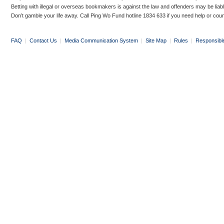
Betting with illegal or overseas bookmakers is against the law and offenders may be liab
Don’t gamble your life away. Call Ping Wo Fund hotline 1834 633 if you need help or coun
FAQ
|
Contact Us
|
Media Communication System
|
Site Map
|
Rules
|
Responsibl