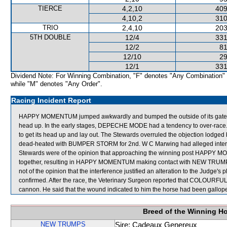
TIERCE
4,2,10
409
4,10,2
310
TRIO
2,4,10
203
5TH DOUBLE
12/4
331
12/2
81
12/10
29
12/1
331
Dividend Note: For Winning Combination, "F" denotes "Any Combination"
while "M" denotes "Any Order".
Racing Incident Report
HAPPY MOMENTUM jumped awkwardly and bumped the outside of its gate.
head up. In the early stages, DEPECHE MODE had a tendency to over-ra
to get its head up and lay out. The Stewards overruled the objection lod
dead-heated with BUMPER STORM for 2nd. W C Marwing had alleged interfer
Stewards were of the opinion that approaching the winning post HAPPY
together, resulting in HAPPY MOMENTUM making contact with NEW TRUM
not of the opinion that the interference justified an alteration to the Judge
confirmed. After the race, the Veterinary Surgeon reported that COLOURFUL 
cannon. He said that the wound indicated to him the horse had been gallop
Breed of the Winning H
NEW TRUMPS
Sire: Cadeaux Genereux