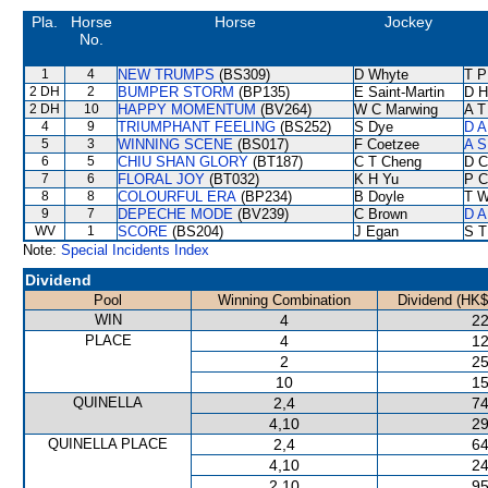
Pla.
Horse
Horse
Jockey
No.
1
4
NEW TRUMPS
(BS309)
D Whyte
T P
2 DH
2
BUMPER STORM
(BP135)
E Saint-Martin
D Hi
2 DH
10
HAPPY MOMENTUM
(BV264)
W C Marwing
A T
4
9
TRIUMPHANT FEELING
(BS252)
S Dye
D A
5
3
WINNING SCENE
(BS017)
F Coetzee
A S
6
5
CHIU SHAN GLORY
(BT187)
C T Cheng
D C
7
6
FLORAL JOY
(BT032)
K H Yu
P C
8
8
COLOURFUL ERA
(BP234)
B Doyle
T W
9
7
DEPECHE MODE
(BV239)
C Brown
D A
WV
1
SCORE
(BS204)
J Egan
S T
Note:
Special Incidents Index
Dividend
Pool
Winning Combination
Dividend (HK$
WIN
4
22
PLACE
4
12
2
25
10
15
QUINELLA
2,4
74
4,10
29
QUINELLA PLACE
2,4
64
4,10
24
2,10
95