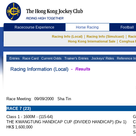
Racecourse Experience
Horse Racing
Football
|
|
Racing Info (Local)
Racing Info (Simulcast)
Raci
|
Hong Kong International Sale
Conghua 
Entries
Race Card
Current Odds
Trainer's Entries
Jockeys' Rides
Reference In
Race Meeting: 09/09/2000 Sha Tin
RACE 7 (23)
Class 1 - 1600M - (115-64)
G
THE KWANGTUNG HANDICAP CUP (DIVIDED HANDICAP) (Div 1)
C
HK$ 1,600,000
T
S