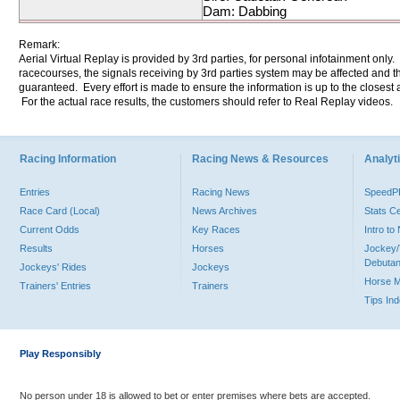
Dam: Dabbing
Remark:
Aerial Virtual Replay is provided by 3rd parties, for personal infotainment only
racecourses, the signals receiving by 3rd parties system may be affected and t
guaranteed. Every effort is made to ensure the information is up to the closest a
For the actual race results, the customers should refer to Real Replay videos.
Racing Information
Racing News & Resources
Analyti
Entries
Racing News
Speed
Race Card (Local)
News Archives
Stats C
Current Odds
Key Races
Intro t
Results
Horses
Jockey/
Debutan
Jockeys' Rides
Jockeys
Horse 
Trainers' Entries
Trainers
Tips In
Play Responsibly
No person under 18 is allowed to bet or enter premises where bets are accepted.