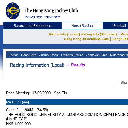
Racecourse Experience
Horse Racing
Football
|
|
Racing Info (Local)
Racing Info (Simulcast)
Raci
|
Hong Kong International Sale
Conghua 
Entries
Race Card
Current Odds
Trainer's Entries
Jockeys' Rides
Reference In
Sha 
Race Meeting: 17/09/2000 Sha Tin
RACE 9 (44)
Class 2 - 1200M - (84-56)
THE HONG KONG UNIVERSITY ALUMNI ASSOCIATION CHALLENGE 
(HANDICAP)
HK$ 1,000,000