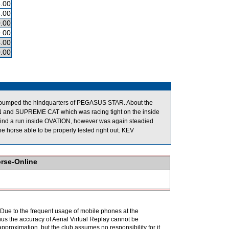
.00
.00
.00
.00
.00
.00
nd bumped the hindquarters of PEGASUS STAR. About the
 and SUPREME CAT which was racing tight on the inside
nd a run inside OVATION, however was again steadied
he horse able to be properly tested right out. KEV
orse-Online
. Due to the frequent usage of mobile phones at the
hus the accuracy of Aerial Virtual Replay cannot be
pproximation, but the club assumes no responsibility for it.