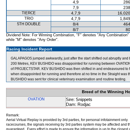
4,9
286
7,9
238
TIERCE
4,7,9
16,020
TRIO
4,7,9
1,849
5TH DOUBLE
8/4
464
8/7
80
Dividend Note: For Winning Combination, "F" denotes "Any Combination"
while "M" denotes "Any Order".
Racing Incident Report
GALAPAGOS jumped awkwardly, just after the start shifted out abruptly a
200 Metres, KEV BUSHIDO was disappointed for running between OVATION
of PROJECTSTAR. KEV BUSHIDO was then shifted in and endeavoured to fi
when disappointed for running and therefore at no time in the Straight was t
BUSHIDO was sent for clinical veterinary examination and routine testing.
Breed of the Winning H
OVATION
Sire: Snippets
Dam: Rodjac
Remark:
Aerial Virtual Replay is provided by 3rd parties, for personal infotainment only
racecourses, the signals receiving by 3rd parties system may be affected and t
guaranteed. Every effort is made to ensure the information is up to the closest a