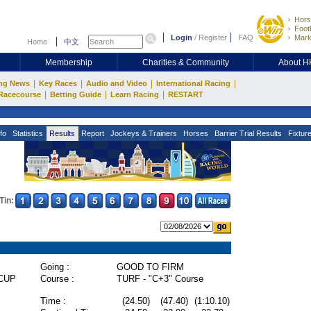
Hors
Footb
Login
/
Register
FAQ
Mark
Home
中文
Membership
Charities & Community
About 
|
|
|
|
ng News
Key Races
Audio and Video
International Racing
|
|
|
Racecourse
Betting Guide
Learn Racing
RESTART
fo
Statistics
Results
Report
Jockeys & Trainers
Horses
Barrier Trial Results
Fixtur
Tin:
Going :
GOOD TO FIRM
CUP
Course :
TURF - "C+3" Course
Time :
(24.50)
(47.40)
(1:10.10)