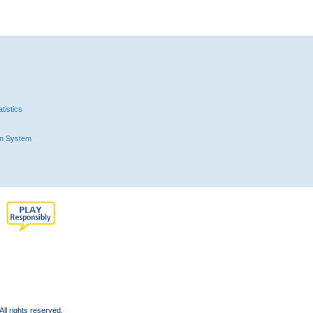
tistics
n System
l rights reserved.