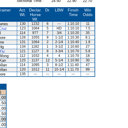
Sectional Time :
24.50
22.90
22.70
rainer
Act.
Declar.
Dr.
LBW
Finish
Win
Wt.
Horse
Time
Odds
Wt.
wnes
130
1232
6
---
1:10.10
11
Cruz
123
1064
5
HD
1:10.10
7.5
l
114
977
7
3/4
1:10.20
35
ore
126
1055
9
1-1/2
1:10.30
8.1
ne
131
1064
2
2-1/4
1:10.40
1.9
Ng
134
1182
1
3-1/2
1:10.60
27
Yiu
121
1127
8
3-3/4
1:10.70
5.8
 Wong
112
1032
4
4
1:10.70
18
Kan
125
1137
12
5-1/4
1:10.90
30
Allan
114
1095
3
8-1/2
1:11.40
47
Allan
120
1012
11
10-1/4
1:11.70
99
ore
135
---
---
---
---
---
)
.00
.50
.00
.50
.00
.00