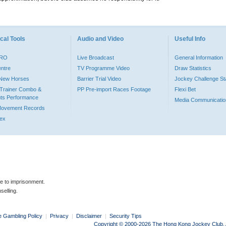
cal Tools
Audio and Video
Useful Info
PRO
Live Broadcast
General Information
entre
TV Programme Video
Draw Statistics
o New Horses
Barrier Trial Video
Jockey Challenge Sta
Trainer Combo &
PP Pre-import Races Footage
Flexi Bet
ts Performance
Media Communicatio
Movement Records
dex
le to imprisonment.
selling.
e Gambling Policy
|
Privacy
|
Disclaimer
|
Security Tips
Copyright © 2000-2026 The Hong Kong Jockey Club. Al