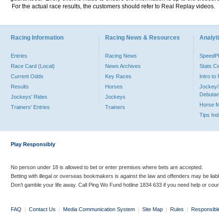
For the actual race results, the customers should refer to Real Replay videos.
Racing Information
Racing News & Resources
Analyti
Entries
Racing News
Speed
Race Card (Local)
News Archives
Stats C
Current Odds
Key Races
Intro t
Results
Horses
Jockey/
Debutan
Jockeys' Rides
Jockeys
Horse 
Trainers' Entries
Trainers
Tips In
Play Responsibly
No person under 18 is allowed to bet or enter premises where bets are accepted.
Betting with illegal or overseas bookmakers is against the law and offenders may be liab
Don’t gamble your life away. Call Ping Wo Fund hotline 1834 633 if you need help or coun
FAQ
|
Contact Us
|
Media Communication System
|
Site Map
|
Rules
|
Responsibl