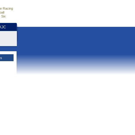
e Racing
all
 Six
HKJC
es