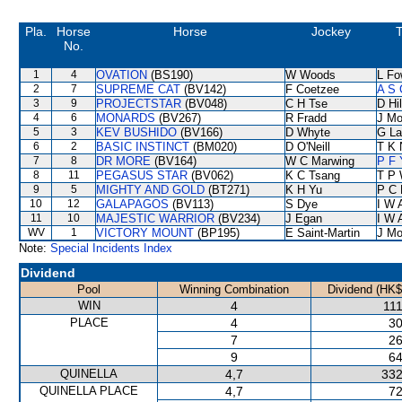
Pla.
Horse
Horse
Jockey
T
No.
1
4
OVATION
(BS190)
W Woods
L Fo
2
7
SUPREME CAT
(BV142)
F Coetzee
A S 
3
9
PROJECTSTAR
(BV048)
C H Tse
D Hil
4
6
MONARDS
(BV267)
R Fradd
J Mo
5
3
KEV BUSHIDO
(BV166)
D Whyte
G La
6
2
BASIC INSTINCT
(BM020)
D O'Neill
T K 
7
8
DR MORE
(BV164)
W C Marwing
P F 
8
11
PEGASUS STAR
(BV062)
K C Tsang
T P
9
5
MIGHTY AND GOLD
(BT271)
K H Yu
P C 
10
12
GALAPAGOS
(BV113)
S Dye
I W 
11
10
MAJESTIC WARRIOR
(BV234)
J Egan
I W 
WV
1
VICTORY MOUNT
(BP195)
E Saint-Martin
J Mo
Note:
Special Incidents Index
Dividend
Pool
Winning Combination
Dividend (HK$
WIN
4
111
PLACE
4
30
7
26
9
64
QUINELLA
4,7
332
QUINELLA PLACE
4,7
72