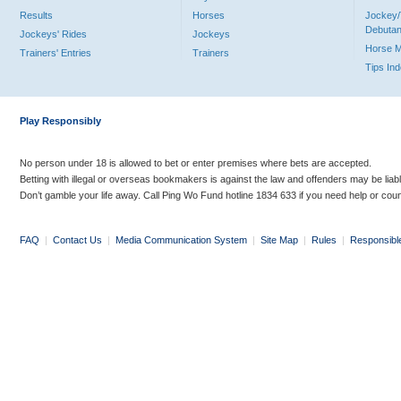
Results
Horses
Jockey/
Debutan
Jockeys' Rides
Jockeys
Horse 
Trainers' Entries
Trainers
Tips In
Play Responsibly
No person under 18 is allowed to bet or enter premises where bets are accepted.
Betting with illegal or overseas bookmakers is against the law and offenders may be liab
Don’t gamble your life away. Call Ping Wo Fund hotline 1834 633 if you need help or coun
FAQ
|
Contact Us
|
Media Communication System
|
Site Map
|
Rules
|
Responsibl