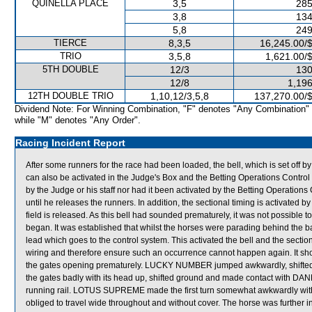
QUINELLA PLACE
3,5
285
3,8
134
5,8
249
TIERCE
8,3,5
16,245.00/
TRIO
3,5,8
1,621.00/
5TH DOUBLE
12/3
130
12/8
1,196
12TH DOUBLE TRIO
1,10,12/3,5,8
137,270.00/
Dividend Note: For Winning Combination, "F" denotes "Any Combination"
while "M" denotes "Any Order".
Racing Incident Report
After some runners for the race had been loaded, the bell, which is set off 
can also be activated in the Judge's Box and the Betting Operations Control 
by the Judge or his staff nor had it been activated by the Betting Operations
until he releases the runners. In addition, the sectional timing is activated
field is released. As this bell had sounded prematurely, it was not possible t
began. It was established that whilst the horses were parading behind the ba
lead which goes to the control system. This activated the bell and the section
wiring and therefore ensure such an occurrence cannot happen again. It shoul
the gates opening prematurely. LUCKY NUMBER jumped awkwardly, shif
the gates badly with its head up, shifted ground and made contact with D
running rail. LOTUS SUPREME made the first turn somewhat awkwardly with
obliged to travel wide throughout and without cover. The horse was furth