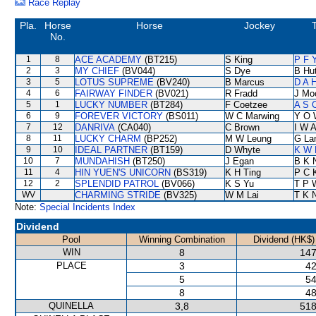
Race Replay
Pla.
Horse
Horse
Jockey
T
No.
1
8
ACE ACADEMY
(BT215)
S King
P F 
2
3
MY CHIEF
(BV044)
S Dye
B Hu
3
5
LOTUS SUPREME
(BV240)
B Marcus
D A 
4
6
FAIRWAY FINDER
(BV021)
R Fradd
J Mo
5
1
LUCKY NUMBER
(BT284)
F Coetzee
A S 
6
9
FOREVER VICTORY
(BS011)
W C Marwing
Y O 
7
12
DANRIVA
(CA040)
C Brown
I W A
8
11
LUCKY CHARM
(BP252)
M W Leung
G La
9
10
IDEAL PARTNER
(BT159)
D Whyte
K W 
10
7
MUNDAHISH
(BT250)
J Egan
B K 
11
4
HIN YUEN'S UNICORN
(BS319)
K H Ting
P C 
12
2
SPLENDID PATROL
(BV066)
K S Yu
T P 
WV
CHARMING STRIDE
(BV325)
W M Lai
T K 
Note:
Special Incidents Index
Dividend
Pool
Winning Combination
Dividend (HK$)
WIN
8
147
PLACE
3
42
5
54
8
48
QUINELLA
3,8
518