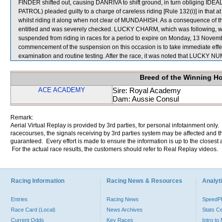
FINDER shifted out, causing DANRIVA to shift ground, in turn obliging ID
PATROL) pleaded guilty to a charge of careless riding [Rule 132(i)] in that at
whilst riding it along when not clear of MUNDAHISH. As a consequence of th
entitled and was severely checked. LUCKY CHARM, which was following, w
suspended from riding in races for a period to expire on Monday, 13 Nove
commencement of the suspension on this occasion is to take immediate effe
examination and routine testing. After the race, it was noted that LUCKY NUM
Breed of the Winning H
ACE ACADEMY
Sire: Royal Academy
Dam: Aussie Consul
Remark:
Aerial Virtual Replay is provided by 3rd parties, for personal infotainment only
racecourses, the signals receiving by 3rd parties system may be affected and t
guaranteed. Every effort is made to ensure the information is up to the closest a
For the actual race results, the customers should refer to Real Replay videos.
Racing Information
Racing News & Resources
Analyti
Entries
Racing News
Speed
Race Card (Local)
News Archives
Stats C
Current Odds
Key Races
Intro t