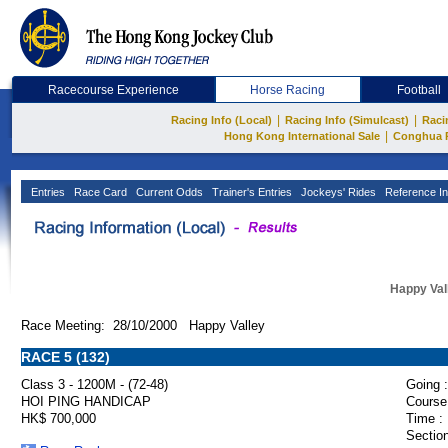
Racecourse Experience
Horse Racing
Football
|
|
Racing Info (Local)
Racing Info (Simulcast)
Raci
|
Hong Kong International Sale
Conghua 
Entries
Race Card
Current Odds
Trainer's Entries
Jockeys' Rides
Reference In
Happy Val
Race Meeting: 28/10/2000 Happy Valley
RACE 5 (132)
Class 3 - 1200M - (72-48)
Going :
HOI PING HANDICAP
Course
HK$ 700,000
Time :
Section