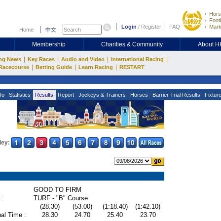
Hors
Footb
Login
/
Register
FAQ
Mark
Home
中文
Membership
Charities & Community
About 
|
|
|
|
ng News
Key Races
Audio and Video
International Racing
|
|
|
Racecourse
Betting Guide
Learn Racing
RESTART
fo
Statistics
Results
Report
Jockeys & Trainers
Horses
Barrier Trial Results
Fixtur
ley:
GOOD TO FIRM
 :
TURF - "B" Course
(28.30)
(53.00)
(1:18.40)
(1:42.10)
al Time :
28.30
24.70
25.40
23.70