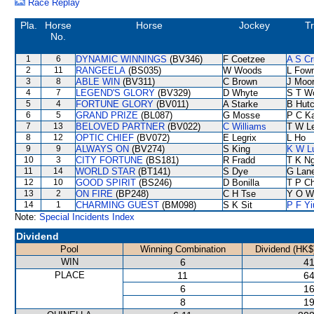
Race Replay
Pla.
Horse
Horse
Jockey
Tr
No.
1
6
DYNAMIC WINNINGS
(BV346)
F Coetzee
A S Cr
2
11
RANGEELA
(BS035)
W Woods
L Fow
3
8
ABLE WIN
(BV311)
C Brown
J Moo
4
7
LEGEND'S GLORY
(BV329)
D Whyte
S T W
5
4
FORTUNE GLORY
(BV011)
A Starke
B Hutc
6
5
GRAND PRIZE
(BL087)
G Mosse
P C K
7
13
BELOVED PARTNER
(BV022)
C Williams
T W L
8
12
OPTIC CHIEF
(BV072)
E Legrix
L Ho
9
9
ALWAYS ON
(BV274)
S King
K W L
10
3
CITY FORTUNE
(BS181)
R Fradd
T K N
11
14
WORLD STAR
(BT141)
S Dye
G Lan
12
10
GOOD SPIRIT
(BS246)
D Bonilla
T P C
13
2
ON FIRE
(BP248)
C H Tse
Y O W
14
1
CHARMING GUEST
(BM098)
S K Sit
P F Yi
Note:
Special Incidents Index
Dividend
Pool
Winning Combination
Dividend (HK$
WIN
6
41
PLACE
11
64
6
16
8
19