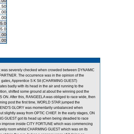
.00
.50
.00
.00
$5.0
$5.0
.00
.00
tart was severely checked when crowded between DYNAMIC
TNER. The occurrence was in the opinion of the
he gates, Apprentice S K Sit (CHARMING GUEST)
ates badly with its head in the air and running to the
ition, shifted some ground at about the winning post the
 ON. After this, RANGEELA was obliged to race wide, then
winning post the first time, WORLD STAR jumped the
me, LEGEND'S GLORY was momentarily unbalanced when
ightly away from OPTIC CHIEF. In the early stages, ON
NG GUEST got its head up when being steadied to race
to improve inside CITY FORTUNE which was commencing
barely room whilst CHARMING GUEST which was on its