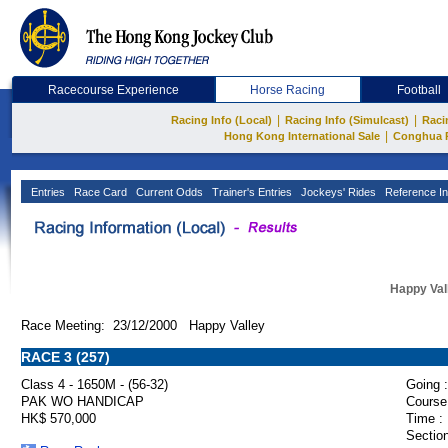
Racecourse Experience
Horse Racing
Football
|
|
Racing Info (Local)
Racing Info (Simulcast)
Raci
|
Hong Kong International Sale
Conghua 
Entries
Race Card
Current Odds
Trainer's Entries
Jockeys' Rides
Reference In
Happy Val
Race Meeting: 23/12/2000 Happy Valley
RACE 3 (257)
Class 4 - 1650M - (56-32)
Going :
PAK WO HANDICAP
Course
HK$ 570,000
Time :
Section