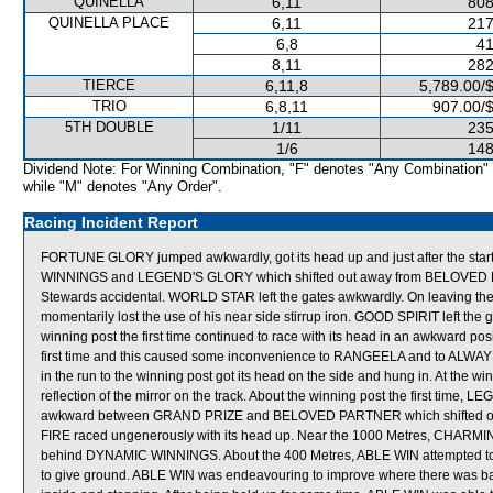
QUINELLA
6,11
808
QUINELLA PLACE
6,11
217
6,8
41
8,11
282
TIERCE
6,11,8
5,789.00/
TRIO
6,8,11
907.00/
5TH DOUBLE
1/11
235
1/6
148
Dividend Note: For Winning Combination, "F" denotes "Any Combination"
while "M" denotes "Any Order".
Racing Incident Report
FORTUNE GLORY jumped awkwardly, got its head up and just after the s
WINNINGS and LEGEND'S GLORY which shifted out away from BELOVED PAR
Stewards accidental. WORLD STAR left the gates awkwardly. On leaving t
momentarily lost the use of his near side stirrup iron. GOOD SPIRIT left the g
winning post the first time continued to race with its head in an awkward pos
first time and this caused some inconvenience to RANGEELA and to ALWAYS
in the run to the winning post got its head on the side and hung in. At the 
reflection of the mirror on the track. About the winning post the first ti
awkward between GRAND PRIZE and BELOVED PARTNER which shifted out sl
FIRE raced ungenerously with its head up. Near the 1000 Metres, CHARMI
behind DYNAMIC WINNINGS. About the 400 Metres, ABLE WIN attempted 
to give ground. ABLE WIN was endeavouring to improve where there was 