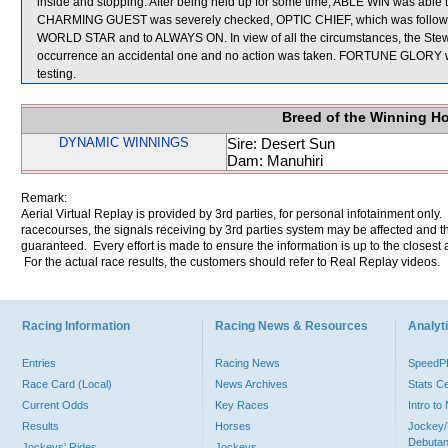
inside and stopping. After being held up for some time, ABLE WIN was able to
CHARMING GUEST was severely checked, OPTIC CHIEF, which was followin
WORLD STAR and to ALWAYS ON. In view of all the circumstances, the Steward
occurrence an accidental one and no action was taken. FORTUNE GLORY was 
testing.
Breed of the Winning H
DYNAMIC WINNINGS
Sire: Desert Sun
Dam: Manuhiri
Remark:
Aerial Virtual Replay is provided by 3rd parties, for personal infotainment only
racecourses, the signals receiving by 3rd parties system may be affected and t
guaranteed. Every effort is made to ensure the information is up to the closest a
For the actual race results, the customers should refer to Real Replay videos.
Racing Information
Racing News & Resources
Analyti
Entries
Racing News
Speed
Race Card (Local)
News Archives
Stats C
Current Odds
Key Races
Intro t
Results
Horses
Jockey/
Debutan
Jockeys' Rides
Jockeys