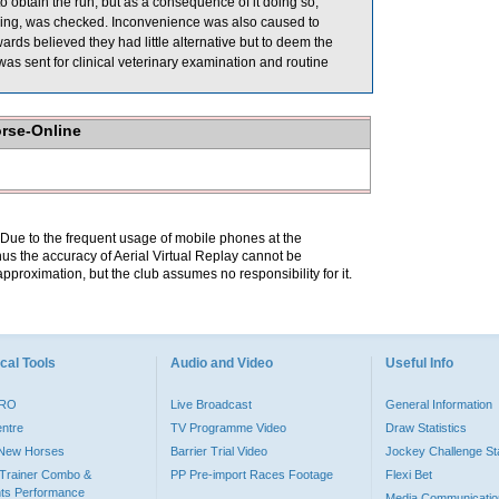
 obtain the run, but as a consequence of it doing so,
g, was checked. Inconvenience was also caused to
s believed they had little alternative but to deem the
sent for clinical veterinary examination and routine
orse-Online
. Due to the frequent usage of mobile phones at the
hus the accuracy of Aerial Virtual Replay cannot be
pproximation, but the club assumes no responsibility for it.
cal Tools
Audio and Video
Useful Info
PRO
Live Broadcast
General Information
entre
TV Programme Video
Draw Statistics
o New Horses
Barrier Trial Video
Jockey Challenge Sta
Trainer Combo &
PP Pre-import Races Footage
Flexi Bet
ts Performance
Media Communicatio