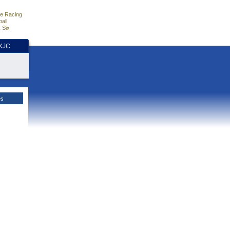
e Racing
all
 Six
HKJC
es