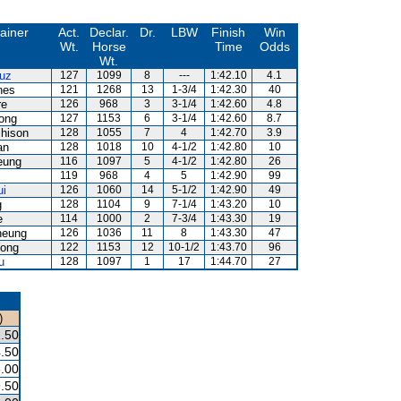
ainer
Act.
Declar.
Dr.
LBW
Finish
Win
Wt.
Horse
Time
Odds
Wt.
uz
127
1099
8
---
1:42.10
4.1
nes
121
1268
13
1-3/4
1:42.30
40
re
126
968
3
3-1/4
1:42.60
4.8
ong
127
1153
6
3-1/4
1:42.60
8.7
hison
128
1055
7
4
1:42.70
3.9
an
128
1018
10
4-1/2
1:42.80
10
eung
116
1097
5
4-1/2
1:42.80
26
119
968
4
5
1:42.90
99
ui
126
1060
14
5-1/2
1:42.90
49
g
128
1104
9
7-1/4
1:43.20
10
e
114
1000
2
7-3/4
1:43.30
19
heung
126
1036
11
8
1:43.30
47
ong
122
1153
12
10-1/2
1:43.70
96
u
128
1097
1
17
1:44.70
27
)
.50
.50
.00
.50