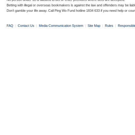
Betting with illegal or overseas bookmakers is against the law and offenders may be liab
Don’t gamble your life away. Call Ping Wo Fund hotline 1834 633 if you need help or coun
FAQ
|
Contact Us
|
Media Communication System
|
Site Map
|
Rules
|
Responsibl