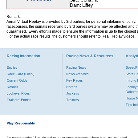
Dam: Liffey
Remark:
Aerial Virtual Replay is provided by 3rd parties, for personal infotainment only
racecourses, the signals receiving by 3rd parties system may be affected and t
guaranteed. Every effort is made to ensure the information is up to the closest a
For the actual race results, the customers should refer to Real Replay videos.
Racing Information
Racing News & Resources
Analyti
Entries
Racing News
Speed
Race Card (Local)
News Archives
Stats C
Current Odds
Key Races
Intro t
Results
Horses
Jockey/
Debutan
Jockeys' Rides
Jockeys
Horse 
Trainers' Entries
Trainers
Tips In
Play Responsibly
No person under 18 is allowed to bet or enter premises where bets are accepted.