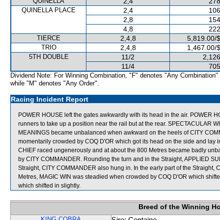
QUINELLA
2,4
278
QUINELLA PLACE
2,4
106
2,8
154
4,8
222
TIERCE
2,4,8
5,819.00/
TRIO
2,4,8
1,467.00/
5TH DOUBLE
11/2
2,126
11/4
705
Dividend Note: For Winning Combination, "F" denotes "Any Combination"
while "M" denotes "Any Order".
Racing Incident Report
POWER HOUSE left the gates awkwardly with its head in the air. POWER HO
runners to take up a position near the rail but at the rear. SPECTACULAR
MEANINGS became unbalanced when awkward on the heels of CITY COM
momentarily crowded by COQ D'OR which got its head on the side and lay
CHIEF raced ungenerously and at about the 800 Metres became badly unbal
by CITY COMMANDER. Rounding the turn and in the Straight, APPLIED SUP
Straight, CITY COMMANDER also hung in. In the early part of the Straigh
Metres, MAGIC WIN was steadied when crowded by COQ D'OR which shift
which shifted in slightly.
Breed of the Winning H
KING COBRA
Sire: Centaine