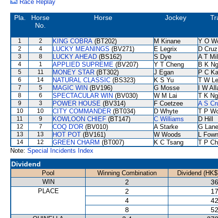
Race Replay
Pla.
Horse
Horse
Jockey
Tr
No.
1
2
KING COBRA
(BT202)
M Kinane
Y O W
2
4
LUCKY MEANINGS
(BV271)
E Legrix
D Cruz
3
8
LUCKY AHEAD
(BS162)
S Dye
A T Mil
4
1
APPLIED SUPREME
(BV207)
Y T Cheng
B K N
5
11
MONEY STAR
(BT302)
J Egan
P C K
6
14
NATURAL CLASSIC
(BS323)
K S Yu
T W L
7
5
MAGIC WIN
(BV196)
G Mosse
I W All
8
6
SPECTACULAR WIN
(BV030)
W M Lai
T K Ng
9
3
POWER HOUSE
(BV314)
F Coetzee
A S Cr
10
10
CITY COMMANDER
(BT034)
D Whyte
T P W
11
9
KOWLOON CHIEF
(BT147)
C Williams
D Hill
12
7
COQ D'OR
(BV010)
A Starke
G Lan
13
13
HOT POT
(BV161)
W Woods
L Fow
14
12
GREEN CHARM
(BT007)
K C Tsang
T P C
Note:
Special Incidents Index
Dividend
Pool
Winning Combination
Dividend (HK$
WIN
2
36
PLACE
2
17
4
42
8
52