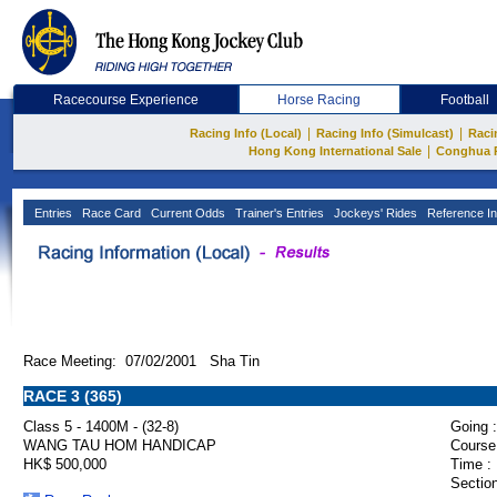
Racecourse Experience
Horse Racing
Football
|
|
Racing Info (Local)
Racing Info (Simulcast)
Raci
|
Hong Kong International Sale
Conghua 
Entries
Race Card
Current Odds
Trainer's Entries
Jockeys' Rides
Reference In
Race Meeting: 07/02/2001 Sha Tin
RACE 3 (365)
Class 5 - 1400M - (32-8)
Going :
WANG TAU HOM HANDICAP
Course
HK$ 500,000
Time :
Section