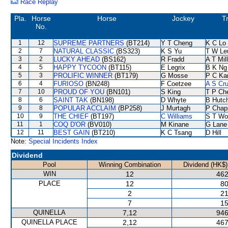
Race Replay
Pla.
Horse
Horse
Jockey
T
No.
1
12
SUPREME PARTNERS
(BT214)
Y T Cheng
K C Lo
2
7
NATURAL CLASSIC
(BS323)
K S Yu
T W Le
3
2
LUCKY AHEAD
(BS162)
R Fradd
A T Mil
4
5
HAPPY TYCOON
(BT115)
E Legrix
B K Ng
5
3
PROLIFIC WINNER
(BT179)
G Mosse
P C Ka
6
4
FURIOSO
(BN248)
F Coetzee
A S Cr
7
10
PROUD OF YOU
(BN101)
S King
T P Ch
8
6
SAINT TAK
(BN198)
D Whyte
B Hutc
9
8
POPULAR ACCLAIM
(BP258)
J Murtagh
P Chap
10
9
THE CHIEF
(BT197)
C Williams
S T Wo
11
1
COQ D'OR
(BV010)
M Kinane
G Lane
12
11
BEST GAIN
(BT210)
K C Tsang
D Hill
Note:
Special Incidents Index
Dividend
Pool
Winning Combination
Dividend (HK$)
WIN
12
462
PLACE
12
80
2
21
7
15
QUINELLA
7,12
946
QUINELLA PLACE
2,12
467