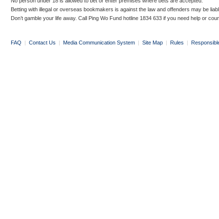
No person under 18 is allowed to bet or enter premises where bets are accepted.
Betting with illegal or overseas bookmakers is against the law and offenders may be liab
Don’t gamble your life away. Call Ping Wo Fund hotline 1834 633 if you need help or coun
FAQ
|
Contact Us
|
Media Communication System
|
Site Map
|
Rules
|
Responsibl