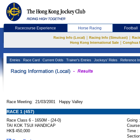
Racecourse Experience
Horse Racing
Football
|
|
Racing Info (Local)
Racing Info (Simulcast)
Raci
|
Hong Kong International Sale
Conghua 
Entries
Race Card
Current Odds
Trainer's Entries
Jockeys' Rides
Reference In
Race Meeting: 21/03/2001 Happy Valley
RACE 1 (457)
Race Class 6 - 1650M - (24-0)
Going :
TAI KOK TSUI HANDICAP
Course
HK$ 450,000
Time :
Section