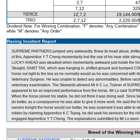
2,7
47
7,12
325
TIERCE
12,7,2
19,144.00/
TRIO
2,7,12
2,220.00/
Dividend Note: For Winning Combination, "F" denotes "Any Combination"
while "M" denotes "Any Order".
Racing Incident Report
SUPREME PARTNERS jumped very awkwardly, threw its head about, shifte
of this, Apprentice Y T Cheng momentarily lost the use of his near side sti
LUCKY AHEAD was steadied when momentarily awkward just inside the hind
Straight, SAINT TAK, which was hanging in, shifted ground and bumped COQ
horse out right to the line as he normally would as he was concerned with i
Veterinary Surgeon. He was unable to detect any abnormalities. Before racin
veterinary examination. The Stewards allowed Mr K C Lo, Trainer of SUPR
appeared to be an improved performance from the horse. Mr Lo said SUPR
When the horse joined his stable, he did not think it was doing well. Since 
do better, as a consequence he was able to give it more work. He said the ho
owners tonight the horse would run better, he was surprised it was able to win
ridden by claiming Apprentice K C Tsang, he did seek his services for the ri
engaged Apprentice Y T Cheng. The explanations submitted by Mr Lo were 
Breed of the Winning H