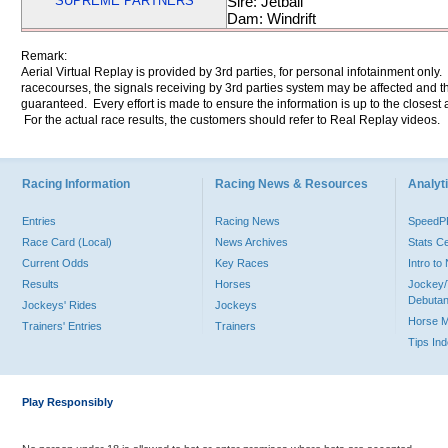
SUPREME PARTNERS
Sire: Jetball
Dam: Windrift
Remark:
Aerial Virtual Replay is provided by 3rd parties, for personal infotainment only
racecourses, the signals receiving by 3rd parties system may be affected and t
guaranteed. Every effort is made to ensure the information is up to the closest a
For the actual race results, the customers should refer to Real Replay videos.
Racing Information
Racing News & Resources
Analyti
Entries
Racing News
Speed
Race Card (Local)
News Archives
Stats C
Current Odds
Key Races
Intro t
Results
Horses
Jockey/
Debutan
Jockeys' Rides
Jockeys
Horse 
Trainers' Entries
Trainers
Tips In
Play Responsibly