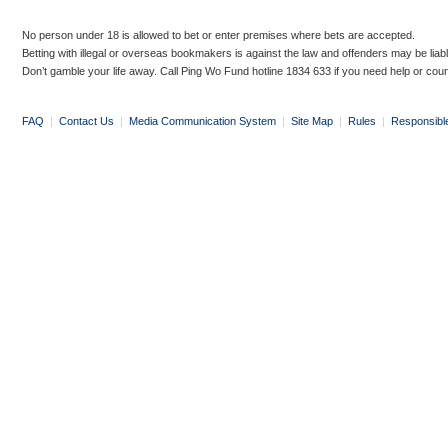
No person under 18 is allowed to bet or enter premises where bets are accepted.
Betting with illegal or overseas bookmakers is against the law and offenders may be liab
Don’t gamble your life away. Call Ping Wo Fund hotline 1834 633 if you need help or coun
FAQ
|
Contact Us
|
Media Communication System
|
Site Map
|
Rules
|
Responsibl