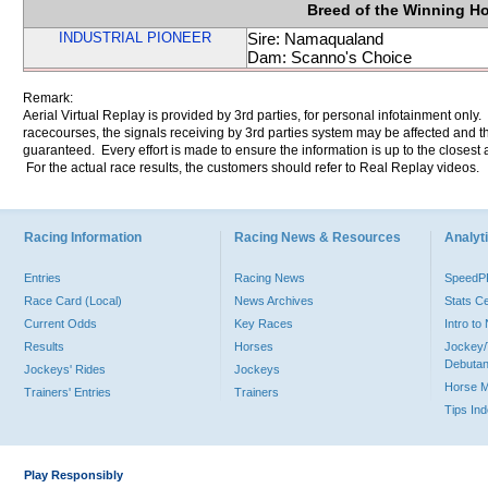
Breed of the Winning H
INDUSTRIAL PIONEER
Sire: Namaqualand
Dam: Scanno's Choice
Remark:
Aerial Virtual Replay is provided by 3rd parties, for personal infotainment only
racecourses, the signals receiving by 3rd parties system may be affected and t
guaranteed. Every effort is made to ensure the information is up to the closest a
For the actual race results, the customers should refer to Real Replay videos.
Racing Information
Racing News & Resources
Analyti
Entries
Racing News
Speed
Race Card (Local)
News Archives
Stats C
Current Odds
Key Races
Intro t
Results
Horses
Jockey/
Debutan
Jockeys' Rides
Jockeys
Horse 
Trainers' Entries
Trainers
Tips In
Play Responsibly