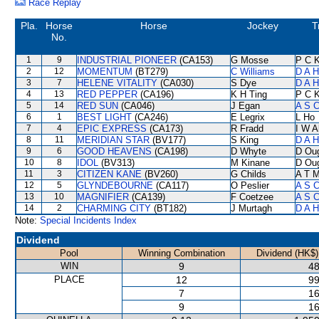
Race Replay
Pla.
Horse
Horse
Jockey
T
No.
1
9
INDUSTRIAL PIONEER
(CA153)
G Mosse
P C 
2
12
MOMENTUM
(BT279)
C Williams
D A 
3
7
HELENE VITALITY
(CA030)
S Dye
D A 
4
13
RED PEPPER
(CA196)
K H Ting
P C 
5
14
RED SUN
(CA046)
J Egan
A S C
6
1
BEST LIGHT
(CA246)
E Legrix
L Ho
7
4
EPIC EXPRESS
(CA173)
R Fradd
I W A
8
11
MERIDIAN STAR
(BV177)
S King
D A 
9
6
GOOD HEAVENS
(CA198)
D Whyte
D Ou
10
8
IDOL
(BV313)
M Kinane
D Ou
11
3
CITIZEN KANE
(BV260)
G Childs
A T M
12
5
GLYNDEBOURNE
(CA117)
O Peslier
A S C
13
10
MAGNIFIER
(CA139)
F Coetzee
A S C
14
2
CHARMING CITY
(BT182)
J Murtagh
D A 
Note:
Special Incidents Index
Dividend
Pool
Winning Combination
Dividend (HK$)
WIN
9
48
PLACE
12
99
7
16
9
16