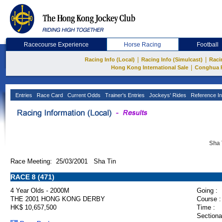
Racecourse Experience
Horse Racing
Football
|
|
Racing Info (Local)
Racing Info (Simulcast)
Raci
|
Hong Kong International Sale
Conghua 
Entries
Race Card
Current Odds
Trainer's Entries
Jockeys' Rides
Reference In
Sha 
Race Meeting: 25/03/2001 Sha Tin
RACE 8 (471)
4 Year Olds - 2000M
Going :
THE 2001 HONG KONG DERBY
Course :
HK$ 10,657,500
Time :
Sectiona