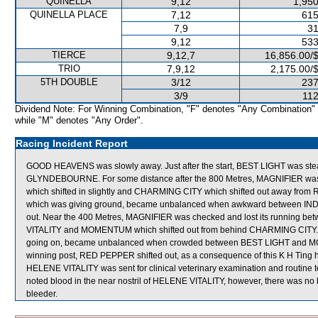
QUINELLA
9,12
1,950
QUINELLA PLACE
7,12
615
7,9
31
9,12
533
TIERCE
9,12,7
16,856.00/
TRIO
7,9,12
2,175.00/
5TH DOUBLE
3/12
237
3/9
112
Dividend Note: For Winning Combination, "F" denotes "Any Combination"
while "M" denotes "Any Order".
Racing Incident Report
GOOD HEAVENS was slowly away. Just after the start, BEST LIGHT was st
GLYNDEBOURNE. For some distance after the 800 Metres, MAGNIFIER w
which shifted in slightly and CHARMING CITY which shifted out away fro
which was giving ground, became unbalanced when awkward between I
out. Near the 400 Metres, MAGNIFIER was checked and lost its running b
VITALITY and MOMENTUM which shifted out from behind CHARMING CITY.
going on, became unbalanced when crowded between BEST LIGHT and MOMEN
winning post, RED PEPPER shifted out, as a consequence of this K H Ting ha
HELENE VITALITY was sent for clinical veterinary examination and routine tes
noted blood in the near nostril of HELENE VITALITY, however, there was no 
bleeder.