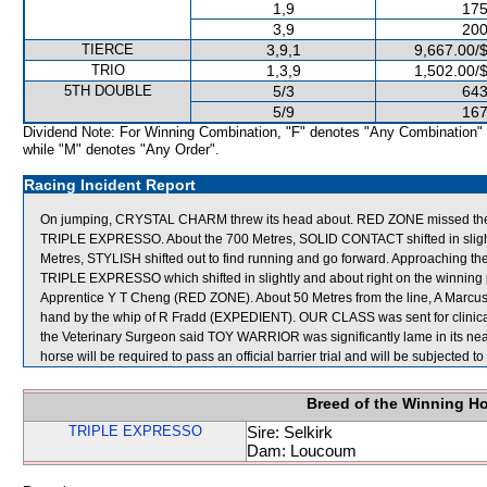
1,9
175
3,9
200
TIERCE
3,9,1
9,667.00/
TRIO
1,3,9
1,502.00/
5TH DOUBLE
5/3
643
5/9
167
Dividend Note: For Winning Combination, "F" denotes "Any Combination"
while "M" denotes "Any Order".
Racing Incident Report
On jumping, CRYSTAL CHARM threw its head about. RED ZONE missed the sta
TRIPLE EXPRESSO. About the 700 Metres, SOLID CONTACT shifted in sli
Metres, STYLISH shifted out to find running and go forward. Approaching 
TRIPLE EXPRESSO which shifted in slightly and about right on the winning p
Apprentice Y T Cheng (RED ZONE). About 50 Metres from the line, A Marc
hand by the whip of R Fradd (EXPEDIENT). OUR CLASS was sent for clinical v
the Veterinary Surgeon said TOY WARRIOR was significantly lame in its ne
horse will be required to pass an official barrier trial and will be subjected to
Breed of the Winning H
TRIPLE EXPRESSO
Sire: Selkirk
Dam: Loucoum