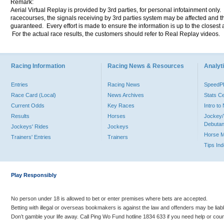
Remark:
Aerial Virtual Replay is provided by 3rd parties, for personal infotainment only
racecourses, the signals receiving by 3rd parties system may be affected and t
guaranteed. Every effort is made to ensure the information is up to the closest a
For the actual race results, the customers should refer to Real Replay videos.
Racing Information
Racing News & Resources
Analyti
Entries
Racing News
Speed
Race Card (Local)
News Archives
Stats C
Current Odds
Key Races
Intro t
Results
Horses
Jockey/
Debutan
Jockeys' Rides
Jockeys
Horse 
Trainers' Entries
Trainers
Tips In
Play Responsibly
No person under 18 is allowed to bet or enter premises where bets are accepted.
Betting with illegal or overseas bookmakers is against the law and offenders may be liab
Don’t gamble your life away. Call Ping Wo Fund hotline 1834 633 if you need help or coun