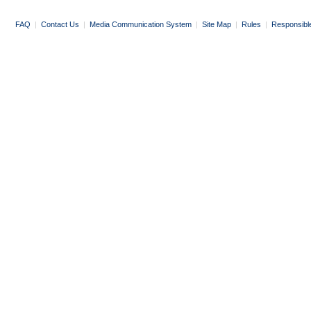
FAQ
|
Contact Us
|
Media Communication System
|
Site Map
|
Rules
|
Responsibl