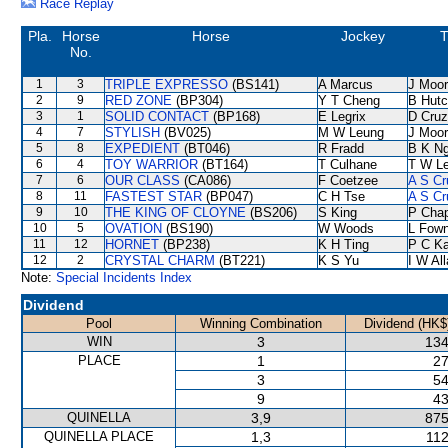
Race Replay
Pla.
Horse
Horse
Jockey
T
No.
1
3
TRIPLE EXPRESSO
(BS141)
A Marcus
J Moo
2
9
RED ZONE
(BP304)
Y T Cheng
B Hutc
3
1
SOLID CONTACT
(BP168)
E Legrix
D Cruz
4
7
STYLISH
(BV025)
M W Leung
J Moo
5
8
EXPEDIENT
(BT046)
R Fradd
B K N
6
4
TOY WARRIOR
(BT164)
T Culhane
T W L
7
6
OUR CLASS
(CA086)
F Coetzee
A S Cr
8
11
FASTEST STAR
(BP047)
C H Tse
A S Cr
9
10
THE KING OF CLOYNE
(BS206)
S King
P Cha
10
5
OVATION
(BS190)
W Woods
L Fow
11
12
HORNET
(BP238)
K H Ting
P C K
12
2
CRYSTAL CHARM
(BT221)
K S Yu
I W Al
Note:
Special Incidents Index
Dividend
Pool
Winning Combination
Dividend (HK$
WIN
3
134
PLACE
1
27
3
54
9
43
QUINELLA
3,9
875
QUINELLA PLACE
1,3
112