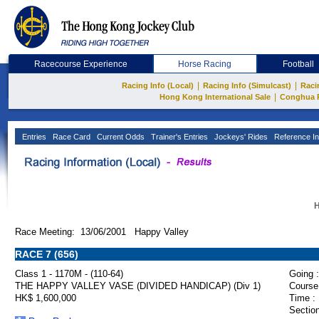
Racecourse Experience
Horse Racing
Football
|
|
Racing Info (Local)
Racing Info (Simulcast)
Raci
|
Hong Kong International Sale
Conghua 
Entries
Race Card
Current Odds
Trainer's Entries
Jockeys' Rides
Reference In
H
Race Meeting: 13/06/2001 Happy Valley
RACE 7 (656)
Class 1 - 1170M - (110-64)
Going :
THE HAPPY VALLEY VASE (DIVIDED HANDICAP) (Div 1)
Course
HK$ 1,600,000
Time :
Section