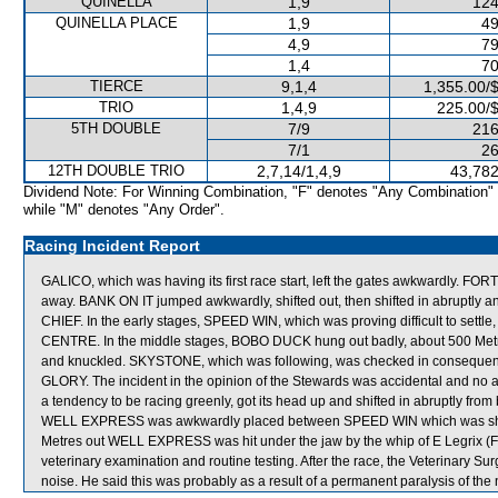
QUINELLA
1,9
124
QUINELLA PLACE
1,9
49
4,9
79
1,4
70
TIERCE
9,1,4
1,355.00/
TRIO
1,4,9
225.00/
5TH DOUBLE
7/9
216
7/1
26
12TH DOUBLE TRIO
2,7,14/1,4,9
43,782
Dividend Note: For Winning Combination, "F" denotes "Any Combination"
while "M" denotes "Any Order".
Racing Incident Report
GALICO, which was having its first race start, left the gates awkwardly. F
away. BANK ON IT jumped awkwardly, shifted out, then shifted in abruptly
CHIEF. In the early stages, SPEED WIN, which was proving difficult to set
CENTRE. In the middle stages, BOBO DUCK hung out badly, about 500 Metr
and knuckled. SKYSTONE, which was following, was checked in conseque
GLORY. The incident in the opinion of the Stewards was accidental and no 
a tendency to be racing greenly, got its head up and shifted in abruptly fr
WELL EXPRESS was awkwardly placed between SPEED WIN which was shif
Metres out WELL EXPRESS was hit under the jaw by the whip of E Legrix 
veterinary examination and routine testing. After the race, the Veterinary
noise. He said this was probably as a result of a permanent paralysis of the n