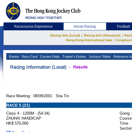
Racecourse Experience
Horse Racing
Football
|
|
Racing Info (Local)
Racing Info (Simulcast)
Raci
|
Hong Kong International Sale
Conghua 
Entries
Race Card
Current Odds
Trainer's Entries
Jockeys' Rides
Reference In
Race Meeting: 08/09/2001 Sha Tin
RACE 5 (21)
Class 4 - 1200M - (54-34)
Going :
ZHUHAI HANDICAP
Course
HK$ 570,000
Time :
Section