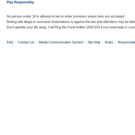
Play Responsibly
No person under 18 is allowed to bet or enter premises where bets are accepted.
Betting with illegal or overseas bookmakers is against the law and offenders may be liab
Don’t gamble your life away. Call Ping Wo Fund hotline 1834 633 if you need help or coun
FAQ
|
Contact Us
|
Media Communication System
|
Site Map
|
Rules
|
Responsibl