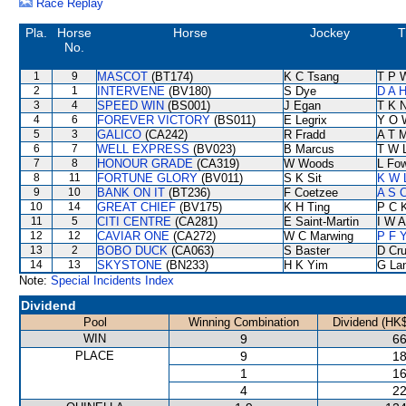
Race Replay
Pla.
Horse
Horse
Jockey
T
No.
1
9
MASCOT
(BT174)
K C Tsang
T P 
2
1
INTERVENE
(BV180)
S Dye
D A 
3
4
SPEED WIN
(BS001)
J Egan
T K 
4
6
FOREVER VICTORY
(BS011)
E Legrix
Y O 
5
3
GALICO
(CA242)
R Fradd
A T M
6
7
WELL EXPRESS
(BV023)
B Marcus
T W 
7
8
HONOUR GRADE
(CA319)
W Woods
L Fo
8
11
FORTUNE GLORY
(BV011)
S K Sit
K W 
9
10
BANK ON IT
(BT236)
F Coetzee
A S 
10
14
GREAT CHIEF
(BV175)
K H Ting
P C 
11
5
CITI CENTRE
(CA281)
E Saint-Martin
I W A
12
12
CAVIAR ONE
(CA272)
W C Marwing
P F Y
13
2
BOBO DUCK
(CA063)
S Baster
D Cr
14
13
SKYSTONE
(BN233)
H K Yim
G La
Note:
Special Incidents Index
Dividend
Pool
Winning Combination
Dividend (HK$
WIN
9
66
PLACE
9
18
1
16
4
22