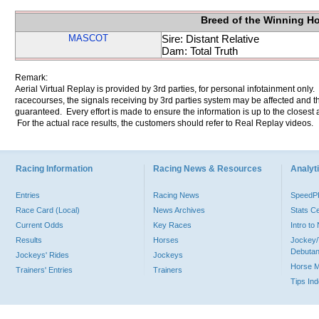
Breed of the Winning H
MASCOT
Sire: Distant Relative
Dam: Total Truth
Remark:
Aerial Virtual Replay is provided by 3rd parties, for personal infotainment only
racecourses, the signals receiving by 3rd parties system may be affected and t
guaranteed. Every effort is made to ensure the information is up to the closest a
For the actual race results, the customers should refer to Real Replay videos.
Racing Information
Racing News & Resources
Analyti
Entries
Racing News
Speed
Race Card (Local)
News Archives
Stats C
Current Odds
Key Races
Intro t
Results
Horses
Jockey/
Debutan
Jockeys' Rides
Jockeys
Horse 
Trainers' Entries
Trainers
Tips In