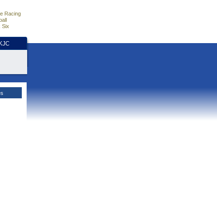
e Racing
all
 Six
HKJC
es