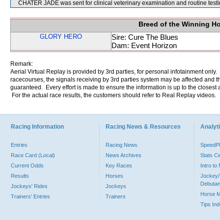
CHATER JADE was sent for clinical veterinary examination and routine testi
Breed of the Winning H
GLORY HERO
Sire: Cure The Blues
Dam: Event Horizon
Remark:
Aerial Virtual Replay is provided by 3rd parties, for personal infotainment only
racecourses, the signals receiving by 3rd parties system may be affected and t
guaranteed. Every effort is made to ensure the information is up to the closest a
For the actual race results, the customers should refer to Real Replay videos.
Racing Information
Racing News & Resources
Analyti
Entries
Racing News
Speed
Race Card (Local)
News Archives
Stats C
Current Odds
Key Races
Intro t
Results
Horses
Jockey/
Debutan
Jockeys' Rides
Jockeys
Horse 
Trainers' Entries
Trainers
Tips In