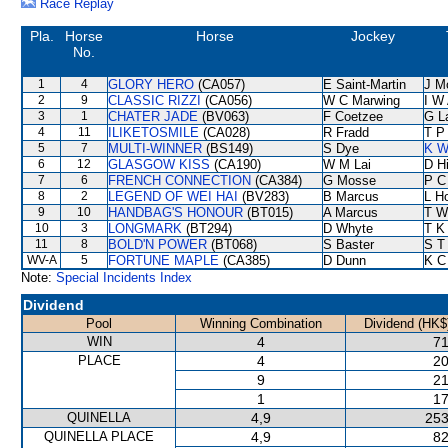
Race Replay
Pla.
Horse
Horse
Jockey
No.
1
4
GLORY HERO
(CA057)
E Saint-Martin
J M
2
9
CLASSIC RIZZI
(CA056)
W C Marwing
I W 
3
1
CHATER JADE
(BV063)
F Coetzee
G L
4
11
ILIKETOSMILE
(CA028)
R Fradd
T P
5
7
MULTI-WINNER
(BS149)
S Dye
K W
6
12
GLASGOW KISS
(CA190)
W M Lai
D Hi
7
6
FRENCH CONNECTION
(CA384)
G Mosse
P C
8
2
LEGEND OF WEI HAI
(BV283)
B Marcus
L H
9
10
HANDBAG'S HONOUR
(BT015)
A Marcus
T W
10
3
LONGMARK
(BT294)
D Whyte
T K
11
8
BOLD'N POWER
(BT068)
S Baster
S T
WV-A
5
FORTUNE MAPLE
(CA385)
D Dunn
K C
Note:
Special Incidents Index
Dividend
Pool
Winning Combination
Dividend (HK$
WIN
4
71
PLACE
4
20
9
21
1
17
QUINELLA
4,9
253
QUINELLA PLACE
4,9
82