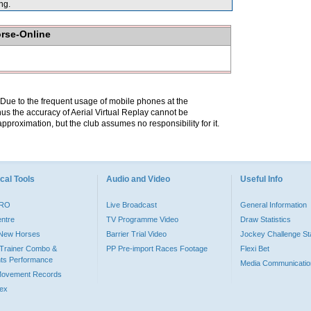
ng.
orse-Online
. Due to the frequent usage of mobile phones at the
hus the accuracy of Aerial Virtual Replay cannot be
pproximation, but the club assumes no responsibility for it.
cal Tools
Audio and Video
Useful Info
PRO
Live Broadcast
General Information
entre
TV Programme Video
Draw Statistics
o New Horses
Barrier Trial Video
Jockey Challenge Sta
Trainer Combo &
PP Pre-import Races Footage
Flexi Bet
ts Performance
Media Communicatio
Movement Records
dex