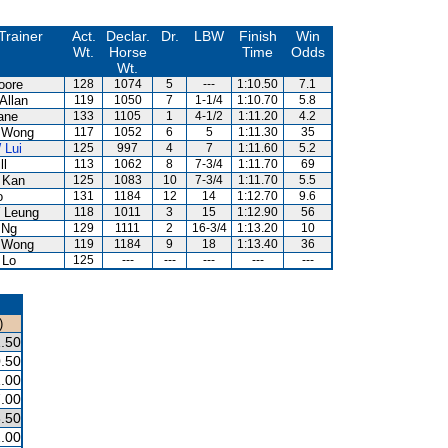
Trainer
Act.
Declar.
Dr.
LBW
Finish
Win
Wt.
Horse
Time
Odds
Wt.
oore
128
1074
5
---
1:10.50
7.1
Allan
119
1050
7
1-1/4
1:10.70
5.8
ane
133
1105
1
4-1/2
1:11.20
4.2
 Wong
117
1052
6
5
1:11.30
35
 Lui
125
997
4
7
1:11.60
5.2
ll
113
1062
8
7-3/4
1:11.70
69
 Kan
125
1083
10
7-3/4
1:11.70
5.5
o
131
1184
12
14
1:12.70
9.6
 Leung
118
1011
3
15
1:12.90
56
 Ng
129
1111
2
16-3/4
1:13.20
10
 Wong
119
1184
9
18
1:13.40
36
 Lo
125
---
---
---
---
---
)
.50
.50
.00
.00
.50
.00