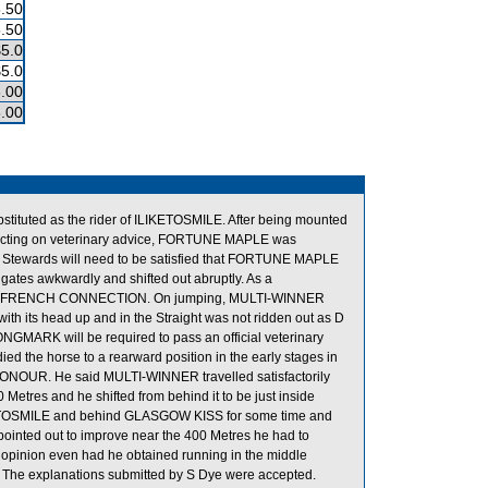
.50
.50
$5.0
$5.0
.00
.00
stituted as the rider of ILIKETOSMILE. After being mounted
 Acting on veterinary advice, FORTUNE MAPLE was
he Stewards will need to be satisfied that FORTUNE MAPLE
 gates awkwardly and shifted out abruptly. As a
d to FRENCH CONNECTION. On jumping, MULTI-WINNER
s head up and in the Straight was not ridden out as D
ONGMARK will be required to pass an official veterinary
 the horse to a rearward position in the early stages in
ONOUR. He said MULTI-WINNER travelled satisfactorily
 Metres and he shifted from behind it to be just inside
KETOSMILE and behind GLASGOW KISS for some time and
pointed out to improve near the 400 Metres he had to
is opinion even had he obtained running in the middle
e. The explanations submitted by S Dye were accepted.