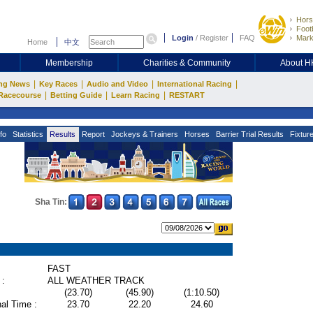
Hors
Footb
Login
/
Register
FAQ
Mark
Home
中文
Membership
Charities & Community
About 
|
|
|
|
ng News
Key Races
Audio and Video
International Racing
|
|
|
Racecourse
Betting Guide
Learn Racing
RESTART
fo
Statistics
Results
Report
Jockeys & Trainers
Horses
Barrier Trial Results
Fixtur
Sha Tin:
FAST
 :
ALL WEATHER TRACK
(23.70)
(45.90)
(1:10.50)
al Time :
23.70
22.20
24.60