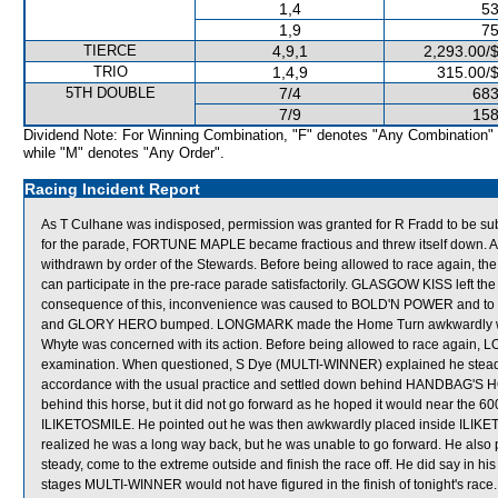
1,4
53
1,9
75
TIERCE
4,9,1
2,293.00/
TRIO
1,4,9
315.00/
5TH DOUBLE
7/4
683
7/9
158
Dividend Note: For Winning Combination, "F" denotes "Any Combination"
while "M" denotes "Any Order".
Racing Incident Report
As T Culhane was indisposed, permission was granted for R Fradd to be sub
for the parade, FORTUNE MAPLE became fractious and threw itself down.
withdrawn by order of the Stewards. Before being allowed to race again, t
can participate in the pre-race parade satisfactorily. GLASGOW KISS left the
consequence of this, inconvenience was caused to BOLD'N POWER an
and GLORY HERO bumped. LONGMARK made the Home Turn awkwardly with it
Whyte was concerned with its action. Before being allowed to race again, L
examination. When questioned, S Dye (MULTI-WINNER) explained he steadied
accordance with the usual practice and settled down behind HANDBAG'S H
behind this horse, but it did not go forward as he hoped it would near the 600
ILIKETOSMILE. He pointed out he was then awkwardly placed inside ILI
realized he was a long way back, but he was unable to go forward. He also 
steady, come to the extreme outside and finish the race off. He did say in h
stages MULTI-WINNER would not have figured in the finish of tonight's rac