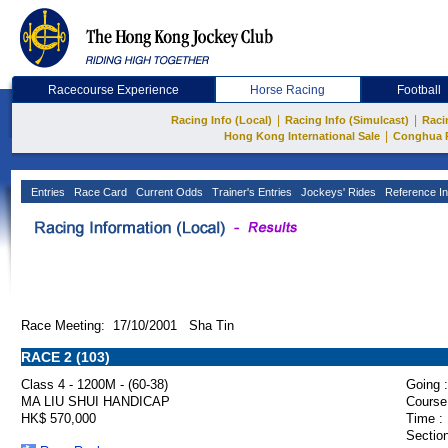
Racecourse Experience
Horse Racing
Football
|
|
Racing Info (Local)
Racing Info (Simulcast)
Raci
|
Hong Kong International Sale
Conghua 
Entries
Race Card
Current Odds
Trainer's Entries
Jockeys' Rides
Reference In
Race Meeting: 17/10/2001 Sha Tin
RACE 2 (103)
Class 4 - 1200M - (60-38)
Going :
MA LIU SHUI HANDICAP
Course
HK$ 570,000
Time :
Section