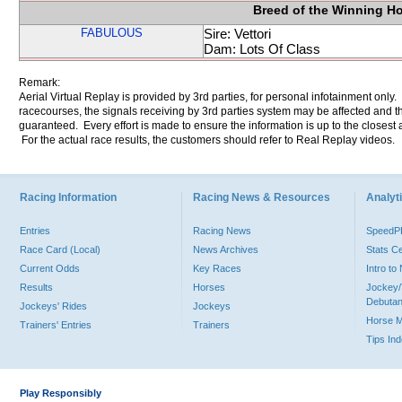
Breed of the Winning H
FABULOUS
Sire: Vettori
Dam: Lots Of Class
Remark:
Aerial Virtual Replay is provided by 3rd parties, for personal infotainment only
racecourses, the signals receiving by 3rd parties system may be affected and t
guaranteed. Every effort is made to ensure the information is up to the closest a
For the actual race results, the customers should refer to Real Replay videos.
Racing Information
Racing News & Resources
Analyti
Entries
Racing News
Speed
Race Card (Local)
News Archives
Stats C
Current Odds
Key Races
Intro t
Results
Horses
Jockey/
Debutan
Jockeys' Rides
Jockeys
Horse 
Trainers' Entries
Trainers
Tips In
Play Responsibly