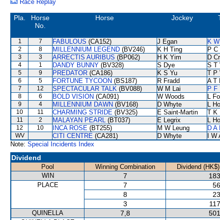
Race Replay
Pla.
Horse
Horse
Jockey
No.
1
7
FABULOUS
(CA152)
J Egan
K W
2
8
MILLENNIUM LEGEND
(BV246)
K H Ting
P C
3
3
ARRECTIS AURIBUS
(BP062)
H K Yim
D C
4
1
DANDY BUNNY
(BV328)
S Dye
S T
5
9
PREDATOR
(CA186)
K S Yu
T P
6
5
FORTUNE TYCOON
(BS187)
R Fradd
A T 
7
12
SPECTACULAR TALK
(BV088)
W M Lai
P F 
8
6
BOLD VISION
(CA091)
W Woods
L F
9
4
MILLENNIUM DAWN
(BV168)
D Whyte
L H
10
11
CHARMING STRIDE
(BV325)
E Saint-Martin
T K
11
2
MALAYAN PEARL
(BT037)
E Legrix
L H
12
10
INCA ROSE
(BT255)
M W Leung
D A
WV
CITI CENTRE
(CA281)
D Whyte
I W 
Note:
Special Incidents Index
Dividend
Pool
Winning Combination
Dividend (HK$)
WIN
7
183
PLACE
7
56
8
23
3
117
QUINELLA
7,8
501