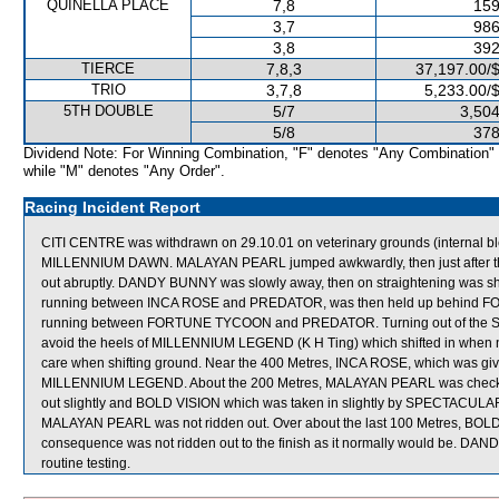
QUINELLA PLACE
7,8
159
3,7
986
3,8
392
TIERCE
7,8,3
37,197.00/
TRIO
3,7,8
5,233.00/
5TH DOUBLE
5/7
3,504
5/8
378
Dividend Note: For Winning Combination, "F" denotes "Any Combination"
while "M" denotes "Any Order".
Racing Incident Report
CITI CENTRE was withdrawn on 29.10.01 on veterinary grounds (internal bl
MILLENNIUM DAWN. MALAYAN PEARL jumped awkwardly, then just after t
out abruptly. DANDY BUNNY was slowly away, then on straightening was shifte
running between INCA ROSE and PREDATOR, was then held up behind F
running between FORTUNE TYCOON and PREDATOR. Turning out of the Str
avoid the heels of MILLENNIUM LEGEND (K H Ting) which shifted in when not
care when shifting ground. Near the 400 Metres, INCA ROSE, which was gi
MILLENNIUM LEGEND. About the 200 Metres, MALAYAN PEARL was chec
out slightly and BOLD VISION which was taken in slightly by SPECTACULAR 
MALAYAN PEARL was not ridden out. Over about the last 100 Metres, BOLD 
consequence was not ridden out to the finish as it normally would be. DAN
routine testing.