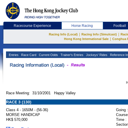
Racecourse Experience
Horse Racing
Football
|
|
Racing Info (Local)
Racing Info (Simulcast)
Raci
|
Hong Kong International Sale
Conghua 
Entries
Race Card
Current Odds
Trainer's Entries
Jockeys' Rides
Reference In
H
Race Meeting: 31/10/2001 Happy Valley
RACE 3 (130)
Class 4 - 1650M - (56-36)
Going :
MORSE HANDICAP
Course
HK$ 570,000
Time :
Section