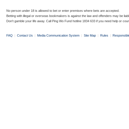
No person under 18 is allowed to bet or enter premises where bets are accepted.
Betting with illegal or overseas bookmakers is against the law and offenders may be liab
Don’t gamble your life away. Call Ping Wo Fund hotline 1834 633 if you need help or coun
FAQ
|
Contact Us
|
Media Communication System
|
Site Map
|
Rules
|
Responsibl