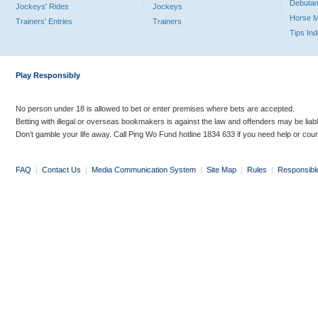
Debutan
Jockeys' Rides
Jockeys
Horse 
Trainers' Entries
Trainers
Tips In
Play Responsibly
No person under 18 is allowed to bet or enter premises where bets are accepted.
Betting with illegal or overseas bookmakers is against the law and offenders may be liab
Don’t gamble your life away. Call Ping Wo Fund hotline 1834 633 if you need help or coun
FAQ
|
Contact Us
|
Media Communication System
|
Site Map
|
Rules
|
Responsibl