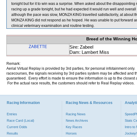
tonight but for it to win was a surprise. When asked about the disappointin
racing up a grade tonight, but he had expected it would run well and overal
although the pace was slow, MONZA KING travelled satisfactorily, at about 
MONZA KING did not respond as he hoped. He was unable to put forward any
clinical veterinary examination and routine testing.
Breed of the Winning H
ZABETTE
Sire: Zabeel
Dam: Lambert Miss
Remark:
Aerial Virtual Replay is provided by 3rd parties, for personal infotainment only
racecourses, the signals receiving by 3rd parties system may be affected and t
guaranteed. Every effort is made to ensure the information is up to the closest a
For the actual race results, the customers should refer to Real Replay videos.
Racing Information
Racing News & Resources
Analyti
Entries
Racing News
Speed
Race Card (Local)
News Archives
Stats C
Current Odds
Key Races
Intro t
Results
Horses
Jockey/