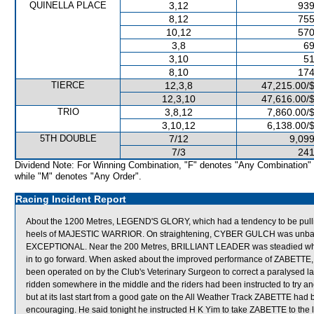
QUINELLA PLACE
3,12
939
8,12
755
10,12
570
3,8
69
3,10
51
8,10
174
TIERCE
12,3,8
47,215.00/
12,3,10
47,616.00/
TRIO
3,8,12
7,860.00/
3,10,12
6,138.00/
5TH DOUBLE
7/12
9,099
7/3
241
Dividend Note: For Winning Combination, "F" denotes "Any Combination"
while "M" denotes "Any Order".
Racing Incident Report
About the 1200 Metres, LEGEND'S GLORY, which had a tendency to be pulli
heels of MAJESTIC WARRIOR. On straightening, CYBER GULCH was unbalan
EXCEPTIONAL. Near the 200 Metres, BRILLIANT LEADER was steadied w
in to go forward. When asked about the improved performance of ZABETTE, M
been operated on by the Club's Veterinary Surgeon to correct a paralysed lar
ridden somewhere in the middle and the riders had been instructed to try and
but at its last start from a good gate on the All Weather Track ZABETTE had 
encouraging. He said tonight he instructed H K Yim to take ZABETTE to the