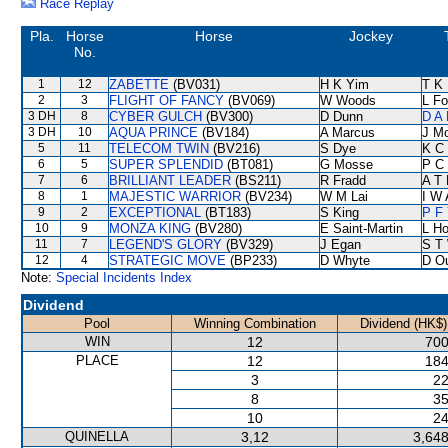
Race Replay
Pla.
Horse
Horse
Jockey
No.
1
12
ZABETTE
(BV031)
H K Yim
T K
2
3
FLIGHT OF FANCY
(BV069)
W Woods
L F
3 DH
8
CYBER GULCH
(BV300)
D Dunn
D A
3 DH
10
AQUA PRINCE
(BV184)
A Marcus
J M
5
11
TELECOM TWIN
(BV216)
S Dye
K C
6
5
SUPER SPLENDID
(BT081)
G Mosse
P C
7
6
BRILLIANT LEADER
(BS211)
R Fradd
A T 
8
1
MAJESTIC WARRIOR
(BV234)
W M Lai
I W 
9
2
EXCEPTIONAL
(BT183)
S King
P F 
10
9
MONZA KING
(BV280)
E Saint-Martin
L H
11
7
LEGEND'S GLORY
(BV329)
J Egan
S T
12
4
STRATEGIC MOVE
(BP233)
D Whyte
D O
Note:
Special Incidents Index
Dividend
Pool
Winning Combination
Dividend (HK$)
WIN
12
700
PLACE
12
184
3
22
8
35
10
24
QUINELLA
3,12
3,648