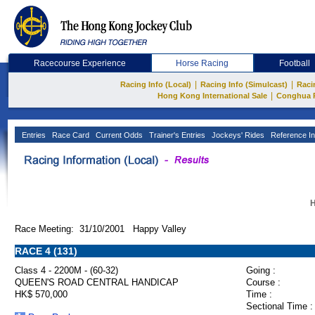
Racecourse Experience
Horse Racing
Football
|
|
Racing Info (Local)
Racing Info (Simulcast)
Raci
|
Hong Kong International Sale
Conghua 
Entries
Race Card
Current Odds
Trainer's Entries
Jockeys' Rides
Reference In
H
Race Meeting: 31/10/2001 Happy Valley
RACE 4 (131)
Class 4 - 2200M - (60-32)
Going :
QUEEN'S ROAD CENTRAL HANDICAP
Course :
HK$ 570,000
Time :
Sectional Time :