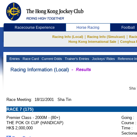
Racecourse Experience
Horse Racing
Football
|
|
Racing Info (Local)
Racing Info (Simulcast)
Raci
|
Hong Kong International Sale
Conghua 
Entries
Race Card
Current Odds
Trainer's Entries
Jockeys' Rides
Reference In
Sha 
Race Meeting: 18/11/2001 Sha Tin
RACE 7 (175)
Premier Class - 2000M - (80+)
Going :
THE POK OI CUP (HANDICAP)
Course :
HK$ 2,000,000
Time :
Sectiona