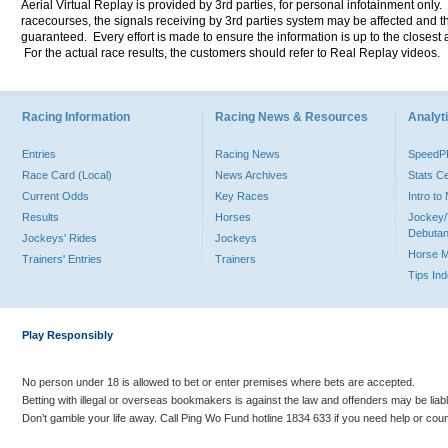
Aerial Virtual Replay is provided by 3rd parties, for personal infotainment only
racecourses, the signals receiving by 3rd parties system may be affected and t
guaranteed. Every effort is made to ensure the information is up to the closest a
For the actual race results, the customers should refer to Real Replay videos.
Racing Information
Racing News & Resources
Analyti
Entries
Racing News
Speed
Race Card (Local)
News Archives
Stats C
Current Odds
Key Races
Intro t
Results
Horses
Jockey/
Debutan
Jockeys' Rides
Jockeys
Horse 
Trainers' Entries
Trainers
Tips In
Play Responsibly
No person under 18 is allowed to bet or enter premises where bets are accepted.
Betting with illegal or overseas bookmakers is against the law and offenders may be liab
Don’t gamble your life away. Call Ping Wo Fund hotline 1834 633 if you need help or coun