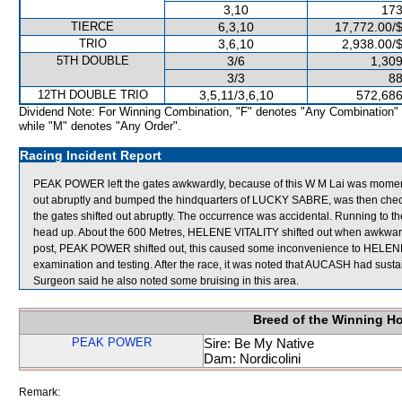
3,10
173
TIERCE
6,3,10
17,772.00/
TRIO
3,6,10
2,938.00/
5TH DOUBLE
3/6
1,309
3/3
88
12TH DOUBLE TRIO
3,5,11/3,6,10
572,686
Dividend Note: For Winning Combination, "F" denotes "Any Combination"
while "M" denotes "Any Order".
Racing Incident Report
PEAK POWER left the gates awkwardly, because of this W M Lai was momen
out abruptly and bumped the hindquarters of LUCKY SABRE, was then c
the gates shifted out abruptly. The occurrence was accidental. Running to the
head up. About the 600 Metres, HELENE VITALITY shifted out when awkward
post, PEAK POWER shifted out, this caused some inconvenience to HELENE 
examination and testing. After the race, it was noted that AUCASH had sustain
Surgeon said he also noted some bruising in this area.
Breed of the Winning H
PEAK POWER
Sire: Be My Native
Dam: Nordicolini
Remark: