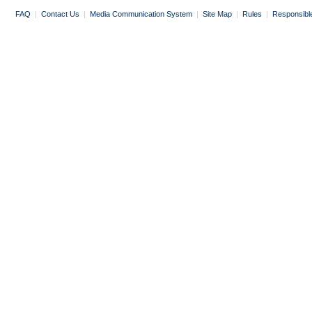
FAQ
|
Contact Us
|
Media Communication System
|
Site Map
|
Rules
|
Responsibl