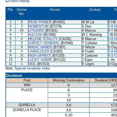
Race Replay
Pla.
Horse
Horse
Jockey
T
No.
1
6
PEAK POWER
(BV002)
W M Lai
D Hill
2
3
MOMENTUM
(BT279)
S Dye
D A H
3
10
LITIGADO
(BV261)
A Marcus
A T Mi
4
7
AUCASH
(BV269)
W C Marwing
I W Al
5
2
HELENE VITALITY
(CA030)
B Marcus
D A H
6
5
SURVEY GENERAL
(BV046)
T Culhane
J Moo
7
9
MAGIC HANDS
(BT287)
D Whyte
D Oug
8
4
CARACOLER
(CA365)
R Fradd
D A H
9
11
HIGH SPIRITS
(BT233)
F Coetzee
A S C
10
8
LUCKY SABRE
(BV122)
J Egan
L Ho
11
1
IDOL
(BV313)
E Legrix
D Oug
Note:
Special Incidents Index
Dividend
Pool
Winning Combination
Dividend (HK$
WIN
6
127
PLACE
6
40
3
22
10
44
QUINELLA
3,6
572
QUINELLA PLACE
3,6
168
6,10
401