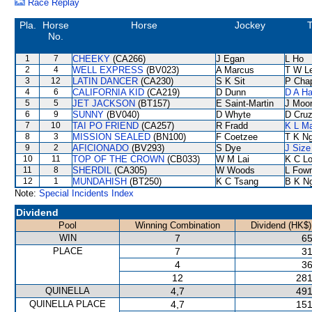
Race Replay
Pla.
Horse
Horse
Jockey
T
No.
1
7
CHEEKY
(CA266)
J Egan
L Ho
2
4
WELL EXPRESS
(BV023)
A Marcus
T W L
3
12
LATIN DANCER
(CA230)
S K Sit
P Cha
4
6
CALIFORNIA KID
(CA219)
D Dunn
D A H
5
5
JET JACKSON
(BT157)
E Saint-Martin
J Moo
6
9
SUNNY
(BV040)
D Whyte
D Cru
7
10
TAI PO FRIEND
(CA257)
R Fradd
K L M
8
3
MISSION SEALED
(BN100)
F Coetzee
T K N
9
2
AFICIONADO
(BV293)
S Dye
J Size
10
11
TOP OF THE CROWN
(CB033)
W M Lai
K C L
11
8
SHERDIL
(CA305)
W Woods
L Fow
12
1
MUNDAHISH
(BT250)
K C Tsang
B K N
Note:
Special Incidents Index
Dividend
Pool
Winning Combination
Dividend (HK$)
WIN
7
65
PLACE
7
31
4
36
12
281
QUINELLA
4,7
491
QUINELLA PLACE
4,7
151