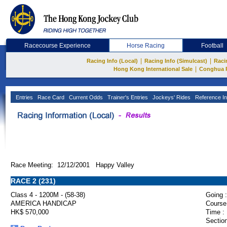
Racecourse Experience
Horse Racing
Football
|
|
Racing Info (Local)
Racing Info (Simulcast)
Raci
|
Hong Kong International Sale
Conghua 
Entries
Race Card
Current Odds
Trainer's Entries
Jockeys' Rides
Reference In
Race Meeting: 12/12/2001 Happy Valley
RACE 2 (231)
Class 4 - 1200M - (58-38)
Going :
AMERICA HANDICAP
Course
HK$ 570,000
Time :
Section