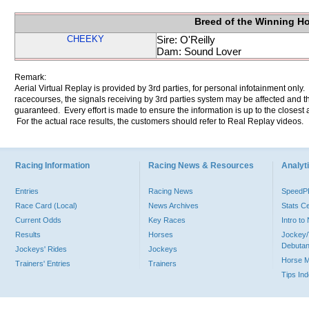
Breed of the Winning H
CHEEKY
Sire: O'Reilly
Dam: Sound Lover
Remark:
Aerial Virtual Replay is provided by 3rd parties, for personal infotainment only
racecourses, the signals receiving by 3rd parties system may be affected and t
guaranteed. Every effort is made to ensure the information is up to the closest a
For the actual race results, the customers should refer to Real Replay videos.
Racing Information
Racing News & Resources
Analyti
Entries
Racing News
Speed
Race Card (Local)
News Archives
Stats C
Current Odds
Key Races
Intro t
Results
Horses
Jockey/
Debutan
Jockeys' Rides
Jockeys
Horse 
Trainers' Entries
Trainers
Tips In