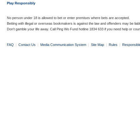
Play Responsibly
No person under 18 is allowed to bet or enter premises where bets are accepted.
Betting with illegal or overseas bookmakers is against the law and offenders may be liab
Don’t gamble your life away. Call Ping Wo Fund hotline 1834 633 if you need help or coun
FAQ
|
Contact Us
|
Media Communication System
|
Site Map
|
Rules
|
Responsibl