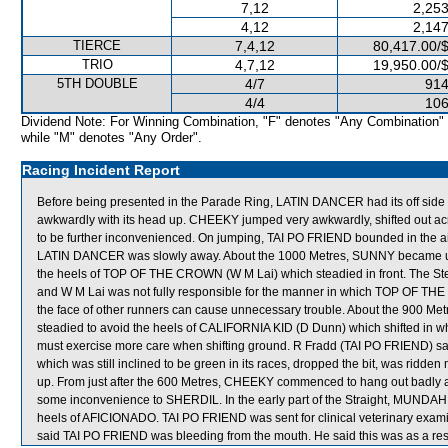
7,12
2,253
4,12
2,147
TIERCE
7,4,12
80,417.00/
TRIO
4,7,12
19,950.00/
5TH DOUBLE
4/7
914
4/4
106
Dividend Note: For Winning Combination, "F" denotes "Any Combination"
while "M" denotes "Any Order".
Racing Incident Report
Before being presented in the Parade Ring, LATIN DANCER had its off side 
awkwardly with its head up. CHEEKY jumped very awkwardly, shifted out a
to be further inconvenienced. On jumping, TAI PO FRIEND bounded in the air
LATIN DANCER was slowly away. About the 1000 Metres, SUNNY became unb
the heels of TOP OF THE CROWN (W M Lai) which steadied in front. The S
and W M Lai was not fully responsible for the manner in which TOP OF THE
the face of other runners can cause unnecessary trouble. About the 900 
steadied to avoid the heels of CALIFORNIA KID (D Dunn) which shifted in w
must exercise more care when shifting ground. R Fradd (TAI PO FRIEND) said
which was still inclined to be green in its races, dropped the bit, was ridd
up. From just after the 600 Metres, CHEEKY commenced to hang out badly and
some inconvenience to SHERDIL. In the early part of the Straight, MUND
heels of AFICIONADO. TAI PO FRIEND was sent for clinical veterinary examina
said TAI PO FRIEND was bleeding from the mouth. He said this was as a result