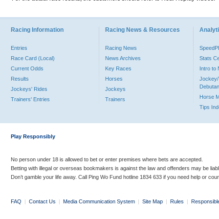
Racing Information
Racing News & Resources
Analyti
Entries
Racing News
Speed
Race Card (Local)
News Archives
Stats C
Current Odds
Key Races
Intro t
Results
Horses
Jockey/
Debutan
Jockeys' Rides
Jockeys
Horse 
Trainers' Entries
Trainers
Tips In
Play Responsibly
No person under 18 is allowed to bet or enter premises where bets are accepted.
Betting with illegal or overseas bookmakers is against the law and offenders may be liab
Don’t gamble your life away. Call Ping Wo Fund hotline 1834 633 if you need help or coun
FAQ
|
Contact Us
|
Media Communication System
|
Site Map
|
Rules
|
Responsibl