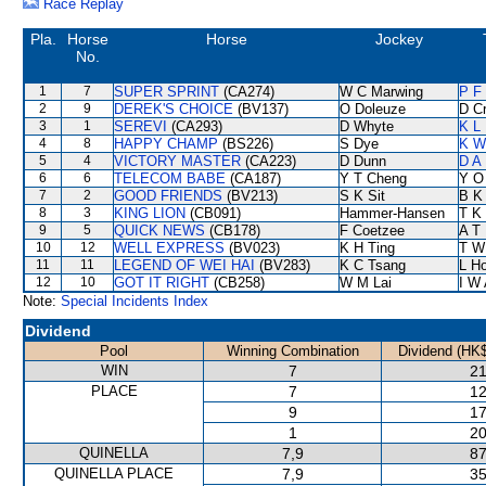
Race Replay
Pla.
Horse
Horse
Jockey
No.
1
7
SUPER SPRINT
(CA274)
W C Marwing
P F
2
9
DEREK'S CHOICE
(BV137)
O Doleuze
D C
3
1
SEREVI
(CA293)
D Whyte
K L
4
8
HAPPY CHAMP
(BS226)
S Dye
K W
5
4
VICTORY MASTER
(CA223)
D Dunn
D A
6
6
TELECOM BABE
(CA187)
Y T Cheng
Y O
7
2
GOOD FRIENDS
(BV213)
S K Sit
B K
8
3
KING LION
(CB091)
Hammer-Hansen
T K
9
5
QUICK NEWS
(CB178)
F Coetzee
A T 
10
12
WELL EXPRESS
(BV023)
K H Ting
T W
11
11
LEGEND OF WEI HAI
(BV283)
K C Tsang
L H
12
10
GOT IT RIGHT
(CB258)
W M Lai
I W 
Note:
Special Incidents Index
Dividend
Pool
Winning Combination
Dividend (HK$
WIN
7
21
PLACE
7
12
9
17
1
20
QUINELLA
7,9
87
QUINELLA PLACE
7,9
35