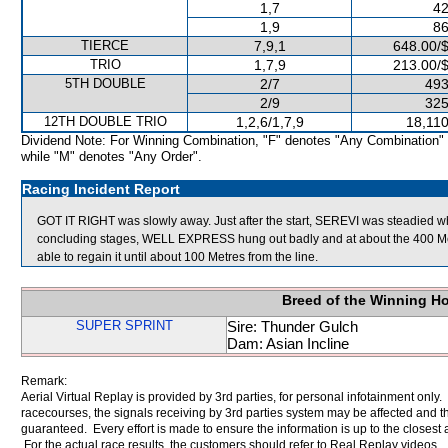
1,7
42
1,9
86
TIERCE
7,9,1
648.00/
TRIO
1,7,9
213.00/
5TH DOUBLE
2/7
493
2/9
325
12TH DOUBLE TRIO
1,2,6/1,7,9
18,110
Dividend Note: For Winning Combination, "F" denotes "Any Combination"
while "M" denotes "Any Order".
Racing Incident Report
GOT IT RIGHT was slowly away. Just after the start, SEREVI was steadie
concluding stages, WELL EXPRESS hung out badly and at about the 400 Metre
able to regain it until about 100 Metres from the line.
Breed of the Winning H
SUPER SPRINT
Sire: Thunder Gulch
Dam: Asian Incline
Remark:
Aerial Virtual Replay is provided by 3rd parties, for personal infotainment only
racecourses, the signals receiving by 3rd parties system may be affected and t
guaranteed. Every effort is made to ensure the information is up to the closest a
For the actual race results, the customers should refer to Real Replay videos.