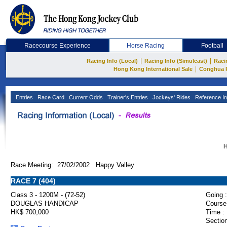
Racecourse Experience
Horse Racing
Football
|
|
Racing Info (Local)
Racing Info (Simulcast)
Raci
|
Hong Kong International Sale
Conghua 
Entries
Race Card
Current Odds
Trainer's Entries
Jockeys' Rides
Reference In
H
Race Meeting: 27/02/2002 Happy Valley
RACE 7 (404)
Class 3 - 1200M - (72-52)
Going :
DOUGLAS HANDICAP
Course
HK$ 700,000
Time :
Section