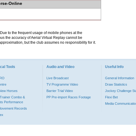
orse-Online
. Due to the frequent usage of mobile phones at the
hus the accuracy of Aerial Virtual Replay cannot be
pproximation, but the club assumes no responsibility for it.
cal Tools
Audio and Video
Useful Info
PRO
Live Broadcast
General Information
entre
TV Programme Video
Draw Statistics
o New Horses
Barrier Trial Video
Jockey Challenge Sta
Trainer Combo &
PP Pre-import Races Footage
Flexi Bet
ts Performance
Media Communicatio
Movement Records
dex