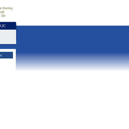
e Racing
all
 Six
HKJC
es