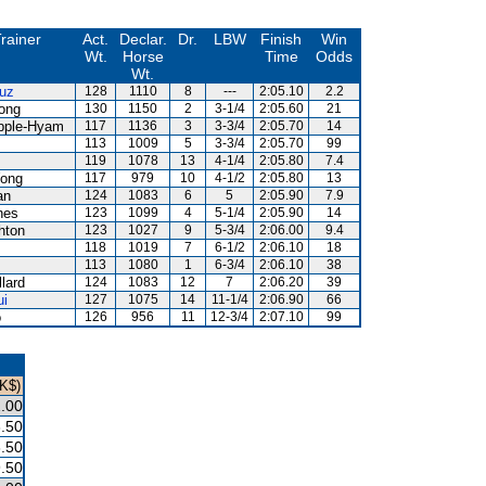
rainer
Act.
Declar.
Dr.
LBW
Finish
Win
Wt.
Horse
Time
Odds
Wt.
uz
128
1110
8
---
2:05.10
2.2
ong
130
1150
2
3-1/4
2:05.60
21
pple-Hyam
117
1136
3
3-3/4
2:05.70
14
113
1009
5
3-3/4
2:05.70
99
z
119
1078
13
4-1/4
2:05.80
7.4
ong
117
979
10
4-1/2
2:05.80
13
an
124
1083
6
5
2:05.90
7.9
nes
123
1099
4
5-1/4
2:05.90
14
hton
123
1027
9
5-3/4
2:06.00
9.4
118
1019
7
6-1/2
2:06.10
18
z
113
1080
1
6-3/4
2:06.10
38
llard
124
1083
12
7
2:06.20
39
ui
127
1075
14
11-1/4
2:06.90
66
o
126
956
11
12-3/4
2:07.10
99
HK$)
.00
.50
.50
.50