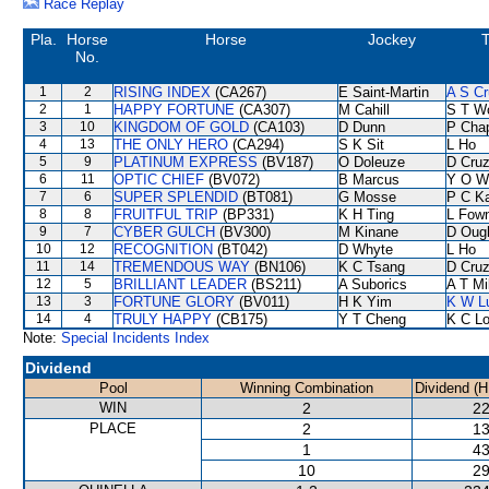
Race Replay
Pla.
Horse
Horse
Jockey
T
No.
1
2
RISING INDEX
(CA267)
E Saint-Martin
A S Cr
2
1
HAPPY FORTUNE
(CA307)
M Cahill
S T W
3
10
KINGDOM OF GOLD
(CA103)
D Dunn
P Cha
4
13
THE ONLY HERO
(CA294)
S K Sit
L Ho
5
9
PLATINUM EXPRESS
(BV187)
O Doleuze
D Cru
6
11
OPTIC CHIEF
(BV072)
B Marcus
Y O W
7
6
SUPER SPLENDID
(BT081)
G Mosse
P C K
8
8
FRUITFUL TRIP
(BP331)
K H Ting
L Fow
9
7
CYBER GULCH
(BV300)
M Kinane
D Oug
10
12
RECOGNITION
(BT042)
D Whyte
L Ho
11
14
TREMENDOUS WAY
(BN106)
K C Tsang
D Cru
12
5
BRILLIANT LEADER
(BS211)
A Suborics
A T Mi
13
3
FORTUNE GLORY
(BV011)
H K Yim
K W L
14
4
TRULY HAPPY
(CB175)
Y T Cheng
K C L
Note:
Special Incidents Index
Dividend
Pool
Winning Combination
Dividend (
WIN
2
22
PLACE
2
13
1
43
10
29