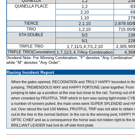
QUINELLA
1,2
234
QUINELLA PLACE
1,2
83
2,10
69
1,10
279
TIERCE
2,1,10
2,878.00/
TRIO
1,2,10
715.00/
5TH DOUBLE
5/2
136
5/1
228
TRIPLE TRIO
1,7,11/1,4,7/1,2,10
2,305,989
TRIPLE TRIO(Consolation)
1,7,11/1,4,7/Any Combination
4,368
Dividend Note: For Winning Combination, "F" denotes "Any Combination"
while "M" denotes "Any Order".
Racing Incident Report
When the gates opened, RECOGNITION and TRULY HAPPY bounded in the air.
jumping, TREMENDOUS WAY and HAPPY FORTUNE came together. From th
jumping to take up a position at the rear but close to the rail. Turning out 
when crowded by FRUITFUL TRIP which in turn was racing tight inside CYB
a number of runners pulled, the main ones were SUPER SPLENDID and 
out. Over about the last 100 Metres, FRUITFUL TRIP was not able to obtain 
out to the line in the normal fashion. In the run to the winning post, HAPP
OPTIC CHIEF and as a consequence the horse was not ridden right to the line
BRILLIANT LEADER had lost its off side front plate.