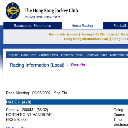
Racecourse Experience
Horse Racing
Football
|
|
Racing Info (Local)
Racing Info (Simulcast)
Raci
|
Hong Kong International Sale
Conghua 
Entries
Race Card
Current Odds
Trainer's Entries
Jockeys' Rides
Reference In
Race Meeting: 09/03/2002 Sha Tin
RACE 6 (428)
Class 4 - 2000M - (56-32)
Going :
NORTH POINT HANDICAP
Course :
HK$ 570,000
Time :
Sectiona