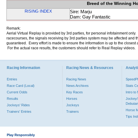
Breed of the Winning H
RISING INDEX
Sire: Marju
Dam: Gay Fantastic
Remark:
Aerial Virtual Replay is provided by 3rd parties, for personal infotainment only
racecourses, the signals receiving by 3rd parties system may be affected and t
guaranteed. Every effort is made to ensure the information is up to the closest a
For the actual race results, the customers should refer to Real Replay videos.
Racing Information
Racing News & Resources
Analyti
Entries
Racing News
Speed
Race Card (Local)
News Archives
Stats C
Current Odds
Key Races
Intro t
Results
Horses
Jockey/
Debutan
Jockeys' Rides
Jockeys
Horse 
Trainers' Entries
Trainers
Tips In
Play Responsibly