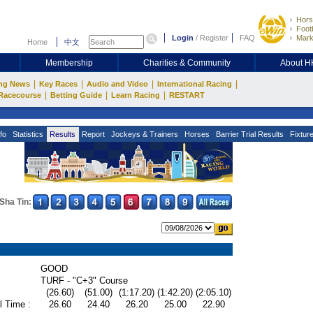
Hors
Footb
Login
/
Register
FAQ
Mark
Home
中文
Membership
Charities & Community
About 
|
|
|
|
ng News
Key Races
Audio and Video
International Racing
|
|
|
Racecourse
Betting Guide
Learn Racing
RESTART
fo
Statistics
Results
Report
Jockeys & Trainers
Horses
Barrier Trial Results
Fixtur
Sha Tin:
GOOD
TURF - "C+3" Course
(26.60)
(51.00)
(1:17.20)
(1:42.20)
(2:05.10)
l Time :
26.60
24.40
26.20
25.00
22.90