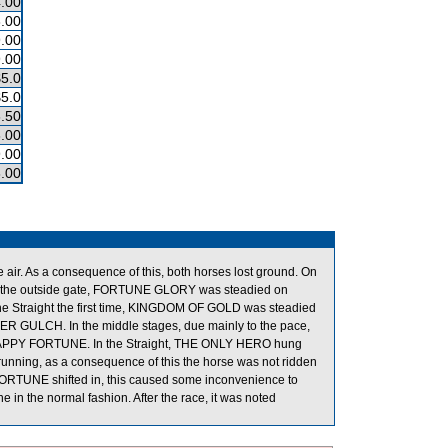
.00
.00
.00
.00
$5.0
$5.0
.50
.00
.00
.00
 As a consequence of this, both horses lost ground. On
e outside gate, FORTUNE GLORY was steadied on
of the Straight the first time, KINGDOM OF GOLD was steadied
ER GULCH. In the middle stages, due mainly to the pace,
HAPPY FORTUNE. In the Straight, THE ONLY HERO hung
running, as a consequence of this the horse was not ridden
Y FORTUNE shifted in, this caused some inconvenience to
 in the normal fashion. After the race, it was noted