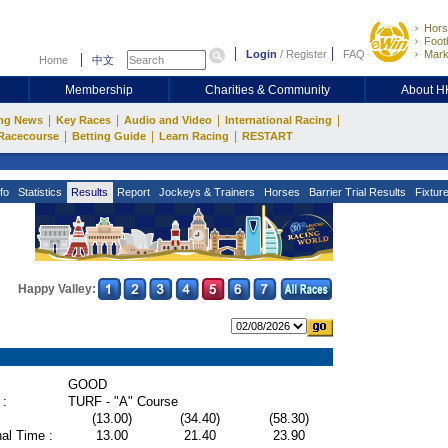
Hors
Footb
Login
/
Register
FAQ
Mark
Home
中文
Membership
Charities & Community
About 
|
|
|
|
ng News
Key Races
Audio and Video
International Racing
|
|
|
Racecourse
Betting Guide
Learn Racing
RESTART
fo
Statistics
Results
Report
Jockeys & Trainers
Horses
Barrier Trial Results
Fixtur
Happy Valley:
GOOD
 :
TURF - "A" Course
(13.00)
(34.40)
(58.30)
al Time :
13.00
21.40
23.90