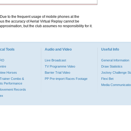
. Due to the frequent usage of mobile phones at the
hus the accuracy of Aerial Virtual Replay cannot be
pproximation, but the club assumes no responsibility for it.
cal Tools
Audio and Video
Useful Info
PRO
Live Broadcast
General Information
entre
TV Programme Video
Draw Statistics
o New Horses
Barrier Trial Video
Jockey Challenge Sta
Trainer Combo &
PP Pre-import Races Footage
Flexi Bet
ts Performance
Media Communicatio
Movement Records
dex