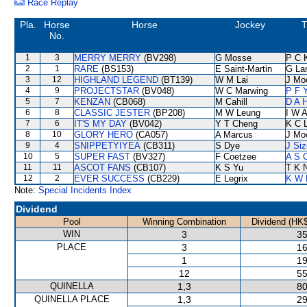
Race Replay
Pla.
Horse
Horse
Jockey
T
No.
1
3
MERRY MERRY
(BV298)
G Mosse
P C 
2
1
RARE
(BS153)
E Saint-Martin
G La
3
12
HIGHLAND LEGEND
(BT139)
W M Lai
J Mo
4
9
PROJECTSTAR
(BV048)
W C Marwing
P F 
5
7
KENZAN
(CB068)
M Cahill
D A 
6
8
CLASSIC JESTER
(BP208)
M W Leung
I W A
7
6
IT'S MY DAY
(BV042)
Y T Cheng
K C 
8
10
GLORY HERO
(CA057)
A Marcus
J Mo
9
4
SNIPPETYIYEA
(CB311)
S Dye
J Siz
10
5
SUPER FAST
(BV327)
F Coetzee
A S 
11
11
ASCOT FANS
(CB107)
K S Yu
T K 
12
2
EVER SUCCESS
(CB229)
E Legrix
K W 
Note:
Special Incidents Index
Dividend
Pool
Winning Combination
Dividend (HK$
WIN
3
35
PLACE
3
16
1
19
12
55
QUINELLA
1,3
80
QUINELLA PLACE
1,3
29