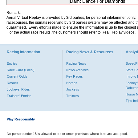
Dam: Dance For Diamonds
Remark:
Aerial Virtual Replay is provided by 3rd parties, for personal infotainment only
racecourses, the signals receiving by 3rd parties system may be affected and t
guaranteed. Every effort is made to ensure the information is up to the closest a
For the actual race results, the customers should refer to Real Replay videos.
Racing Information
Racing News & Resources
Analyti
Entries
Racing News
Speed
Race Card (Local)
News Archives
Stats C
Current Odds
Key Races
Intro t
Results
Horses
Jockey/
Debutan
Jockeys' Rides
Jockeys
Horse 
Trainers' Entries
Trainers
Tips In
Play Responsibly
No person under 18 is allowed to bet or enter premises where bets are accepted.