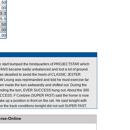
.50
.00
$5.0
$5.0
.50
.00
.00
 the start bumped the hindquarters of PROJECTSTAR which
ANS became badly unbalanced and lost a lot of ground.
as steadied to avoid the heels of CLASSIC JESTER
M W Leung was reprimanded and told he must exercise far
hen made the turn awkwardly and shifted out. During the
unding the turn, EVER SUCCESS hung out. About the 300
CCESS. F Coetzee (SUPER FAST) said the horse is now
ke up a position in front on the rail. He said tonight with
w the track conditions tonight did not suit SUPER FAST.
orse-Online