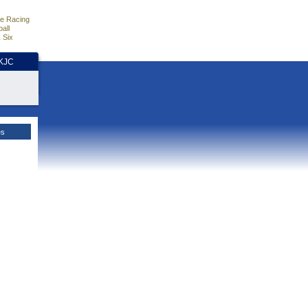
e Racing
all
 Six
HKJC
es