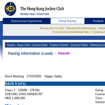
Racecourse Experience
Horse Racing
Football
|
|
Racing Info (Local)
Racing Info (Simulcast)
Raci
|
Hong Kong International Sale
Conghua 
Entries
Race Card
Current Odds
Trainer's Entries
Jockeys' Rides
Reference In
Race Meeting: 27/03/2002 Happy Valley
RACE 5 (471)
Class 2 - 1000M - (78-58)
Going :
SHEUNG SHUI HANDICAP
Course
HK$ 1,000,000
Time :
Section