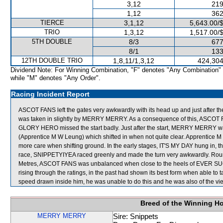
3,12
219
1,12
362
TIERCE
3,1,12
5,643.00/
TRIO
1,3,12
1,517.00/
5TH DOUBLE
8/3
677
8/1
133
12TH DOUBLE TRIO
1,8,11/1,3,12
424,304
Dividend Note: For Winning Combination, "F" denotes "Any Combination"
while "M" denotes "Any Order".
Racing Incident Report
ASCOT FANS left the gates very awkwardly with its head up and just after
was taken in slightly by MERRY MERRY. As a consequence of this, ASCOT F
GLORY HERO missed the start badly. Just after the start, MERRY MERRY w
(Apprentice M W Leung) which shifted in when not quite clear. Apprentice 
more care when shifting ground. In the early stages, IT'S MY DAY hung in, t
race, SNIPPETYIYEA raced greenly and made the turn very awkwardly. Ro
Metres, ASCOT FANS was unbalanced when close to the heels of EVER SU
rising through the ratings, in the past had shown its best form when able to ta
speed drawn inside him, he was unable to do this and he was also of the vie
Breed of the Winning H
MERRY MERRY
Sire: Snippets