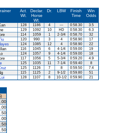
rainer
Act.
Declar.
Dr.
LBW
Finish
Win
Wt.
Horse
Time
Odds
Wt.
Kan
128
1186
4
---
0:58.30
3.5
ne
129
1092
10
HD
0:58.30
6.3
ore
114
1059
1
2-3/4
0:58.70
32
Yiu
120
990
3
4
0:58.90
17
Hayes
124
1085
12
4
0:58.90
22
llan
116
1045
6
4-1/4
0:59.00
19
Lo
124
1057
9
4-1/4
0:59.00
18
ore
117
1056
5
5-3/4
0:59.20
4.9
e
125
1035
11
7-1/4
0:59.40
8
Cruz
125
1126
7
8
0:59.50
7.4
Ng
115
1125
2
9-1/2
0:59.80
51
Lui
128
1107
8
10-1/2
0:59.90
21
)
.00
.00
.50
.00
.50
.50