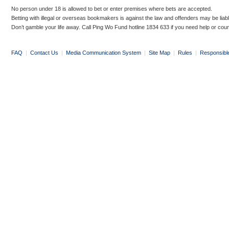
No person under 18 is allowed to bet or enter premises where bets are accepted.
Betting with illegal or overseas bookmakers is against the law and offenders may be liab
Don’t gamble your life away. Call Ping Wo Fund hotline 1834 633 if you need help or coun
FAQ
|
Contact Us
|
Media Communication System
|
Site Map
|
Rules
|
Responsibl