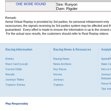
ONE MORE ROUND
Sire: Runyon
Dam: Rigoler
Remark:
Aerial Virtual Replay is provided by 3rd parties, for personal infotainment only
racecourses, the signals receiving by 3rd parties system may be affected and t
guaranteed. Every effort is made to ensure the information is up to the closest a
For the actual race results, the customers should refer to Real Replay videos.
Racing Information
Racing News & Resources
Analyti
Entries
Racing News
Speed
Race Card (Local)
News Archives
Stats C
Current Odds
Key Races
Intro t
Results
Horses
Jockey/
Debutan
Jockeys' Rides
Jockeys
Horse 
Trainers' Entries
Trainers
Tips In
Play Responsibly