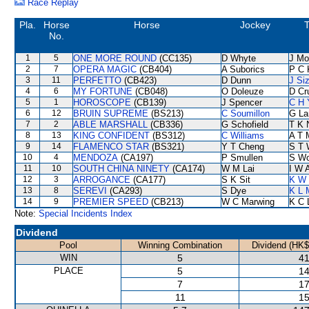
Race Replay
Pla.
Horse
Horse
Jockey
T
No.
1
5
ONE MORE ROUND
(CC135)
D Whyte
J Mo
2
7
OPERA MAGIC
(CB404)
A Suborics
P C 
3
11
PERFETTO
(CB423)
D Dunn
J Si
4
6
MY FORTUNE
(CB048)
O Doleuze
D Cr
5
1
HOROSCOPE
(CB139)
J Spencer
C H 
6
12
BRUIN SUPREME
(BS213)
C Soumillon
G La
7
2
ABLE MARSHALL
(CB336)
G Schofield
T K 
8
13
KING CONFIDENT
(BS312)
C Williams
A T M
9
14
FLAMENCO STAR
(BS321)
Y T Cheng
S T 
10
4
MENDOZA
(CA197)
P Smullen
S W
11
10
SOUTH CHINA NINETY
(CA174)
W M Lai
I W A
12
3
ARROGANCE
(CA177)
S K Sit
K W 
13
8
SEREVI
(CA293)
S Dye
K L 
14
9
PREMIER SPEED
(CB213)
W C Marwing
K C 
Note:
Special Incidents Index
Dividend
Pool
Winning Combination
Dividend (HK$
WIN
5
41
PLACE
5
14
7
17
11
15