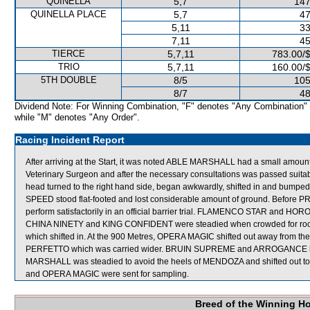
QUINELLA
5,7
147
QUINELLA PLACE
5,7
47
5,11
33
7,11
45
TIERCE
5,7,11
783.00/
TRIO
5,7,11
160.00/
5TH DOUBLE
8/5
105
8/7
48
Dividend Note: For Winning Combination, "F" denotes "Any Combination"
while "M" denotes "Any Order".
Racing Incident Report
After arriving at the Start, it was noted ABLE MARSHALL had a small amount
Veterinary Surgeon and after the necessary consultations was passed suita
head turned to the right hand side, began awkwardly, shifted in and b
SPEED stood flat-footed and lost considerable amount of ground. Before PR
perform satisfactorily in an official barrier trial. FLAMENCO STAR and HOR
CHINA NINETY and KING CONFIDENT were steadied when crowded for ro
which shifted in. At the 900 Metres, OPERA MAGIC shifted out away from 
PERFETTO which was carried wider. BRUIN SUPREME and ARROGANCE hung
MARSHALL was steadied to avoid the heels of MENDOZA and shifted out
and OPERA MAGIC were sent for sampling.
Breed of the Winning H