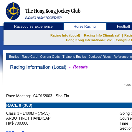
Racecourse Experience
Horse Racing
Football
|
|
Racing Info (Local)
Racing Info (Simulcast)
Raci
|
Hong Kong International Sale
Conghua 
Entries
Race Card
Current Odds
Trainer's Entries
Jockeys' Rides
Reference In
Sha 
Race Meeting: 04/01/2003 Sha Tin
RACE 8 (303)
Class 3 - 1400M - (75-55)
Going :
ARBUTHNOT HANDICAP
Course
HK$ 700,000
Time :
Section