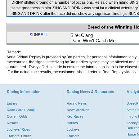
DRINK shifted ground on a number of occasions. He said when riding SING 
same greenness to him. SING AND DRINK was sent for a clinical veterinary 
SING AND DRINK after the race did not show any significant findings. SU
Breed of the Winning H
SUNBELL
Sire: Clang
Dam: Won't Catch Me
Remark:
Aerial Virtual Replay is provided by 3rd parties, for personal infotainment only
racecourses, the signals receiving by 3rd parties system may be affected and t
guaranteed. Every effort is made to ensure the information is up to the closest a
For the actual race results, the customers should refer to Real Replay videos.
Racing Information
Racing News & Resources
Analyti
Entries
Racing News
Speed
Race Card (Local)
News Archives
Stats C
Current Odds
Key Races
Intro t
Results
Horses
Jockey/
Debutan
Jockeys' Rides
Jockeys
Horse 
Trainers' Entries
Trainers