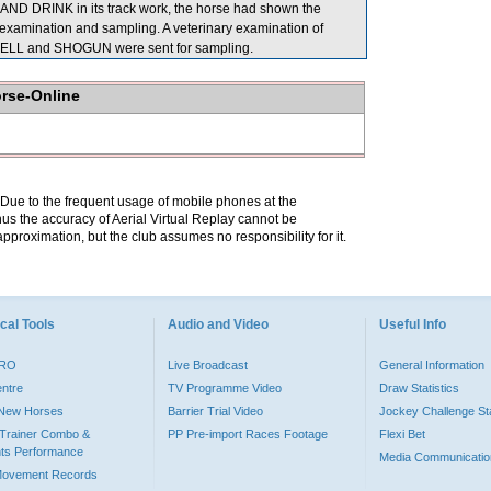
AND DRINK in its track work, the horse had shown the
examination and sampling. A veterinary examination of
NBELL and SHOGUN were sent for sampling.
orse-Online
. Due to the frequent usage of mobile phones at the
hus the accuracy of Aerial Virtual Replay cannot be
pproximation, but the club assumes no responsibility for it.
cal Tools
Audio and Video
Useful Info
PRO
Live Broadcast
General Information
entre
TV Programme Video
Draw Statistics
o New Horses
Barrier Trial Video
Jockey Challenge Sta
Trainer Combo &
PP Pre-import Races Footage
Flexi Bet
ts Performance
Media Communicatio
Movement Records