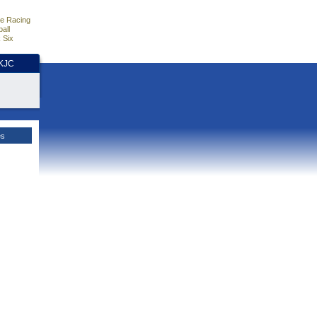
e Racing
all
 Six
HKJC
es