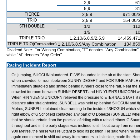
2,9
61
5,9
31
TIERCE
2,5,9
971.00/
TRIO
2,5,9
154.00/
5TH DOUBLE
1/2
112
1/5
10
TRIPLE TRIO
1,2,10/6,8,9/2,5,9
14,459,471
TRIPLE TRIO(Consolation)
1,2,10/6,8,9/Any Combination
134,859
Dividend Note: For Winning Combination, "F" denotes "Any Combination"
while "M" denotes "Any Order".
Racing Incident Report
On jumping, SHOGUN blundered. ELVIS bounded in the air at the start. Shor
when crowded for room between SUNNY DESERT and FORTUNE MAPLE whic
immediately steadied and shifted behind runners close to the rail. Near 
crowded for room between SUNNY DESERT and HIN YUEN'S UNICORN which m
When HIN YUEN'S UNICORN relieved the pressure to ETERNAL START, it sh
distance after straightening, SUNBELL was held up behind SHOGUN and ti
Metres, SUNBELL obtained clear running to the inside of SHOGUN which shift
right elbow of G Schofield contacted any part of O Doleuze (SUNBELL) whe
that he should refrain from the practice of riding with a raised elbow. C S
throughout and in the early stages was inclined to shift out away from runners
900 Metres, the horse was reluctant to hold its position. He said when he s
again commenced to shift out away from runners to its inside, made the Ho