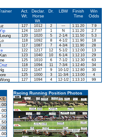
Trainer
Act.
Declar.
Dr.
LBW
Finish
Win
Wt.
Horse
Time
Odds
Wt.
uz
127
1012
2
---
1:11.20
7.9
Yip
124
1107
1
N
1:11.20
2.7
Leung
120
1020
5
2-1/4
1:11.50
5.3
Lo
118
1092
8
4-1/2
1:11.90
18
l
117
1087
7
4-3/4
1:11.90
28
ze
122
1217
12
5-1/2
1:12.00
13
Kan
123
1040
10
6-1/4
1:12.10
29
ne
125
1010
6
7-1/2
1:12.30
63
Cruz
118
1094
11
7-3/4
1:12.40
34
Ng
122
1147
9
10-1/2
1:12.80
30
ore
125
1000
3
11-3/4
1:13.00
4
 Wong
127
1094
4
12-1/2
1:13.10
99
Racing Running Position Photos
K$)
.00
.00
.50
.50
.00
.00