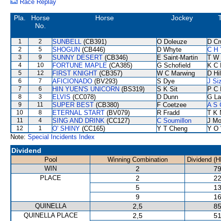
Race Replay
Pla.
Horse
Horse
Jockey
No.
1
2
SUNBELL
(CB391)
O Doleuze
D Cr
2
5
SHOGUN
(CB446)
D Whyte
C H 
3
9
SUNNY DESERT
(CB346)
E Saint-Martin
T W 
4
10
FORTUNE MAPLE
(CA385)
G Schofield
K C 
5
12
FIRST KNIGHT
(CB357)
W C Marwing
D Hil
6
7
AFICIONADO
(BV293)
S Dye
J Si
7
6
HIN YUEN'S UNICORN
(BS319)
S K Sit
P C 
8
3
ELVIS
(CC078)
D Dunn
G La
9
11
SUPER BEST
(CB380)
F Coetzee
A S 
10
8
ETERNAL START
(BV079)
R Fradd
T K 
11
4
SING AND DRINK
(CC127)
C Soumillon
J Mo
12
1
O' SHINY
(CC165)
Y T Cheng
Y O
Note:
Special Incidents Index
Dividend
Pool
Winning Combination
Dividend (H
WIN
2
79
PLACE
2
22
5
13
9
16
QUINELLA
2,5
85
QUINELLA PLACE
2,5
51