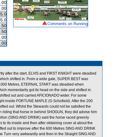
.00
.00
$5.0
$5.0
Comments on Running
.50
.50
.00
.00
tly after the start, ELVIS and FIRST KNIGHT were steadied
h shifted in. From a wide gate, SUPER BEST was
the 1000 Metres, ETERNAL START was steadied when
omentarily got its head on the side and shifted in.
ifted out and carried AFICIONADO wider. For some
ght inside FORTUNE MAPLE (G Schofield). After the 200
ed out. Whilst the Stewards could not be satisfied the
n riding that horse in behind SHOGUN, they did advise him
oumillon (SING AND DRINK) said the horse raced greenly
 to its inside and then after obtaining cover at about the
hifted out to improve after the 600 Metres SING AND DRINK
me Turn very awkwardly and then in the Straight SING AND