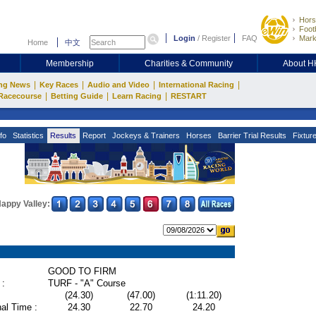
Hors
Footb
Login
/
Register
FAQ
Mark
Home
中文
Membership
Charities & Community
About 
|
|
|
|
ng News
Key Races
Audio and Video
International Racing
|
|
|
Racecourse
Betting Guide
Learn Racing
RESTART
fo
Statistics
Results
Report
Jockeys & Trainers
Horses
Barrier Trial Results
Fixtur
appy Valley:
GOOD TO FIRM
 :
TURF - "A" Course
(24.30)
(47.00)
(1:11.20)
al Time :
24.30
22.70
24.20