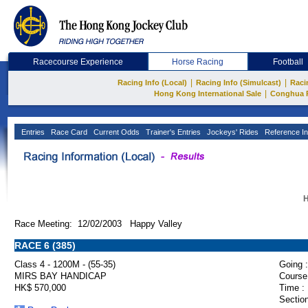
Racecourse Experience
Horse Racing
Football
|
|
Racing Info (Local)
Racing Info (Simulcast)
Raci
|
Hong Kong International Sale
Conghua 
Entries
Race Card
Current Odds
Trainer's Entries
Jockeys' Rides
Reference In
H
Race Meeting: 12/02/2003 Happy Valley
RACE 6 (385)
Class 4 - 1200M - (55-35)
Going :
MIRS BAY HANDICAP
Course
HK$ 570,000
Time :
Section