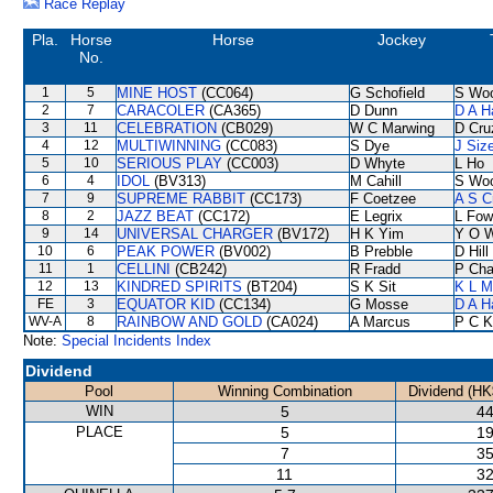
Race Replay
Pla.
Horse
Horse
Jockey
No.
1
5
MINE HOST
(CC064)
G Schofield
S Wo
2
7
CARACOLER
(CA365)
D Dunn
D A H
3
11
CELEBRATION
(CB029)
W C Marwing
D Cru
4
12
MULTIWINNING
(CC083)
S Dye
J Siz
5
10
SERIOUS PLAY
(CC003)
D Whyte
L Ho
6
4
IDOL
(BV313)
M Cahill
S Wo
7
9
SUPREME RABBIT
(CC173)
F Coetzee
A S C
8
2
JAZZ BEAT
(CC172)
E Legrix
L Fow
9
14
UNIVERSAL CHARGER
(BV172)
H K Yim
Y O 
10
6
PEAK POWER
(BV002)
B Prebble
D Hill
11
1
CELLINI
(CB242)
R Fradd
P Cha
12
13
KINDRED SPIRITS
(BT204)
S K Sit
K L M
FE
3
EQUATOR KID
(CC134)
G Mosse
D A H
WV-A
8
RAINBOW AND GOLD
(CA024)
A Marcus
P C K
Note:
Special Incidents Index
Dividend
Pool
Winning Combination
Dividend (HK
WIN
5
44
PLACE
5
19
7
35
11
32