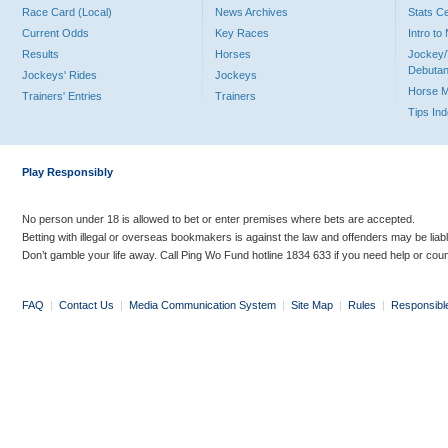
Race Card (Local)
News Archives
Stats C
Current Odds
Key Races
Intro t
Results
Horses
Jockey/
Debutan
Jockeys' Rides
Jockeys
Horse 
Trainers' Entries
Trainers
Tips In
Play Responsibly
No person under 18 is allowed to bet or enter premises where bets are accepted.
Betting with illegal or overseas bookmakers is against the law and offenders may be liab
Don’t gamble your life away. Call Ping Wo Fund hotline 1834 633 if you need help or coun
FAQ
|
Contact Us
|
Media Communication System
|
Site Map
|
Rules
|
Responsibl