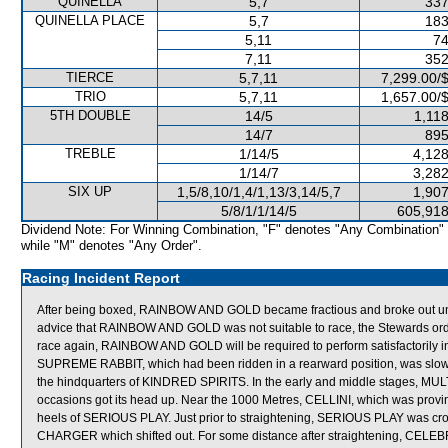
QUINELLA
5,7
337
QUINELLA PLACE
5,7
183
5,11
74
7,11
352
TIERCE
5,7,11
7,299.00/
TRIO
5,7,11
1,657.00/
5TH DOUBLE
14/5
1,11
14/7
895
TREBLE
1/14/5
4,128
1/14/7
3,282
SIX UP
1,5/8,10/1,4/1,13/3,14/5,7
1,907
5/8/1/1/14/5
605,918
Dividend Note: For Winning Combination, "F" denotes "Any Combination"
while "M" denotes "Any Order".
Racing Incident Report
After being boxed, RAINBOW AND GOLD became fractious and broke out underne
advice that RAINBOW AND GOLD was not suitable to race, the Stewards order
race again, RAINBOW AND GOLD will be required to perform satisfactorily in 
SUPREME RABBIT, which had been ridden in a rearward position, was slow to
the hindquarters of KINDRED SPIRITS. In the early and middle stages, MULT
occasions got its head up. Near the 1000 Metres, CELLINI, which was proving 
heels of SERIOUS PLAY. Just prior to straightening, SERIOUS PLAY was 
CHARGER which shifted out. For some distance after straightening, CELEB