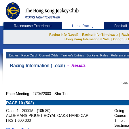
Racecourse Experience
Horse Racing
Football
|
|
Racing Info (Local)
Racing Info (Simulcast)
Raci
|
Hong Kong International Sale
Conghua 
Entries
Race Card
Current Odds
Trainer's Entries
Jockeys' Rides
Reference In
Sha 
Race Meeting: 27/04/2003 Sha Tin
RACE 10 (562)
Class 1 - 2000M - (105-80)
Going :
AUDEMARS PIGUET ROYAL OAKS HANDICAP
Course :
HK$ 1,600,000
Time :
Sectiona