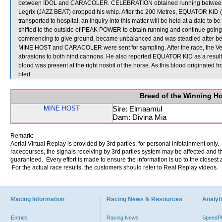
between IDOL and CARACOLER. CELEBRATION obtained running between the
Legrix (JAZZ BEAT) dropped his whip. After the 200 Metres, EQUATOR KID (
transported to hospital, an inquiry into this matter will be held at a date t
shifted to the outside of PEAK POWER to obtain running and continue goin
commencing to give ground, became unbalanced and was steadied after
MINE HOST and CARACOLER were sent for sampling. After the race, the Ve
abrasions to both hind cannons. He also reported EQUATOR KID as a result of
blood was present at the right nostril of the horse. As this blood originate
bled.
Breed of the Winning H
MINE HOST
Sire: Elmaamul
Dam: Divina Mia
Remark:
Aerial Virtual Replay is provided by 3rd parties, for personal infotainment only
racecourses, the signals receiving by 3rd parties system may be affected and t
guaranteed. Every effort is made to ensure the information is up to the closest a
For the actual race results, the customers should refer to Real Replay videos.
Racing Information
Racing News & Resources
Analyti
Entries
Racing News
Speed