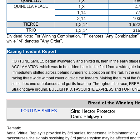
QUINELLA
1,3
108
QUINELLA PLACE
1,3
47
1,14
77
3,14
103
TIERCE
1,3,14
1,622
TRIO
1,3,14
315
Dividend Note: For Winning Combination, "F" denotes "Any Combination"
while "M" denotes "Any Order".
Racing Incident Report
FORTUNE SMILES began awkwardly and shifted in, then in the early stages p
ACCLAMATION, which was to be ridden back in the field from a wide gate to
immediately shifted across behind runners to a position on the rail. In the e
racing three wide without cover outside the leaders. Making the turn at the 
settle, became unbalanced and got its head up. Throughout the race, FREE 
Straight gave ground. BULLISH KID, FAVOURITE EXPRESS and FORTUNE S
Breed of the Winning H
FORTUNE SMILES
Sire: Hector Protector
Dam: Philgwyn
Remark:
Aerial Virtual Replay is provided by 3rd parties, for personal infotainment only
racecourses, the signals receiving by 3rd parties system may be affected and t