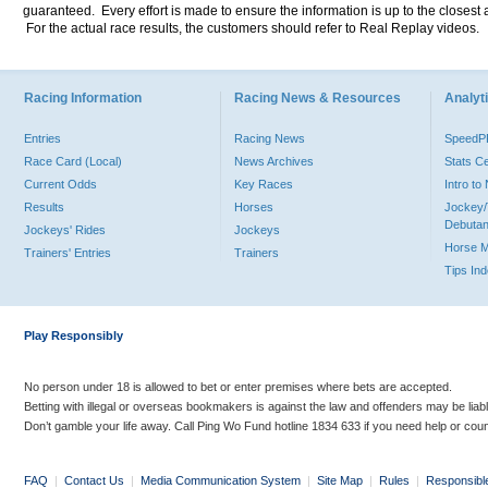
guaranteed. Every effort is made to ensure the information is up to the closest a
For the actual race results, the customers should refer to Real Replay videos.
Racing Information
Racing News & Resources
Analyti
Entries
Racing News
Speed
Race Card (Local)
News Archives
Stats C
Current Odds
Key Races
Intro t
Results
Horses
Jockey/
Debutan
Jockeys' Rides
Jockeys
Horse 
Trainers' Entries
Trainers
Tips In
Play Responsibly
No person under 18 is allowed to bet or enter premises where bets are accepted.
Betting with illegal or overseas bookmakers is against the law and offenders may be liab
Don’t gamble your life away. Call Ping Wo Fund hotline 1834 633 if you need help or coun
FAQ
|
Contact Us
|
Media Communication System
|
Site Map
|
Rules
|
Responsibl