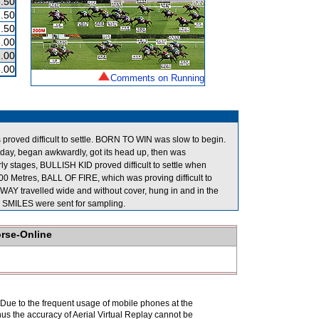
.50
.50
.50
.00
.00
.00
Comments on Running
roved difficult to settle. BORN TO WIN was slow to begin.
day, began awkwardly, got its head up, then was
arly stages, BULLISH KID proved difficult to settle when
800 Metres, BALL OF FIRE, which was proving difficult to
WAY travelled wide and without cover, hung in and in the
MILES were sent for sampling.
orse-Online
. Due to the frequent usage of mobile phones at the
hus the accuracy of Aerial Virtual Replay cannot be