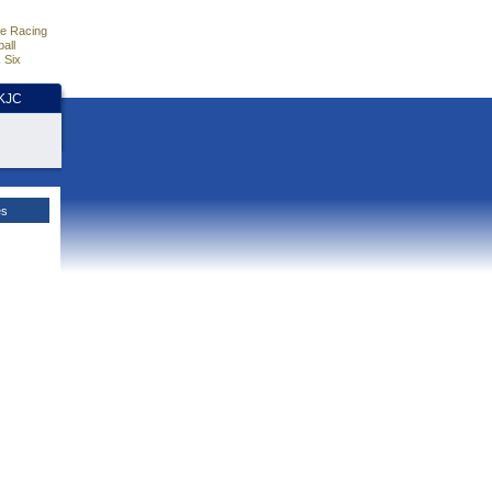
e Racing
all
 Six
HKJC
es