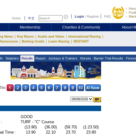
Hors
Footb
Login
/
Register
FAQ
Mark
Home
中文
Membership
Charities & Community
About 
|
|
|
|
ng News
Key Races
Audio and Video
International Racing
|
|
|
Racecourse
Betting Guide
Learn Racing
RESTART
fo
Statistics
Results
Report
Jockeys & Trainers
Horses
Barrier Trial Results
Fixtur
Tin:
GOOD
 :
TURF - "C" Course
(13.90)
(36.00)
(59.70)
(1:23.50)
al Time :
13.90
22.10
23.70
23.80