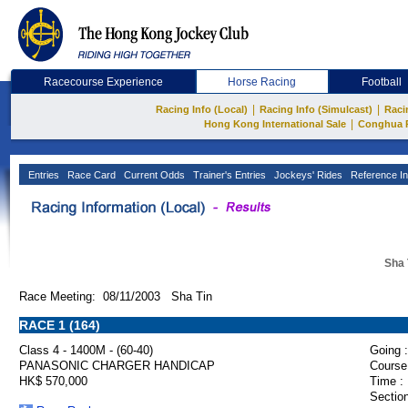
Racecourse Experience
Horse Racing
Football
|
|
Racing Info (Local)
Racing Info (Simulcast)
Raci
|
Hong Kong International Sale
Conghua 
Entries
Race Card
Current Odds
Trainer's Entries
Jockeys' Rides
Reference In
Sha 
Race Meeting: 08/11/2003 Sha Tin
RACE 1 (164)
Class 4 - 1400M - (60-40)
Going :
PANASONIC CHARGER HANDICAP
Course
HK$ 570,000
Time :
Section