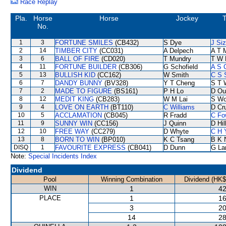
Race Replay
Pla.
Horse
Horse
Jockey
T
No.
1
3
FORTUNE SMILES
(CB432)
S Dye
J Si
2
14
TIMBER CITY
(CC031)
A Delpech
A T M
3
6
BALL OF FIRE
(CD020)
T Mundry
T W 
4
11
FORTUNE BUILDER
(CB306)
G Schofield
A S 
5
13
BULLISH KID
(CC162)
W Smith
C S 
6
7
DANDY BUNNY
(BV328)
Y T Cheng
S T 
7
2
MADE TO FIGURE
(BS161)
P H Lo
D Ou
8
12
MEDIT KING
(CB283)
W M Lai
S W
9
4
LOVE ON EARTH
(BT110)
C Williams
D Cr
10
5
ACCLAMATION
(CB045)
R Fradd
C Fo
11
9
SUNNY WIN
(CC156)
J Quinn
D Hil
12
10
FREE WAY
(CC279)
D Whyte
C H 
13
8
BORN TO WIN
(BP010)
K C Tsang
B K 
DISQ
1
FAVOURITE EXPRESS
(CB041)
D Dunn
G La
Note:
Special Incidents Index
Dividend
Pool
Winning Combination
Dividend (HK$
WIN
1
42
PLACE
1
16
3
20
14
28