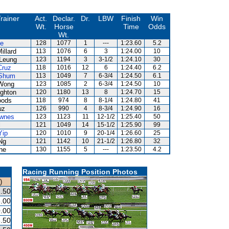
rainer
Act.
Declar.
Dr.
LBW
Finish
Win
Wt.
Horse
Time
Odds
Wt.
ze
128
1077
1
---
1:23.60
5.2
illard
113
1076
6
3
1:24.00
10
Leung
123
1194
3
3-1/2
1:24.10
30
Cruz
118
1016
12
6
1:24.40
6.2
Shum
113
1049
7
6-3/4
1:24.50
6.1
Wong
123
1085
2
6-3/4
1:24.50
10
ghton
120
1180
13
8
1:24.70
15
oods
118
974
8
8-1/4
1:24.80
41
uz
126
990
4
8-3/4
1:24.90
16
wnes
123
1123
11
12-1/2
1:25.40
50
l
121
1049
14
15-1/2
1:25.90
99
Yip
120
1010
9
20-1/4
1:26.60
25
Ng
121
1142
10
21-1/2
1:26.80
32
ne
130
1155
5
---
1:23.50
4.2
Racing Running Position Photos
)
.50
.00
.00
.50