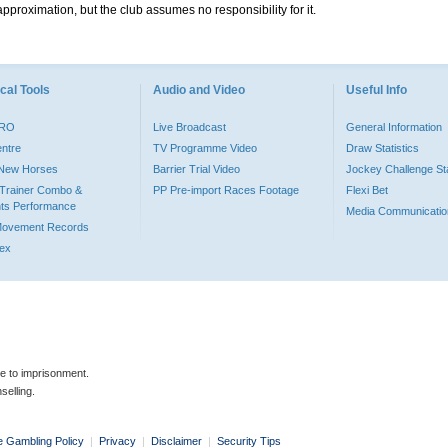
pproximation, but the club assumes no responsibility for it.
cal Tools
Audio and Video
Useful Info
PRO
Live Broadcast
General Information
entre
TV Programme Video
Draw Statistics
o New Horses
Barrier Trial Video
Jockey Challenge Sta
Trainer Combo &
PP Pre-import Races Footage
Flexi Bet
ts Performance
Media Communicatio
Movement Records
dex
le to imprisonment.
selling.
e Gambling Policy
|
Privacy
|
Disclaimer
|
Security Tips