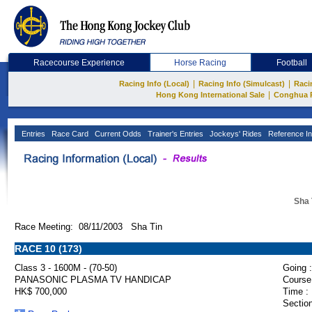
Racecourse Experience
Horse Racing
Football
|
|
Racing Info (Local)
Racing Info (Simulcast)
Raci
|
Hong Kong International Sale
Conghua 
Entries
Race Card
Current Odds
Trainer's Entries
Jockeys' Rides
Reference In
Sha 
Race Meeting: 08/11/2003 Sha Tin
RACE 10 (173)
Class 3 - 1600M - (70-50)
Going :
PANASONIC PLASMA TV HANDICAP
Course
HK$ 700,000
Time :
Section