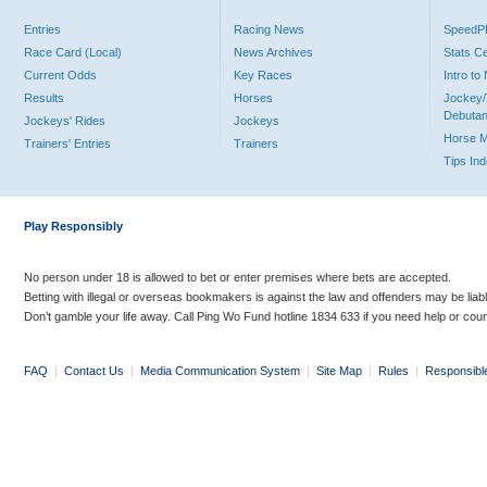
Entries
Racing News
Speed
Race Card (Local)
News Archives
Stats C
Current Odds
Key Races
Intro t
Results
Horses
Jockey/
Debutan
Jockeys' Rides
Jockeys
Horse 
Trainers' Entries
Trainers
Tips In
Play Responsibly
No person under 18 is allowed to bet or enter premises where bets are accepted.
Betting with illegal or overseas bookmakers is against the law and offenders may be liab
Don’t gamble your life away. Call Ping Wo Fund hotline 1834 633 if you need help or coun
FAQ
|
Contact Us
|
Media Communication System
|
Site Map
|
Rules
|
Responsibl