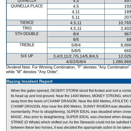
QUINELLA
4,5
497
QUINELLA PLACE
4,5
192
4,11
189
5,11
207
TIERCE
4,5,11
10,765
TRIO
4,5,11
2,402
5TH DOUBLE
8/4
967
8/5
68
TREBLE
5/8/4
8,886
5/8/5
665
SIX UP
3,4/3,11/2,7/5,14/5,8/4,5
12,025
4/3/2/5/8/4
1,080,865
Dividend Note: For Winning Combination, "F" denotes "Any Combination"
while "M" denotes "Any Order".
Racing Incident Report
When the gates opened, DESERT STORM stood flat-footed and lost a cons
its head up and lost ground. Near the 1400 Metres, MONEY STRONG, which wa
away from the heels of CHAMP DRAGON. Near the 800 Metres, ATHLETIC GO
CHAMP DRAGON. Also near the 800 Metres, SUNNY RIVIERA was steadied a
momentarily. Prior to straightening, SUPER IDEAL was steadied when c
MAGIC. Also prior to straightening, SUPER IDEAL was checked when dis
STRIKE (D Whyte) which shifted out. As the Stewards could not be satisfied 
between these two horses, it was decided the appropriate action to be taken