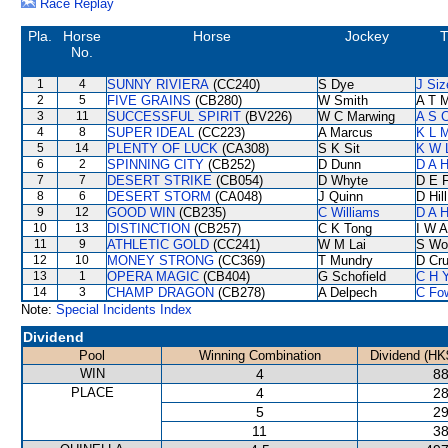
Race Replay
Pla.
Horse
Horse
Jockey
T
No.
1
4
SUNNY RIVIERA
(CC240)
S Dye
J Siz
2
5
FIVE GRAINS
(CB280)
W Smith
A T M
3
11
SUCCESSFUL SPIRIT
(BV226)
W C Marwing
A S 
4
8
SUPER IDEAL
(CC223)
A Marcus
K L 
5
14
PLENTY OF LUCK
(CA308)
S K Sit
K W 
6
2
SPINNING CITY
(CB252)
D Dunn
D A 
7
7
DESERT STRIKE
(CB054)
D Whyte
D E F
8
6
DESERT STORM
(CA048)
J Quinn
D Hill
9
12
GOOD WIN
(CB235)
C Williams
D A 
10
13
DISTINCTION
(CB257)
C K Tong
I W A
11
9
ATHLETIC GOLD
(CC241)
W M Lai
S Wo
12
10
MONEY STRONG
(CC369)
T Mundry
D Cr
13
1
OPERA MAGIC
(CB404)
G Schofield
C H 
14
3
CHAMP DRAGON
(CB278)
A Delpech
C Fo
Note:
Special Incidents Index
Dividend
Pool
Winning Combination
Dividend (HK
WIN
4
88
PLACE
4
28
5
29
11
38