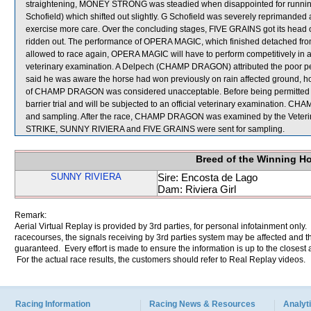
straightening, MONEY STRONG was steadied when disappointed for run
Schofield) which shifted out slightly. G Schofield was severely reprimanded
exercise more care. Over the concluding stages, FIVE GRAINS got its head o
ridden out. The performance of OPERA MAGIC, which finished detached from
allowed to race again, OPERA MAGIC will have to perform competitively in an of
veterinary examination. A Delpech (CHAMP DRAGON) attributed the poor perf
said he was aware the horse had won previously on rain affected ground, how
of CHAMP DRAGON was considered unacceptable. Before being permitted to ra
barrier trial and will be subjected to an official veterinary examination. C
and sampling. After the race, CHAMP DRAGON was examined by the Veterina
STRIKE, SUNNY RIVIERA and FIVE GRAINS were sent for sampling.
Breed of the Winning H
SUNNY RIVIERA
Sire: Encosta de Lago
Dam: Riviera Girl
Remark:
Aerial Virtual Replay is provided by 3rd parties, for personal infotainment only
racecourses, the signals receiving by 3rd parties system may be affected and t
guaranteed. Every effort is made to ensure the information is up to the closest a
For the actual race results, the customers should refer to Real Replay videos.
Racing Information
Racing News & Resources
Analyti