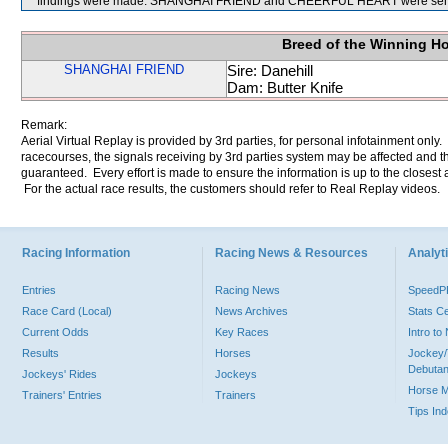
findings were made. SHANGHAI FRIEND and CHEERFUL HEART were sent 
Breed of the Winning H
SHANGHAI FRIEND
Sire: Danehill
Dam: Butter Knife
Remark:
Aerial Virtual Replay is provided by 3rd parties, for personal infotainment only
racecourses, the signals receiving by 3rd parties system may be affected and t
guaranteed. Every effort is made to ensure the information is up to the closest a
For the actual race results, the customers should refer to Real Replay videos.
Racing Information
Racing News & Resources
Analyti
Entries
Racing News
Speed
Race Card (Local)
News Archives
Stats C
Current Odds
Key Races
Intro t
Results
Horses
Jockey/
Debutan
Jockeys' Rides
Jockeys
Horse 
Trainers' Entries
Trainers
Tips In