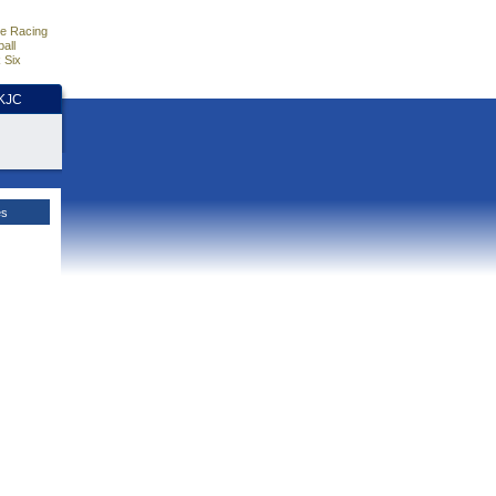
e Racing
all
 Six
HKJC
es