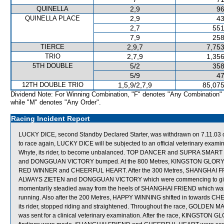
QUINELLA
2,9
96
QUINELLA PLACE
2,9
43
2,7
551
7,9
258
TIERCE
2,9,7
7,753
TRIO
2,7,9
1,356
5TH DOUBLE
5/2
358
5/9
47
12TH DOUBLE TRIO
1,5,9/2,7,9
85,075
Dividend Note: For Winning Combination, "F" denotes "Any Combination"
while "M" denotes "Any Order".
Racing Incident Report
LUCKY DICE, second Standby Declared Starter, was withdrawn on 7.11.03 on 
to race again, LUCKY DICE will be subjected to an official veterinary e
Whyte, its rider, to become unbalanced. TOP DANCER and SUPRA SMART 
and DONGGUAN VICTORY bumped. At the 800 Metres, KINGSTON GLORY wa
RED WINNER and CHEERFUL HEART. After the 300 Metres, SHANGHAI FRI
ALWAYS ZIETEN and DONGGUAN VICTORY which were commencing to give 
momentarily steadied away from the heels of SHANGHAI FRIEND which was s
running. Also after the 200 Metres, HAPPY WINNING shifted in towards C
its rider, stopped riding and straightened. Throughout the race, GOLDE
was sent for a clinical veterinary examination. After the race, KINGSTON GL