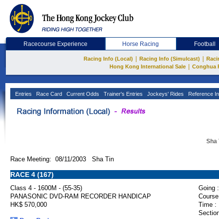
Racecourse Experience
Horse Racing
Football
|
|
Racing Info (Local)
Racing Info (Simulcast)
Raci
|
Hong Kong International Sale
Conghua 
Entries
Race Card
Current Odds
Trainer's Entries
Jockeys' Rides
Reference In
Sha 
Race Meeting: 08/11/2003 Sha Tin
RACE 4 (167)
Class 4 - 1600M - (55-35)
Going :
PANASONIC DVD-RAM RECORDER HANDICAP
Course
HK$ 570,000
Time :
Section