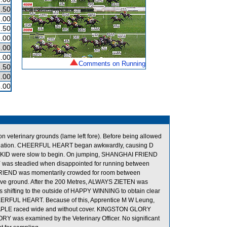
.50
.00
.50
.00
.00
.00
Comments on Running
.50
.00
.00
veterinary grounds (lame left fore). Before being allowed
xamination. CHEERFUL HEART began awkwardly, causing D
KID were slow to begin. On jumping, SHANGHAI FRIEND
s steadied when disappointed for running between
END was momentarily crowded for room between
ground. After the 200 Metres, ALWAYS ZIETEN was
hifting to the outside of HAPPY WINNING to obtain clear
HEERFUL HEART. Because of this, Apprentice M W Leung,
N MAPLE raced wide and without cover. KINGSTON GLORY
ORY was examined by the Veterinary Officer. No significant