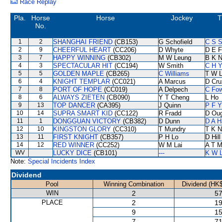
Race Replay
Pla.
Horse
Horse
Jockey
T
No.
1
2
SHANGHAI FRIEND
(CB153)
G Schofield
C S 
2
9
CHEERFUL HEART
(CC206)
D Whyte
D E F
3
7
HAPPY WINNING
(CB302)
M W Leung
B K 
4
3
SPECTACULAR HIT
(CC194)
W Smith
C H Y
5
5
GOLDEN MAPLE
(CB265)
C Williams
T W 
6
4
KNIGHT TEMPLAR
(CC021)
A Marcus
D Cru
7
8
PORT OF HOPE
(CC019)
A Delpech
C Fo
8
6
ALWAYS ZIETEN
(CB090)
Y T Cheng
L Ho
9
13
TOP DANCER
(CA395)
J Quinn
P F Y
10
14
SUPRA SMART KID
(CC122)
R Fradd
D Ou
11
1
DONGGUAN VICTORY
(CB382)
D Dunn
D A H
12
10
KINGSTON GLORY
(CC310)
T Mundry
T K 
13
11
FIRST KNIGHT
(CB357)
P H Lo
D Hill
14
12
RED WINNER
(CC252)
W M Lai
A T Mi
WV
LUCKY DICE
(CB101)
---
K W L
Note:
Special Incidents Index
Dividend
Pool
Winning Combination
Dividend (HK$
WIN
2
57
PLACE
2
19
9
15
7
71