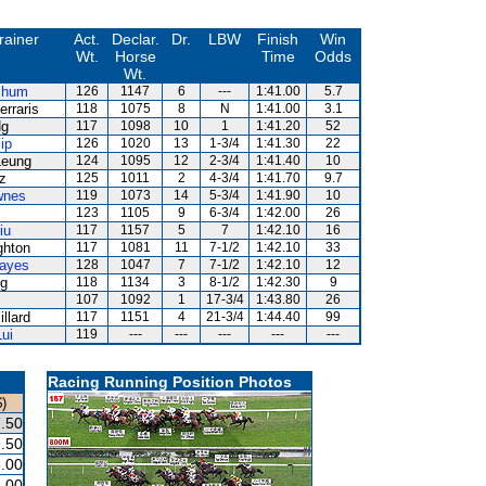
rainer
Act.
Declar.
Dr.
LBW
Finish
Win
Wt.
Horse
Time
Odds
Wt.
Shum
126
1147
6
---
1:41.00
5.7
erraris
118
1075
8
N
1:41.00
3.1
Ng
117
1098
10
1
1:41.20
52
ip
126
1020
13
1-3/4
1:41.30
22
Leung
124
1095
12
2-3/4
1:41.40
10
z
125
1011
2
4-3/4
1:41.70
9.7
wnes
119
1073
14
5-3/4
1:41.90
10
123
1105
9
6-3/4
1:42.00
26
iu
117
1157
5
7
1:42.10
16
ghton
117
1081
11
7-1/2
1:42.10
33
ayes
128
1047
7
7-1/2
1:42.10
12
Ng
118
1134
3
8-1/2
1:42.30
9
107
1092
1
17-3/4
1:43.80
26
llard
117
1151
4
21-3/4
1:44.40
99
ui
119
---
---
---
---
---
Racing Running Position Photos
)
.50
.50
.00
.00