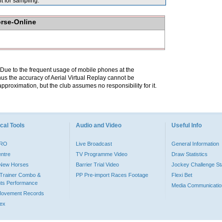
for sampling.
orse-Online
. Due to the frequent usage of mobile phones at the
hus the accuracy of Aerial Virtual Replay cannot be
pproximation, but the club assumes no responsibility for it.
cal Tools
Audio and Video
Useful Info
PRO
Live Broadcast
General Information
entre
TV Programme Video
Draw Statistics
o New Horses
Barrier Trial Video
Jockey Challenge Sta
Trainer Combo &
PP Pre-import Races Footage
Flexi Bet
ts Performance
Media Communicatio
Movement Records
dex