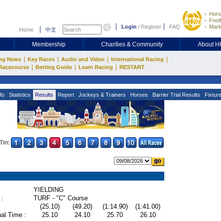
Hors
Footb
Login
/
Register
FAQ
Mark
Home
中文
Membership
Charities & Community
About 
|
|
|
|
ng News
Key Races
Audio and Video
International Racing
|
|
|
Racecourse
Betting Guide
Learn Racing
RESTART
fo
Statistics
Results
Report
Jockeys & Trainers
Horses
Barrier Trial Results
Fixtur
Tin:
YIELDING
 :
TURF - "C" Course
(25.10)
(49.20)
(1:14.90)
(1:41.00)
al Time :
25.10
24.10
25.70
26.10