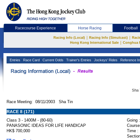
Racecourse Experience
Horse Racing
Football
|
|
Racing Info (Local)
Racing Info (Simulcast)
Raci
|
Hong Kong International Sale
Conghua 
Entries
Race Card
Current Odds
Trainer's Entries
Jockeys' Rides
Reference In
Sha 
Race Meeting: 08/11/2003 Sha Tin
RACE 8 (171)
Class 3 - 1400M - (80-60)
Going :
PANASONIC IDEAS FOR LIFE HANDICAP
Course
HK$ 700,000
Time :
Section