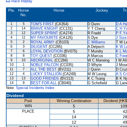
Race Replay
Pla.
Horse
Horse
Jockey
Tr
No.
1
5
TOM'S FIRST
(CA354)
D Dunn
D A H
2
14
BRAVE KNIGHT
(CC131)
Y T Cheng
C H Yi
3
12
SUPER SPRINT
(CA274)
R Fradd
P F Yi
4
11
MY FAVOURITE
(CA125)
S Dye
J Size
5
2
ROYAL ARMY
(CB103)
C Williams
T W L
6
3
DILIGENT
(CC285)
A Delpech
K W L
7
6
LOYAL DEVOTION
(BV075)
T Mundry
K L M
8
8
TOY QUEST
(CC036)
A Marcus
C Fow
9
10
ABORIGINAL
(CC284)
W C Marwing
I W Al
10
1
NOBLE FALCON
(CC035)
D Whyte
J Moo
11
7
ALL THE BEST
(BV211)
J Quinn
D Cru
12
4
LUCKY STALLION
(CA249)
M W Leung
A S Cr
13
13
GOOD FRIENDS
(BV213)
K C Tsang
B K N
14
9
BEST FOR ALL
(CB040)
G Schofield
G Lan
Note:
Special Incidents Index
Dividend
Pool
Winning Combination
Dividend (HK$
WIN
5
109
PLACE
5
42
14
28
12
49