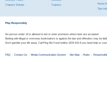
Horse 
Trainers' Entries
Trainers
Tips In
Play Responsibly
No person under 18 is allowed to bet or enter premises where bets are accepted.
Betting with illegal or overseas bookmakers is against the law and offenders may be liab
Don’t gamble your life away. Call Ping Wo Fund hotline 1834 633 if you need help or coun
FAQ
|
Contact Us
|
Media Communication System
|
Site Map
|
Rules
|
Responsibl