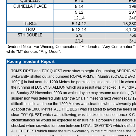
QUINELLA
5,14
566
QUINELLA PLACE
5,14
198
5,12
297
12,14
246
TIERCE
5,14,12
15,330
TRIO
5,12,14
3,123
5TH DOUBLE
2/5
768
2/14
341
Dividend Note: For Winning Combination, "F" denotes "Any Combination"
while "M" denotes "Any Order".
Racing Incident Report
TOM'S FIRST and TOY QUEST were slow to begin. On jumping, ABORIG
awkwardly, shifted out and bumped ROYAL ARMY. T Mundry (LOYAL DEVOTION)
100(1)] in that near the 1200 Metres he permitted his mount to shift in whe
the running of LUCKY STALLION which as a result was checked. T Mundry was
on Sunday 23 November 2003 on which day he may resume race riding (3 
suspension was deferred until after the Sha Tin meeting next Wednesday 
difficult to settle and near the 1200 Metres was steadied when awkwardly pla
At about the 1000 Metres, ALL THE BEST was steadied to avoid the heels 
clear. TOY QUEST, which was following, was checked in consequence. K C T
circumstances he would be expected to ensure he is properly clear before 
checked when crowded for room between LOYAL DEVOTION which shifted in
ALL THE BEST which made the turn awkwardly. In the circumstances, the Stewa