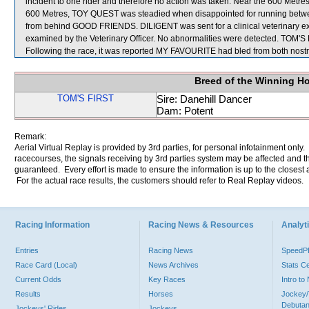
incident to one rider and therefore no action was taken. Near the 600 Metr
600 Metres, TOY QUEST was steadied when disappointed for running bet
from behind GOOD FRIENDS. DILIGENT was sent for a clinical veterinary ex
examined by the Veterinary Officer. No abnormalities were detected. TOM
Following the race, it was reported MY FAVOURITE had bled from both nostri
Breed of the Winning H
TOM'S FIRST
Sire: Danehill Dancer
Dam: Potent
Remark:
Aerial Virtual Replay is provided by 3rd parties, for personal infotainment only
racecourses, the signals receiving by 3rd parties system may be affected and t
guaranteed. Every effort is made to ensure the information is up to the closest a
For the actual race results, the customers should refer to Real Replay videos.
Racing Information
Racing News & Resources
Analyti
Entries
Racing News
Speed
Race Card (Local)
News Archives
Stats C
Current Odds
Key Races
Intro t
Results
Horses
Jockey/
Debutan
Jockeys' Rides
Jockeys