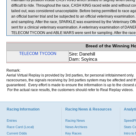
maintain its position inside CASH KING which shifted in slightly when bein
difficult to ride. Throughout the race, CASH KING raced wide and without
tailed out, was considered unacceptable. Before being permitted to race a
an official barrier trial and be subjected to an official veterinary examinati
and sampling. After the race, SPARKLE was examined by the Veterinary Of
sent for a clinical veterinary examination. A veterinary examination of DANEP
TELECOM TYCOON and ABLE MARS were sent for sampling. After the race, i
Breed of the Winning H
TELECOM TYCOON
Sire: Danehill
Dam: Soyinca
Remark:
Aerial Virtual Replay is provided by 3rd parties, for personal infotainment only
racecourses, the signals receiving by 3rd parties system may be affected and t
guaranteed. Every effort is made to ensure the information is up to the closest a
For the actual race results, the customers should refer to Real Replay videos.
Racing Information
Racing News & Resources
Analyti
Entries
Racing News
Speed
Race Card (Local)
News Archives
Stats C
Current Odds
Key Races
Intro t