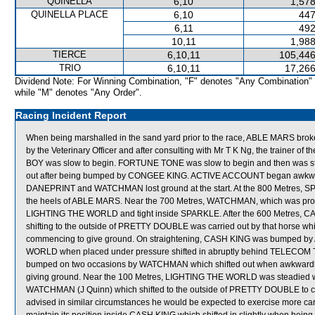
QUINELLA
6,10
1,578
QUINELLA PLACE
6,10
447
6,11
492
10,11
1,988
TIERCE
6,10,11
105,446
TRIO
6,10,11
17,266
Dividend Note: For Winning Combination, "F" denotes "Any Combination"
while "M" denotes "Any Order".
Racing Incident Report
When being marshalled in the sand yard prior to the race, ABLE MARS broke
by the Veterinary Officer and after consulting with Mr T K Ng, the trainer of
BOY was slow to begin. FORTUNE TONE was slow to begin and then was st
out after being bumped by CONGEE KING. ACTIVE ACCOUNT began awkward
DANEPRINT and WATCHMAN lost ground at the start. At the 800 Metres, 
the heels of ABLE MARS. Near the 700 Metres, WATCHMAN, which was proving
LIGHTING THE WORLD and tight inside SPARKLE. After the 600 Metres, C
shifting to the outside of PRETTY DOUBLE was carried out by that horse w
commencing to give ground. On straightening, CASH KING was bumped by 
WORLD when placed under pressure shifted in abruptly behind TELECOM
bumped on two occasions by WATCHMAN which shifted out when awkwardly
giving ground. Near the 100 Metres, LIGHTING THE WORLD was steadied
WATCHMAN (J Quinn) which shifted to the outside of PRETTY DOUBLE to c
advised in similar circumstances he would be expected to exercise more car