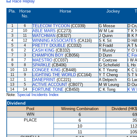
Race Replay
Pla.
Horse
Horse
Jockey
T
No.
1
6
TELECOM TYCOON
(CC039)
G Mosse
D Cr
2
10
ABLE MARS
(CC273)
W M Lai
T K 
3
11
WATCHMAN
(CB327)
J Quinn
B K 
4
12
WINNING ASSOCIATES
(CA116)
S K Sit
D Hill
5
4
PRETTY DOUBLE
(CC032)
R Fradd
A T M
6
2
CASH KING
(CB332)
T Mundry
Y O 
7
3
CHAMPION BOY
(CB056)
D Dunn
C Fo
8
7
MAESTRO
(CC037)
F Coetzee
I W A
9
8
SPARKLE
(CB406)
G Schofield
L Ho
10
13
CONGEE KING
(CB448)
K T Yeung
K C 
11
9
LIGHTING THE WORLD
(CC164)
Y T Cheng
S T 
12
1
DANEPRINT
(CC221)
A Delpech
G La
13
5
ACTIVE ACCOUNT
(CB077)
M W Leung
D Ou
14
14
FORTUNE TONE
(CB450)
C K Tong
K W 
Note:
Special Incidents Index
Dividend
Pool
Winning Combination
Dividend (HK$
WIN
6
69
PLACE
6
35
10
112
11
105