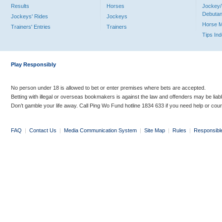
Results
Horses
Jockey/
Debutan
Jockeys' Rides
Jockeys
Horse 
Trainers' Entries
Trainers
Tips In
Play Responsibly
No person under 18 is allowed to bet or enter premises where bets are accepted.
Betting with illegal or overseas bookmakers is against the law and offenders may be liab
Don’t gamble your life away. Call Ping Wo Fund hotline 1834 633 if you need help or coun
FAQ
|
Contact Us
|
Media Communication System
|
Site Map
|
Rules
|
Responsibl