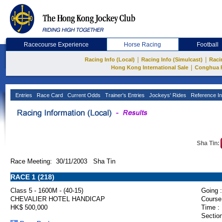
Racecourse Experience
Horse Racing
Football
|
|
Racing Info (Local)
Racing Info (Simulcast)
Raci
|
Hong Kong International Sale
Conghua 
Entries
Race Card
Current Odds
Trainer's Entries
Jockeys' Rides
Reference In
Sha Tin:
Race Meeting: 30/11/2003 Sha Tin
RACE 1 (218)
Class 5 - 1600M - (40-15)
Going :
CHEVALIER HOTEL HANDICAP
Course
HK$ 500,000
Time :
Section