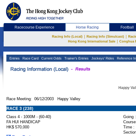
Racecourse Experience
Horse Racing
Football
|
|
Racing Info (Local)
Racing Info (Simulcast)
Raci
|
Hong Kong International Sale
Conghua 
Entries
Race Card
Current Odds
Trainer's Entries
Jockeys' Rides
Reference In
Happy Val
Race Meeting: 06/12/2003 Happy Valley
RACE 3 (238)
Class 4 - 1000M - (60-40)
Going :
FA HUI HANDICAP
Course
HK$ 570,000
Time :
Section