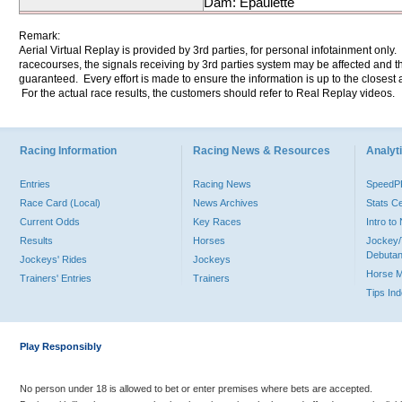
Dam: Epaulette
Remark:
Aerial Virtual Replay is provided by 3rd parties, for personal infotainment only
racecourses, the signals receiving by 3rd parties system may be affected and t
guaranteed. Every effort is made to ensure the information is up to the closest a
For the actual race results, the customers should refer to Real Replay videos.
Racing Information
Racing News & Resources
Analyti
Entries
Racing News
Speed
Race Card (Local)
News Archives
Stats C
Current Odds
Key Races
Intro t
Results
Horses
Jockey/
Debutan
Jockeys' Rides
Jockeys
Horse 
Trainers' Entries
Trainers
Tips In
Play Responsibly
No person under 18 is allowed to bet or enter premises where bets are accepted.