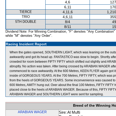
4,6
127
6,11
170
TIERCE
4,11,6
1,210
TRIO
4,6,11
355
5TH DOUBLE
8/4
49
8/11
15
Dividend Note: For Winning Combination, "F" denotes "Any Combination"
while "M" denotes "Any Order".
Racing Incident Report
When the gates opened, SOUTHERN LIGHT, which was leaning on the outside
awkwardly and got its head up. FANTASTICO was slow to begin. Shortly a
crowded for room between FIFTY FIFTY which shifted out slightly and ARAB
abruptly. No action was taken. After being crossed by ARABIAN WAGER aft
commenced to race awkwardly. At the 600 Metres, KEEN FLYER again got its h
inside of GORGEOUS YEARS. At the 700 Metres, FIFTY FIFTY, which was provi
from the heels of GORGEOUS YEARS. Some inconvenience was caused to AMI
600 Metres, AMITY hung out. Over about the final 100 Metres, FIFTY FI
placed close to the heels of ARABIAN WAGER. Because of this, FIFTY FIFTY w
ARABIAN WAGER and SOUTHERN LIGHT were sent for sampling.
Breed of the Winning H
ARABIAN WAGER
Sire: Al Mufti