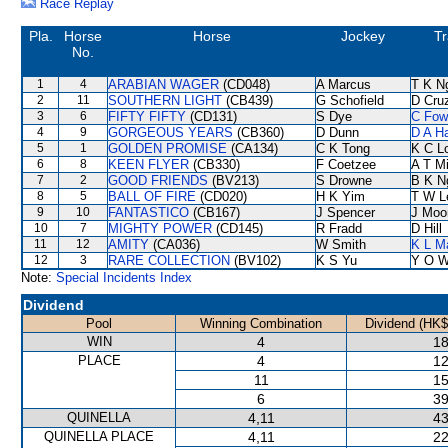
Race Replay
Pla.
Horse
Horse
Jockey
Tr
No.
1
4
ARABIAN WAGER
(CD048)
A Marcus
T K N
2
11
SOUTHERN LIGHT
(CB439)
G Schofield
D Cru
3
6
FIFTY FIFTY
(CD131)
S Dye
C Fow
4
9
GORGEOUS YEARS
(CB360)
D Dunn
D A H
5
1
GOLDEN PROMISE
(CA134)
C K Tong
K C L
6
8
KEEN FLYER
(CB330)
F Coetzee
A T Mi
7
2
GOOD FRIENDS
(BV213)
S Drowne
B K N
8
5
BALL OF FIRE
(CD020)
H K Yim
T W L
9
10
FANTASTICO
(CB167)
J Spencer
J Moo
10
7
MIGHTY POWER
(CD145)
R Fradd
D Hill
11
12
AMITY
(CA036)
W Smith
K L M
12
3
RARE COLLECTION
(BV102)
K S Yu
Y O 
Note:
Special Incidents Index
Dividend
Pool
Winning Combination
Dividend (HK$
WIN
4
18
PLACE
4
12
11
15
6
39
QUINELLA
4,11
43
QUINELLA PLACE
4,11
22