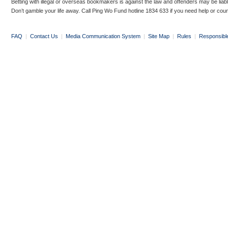
Betting with illegal or overseas bookmakers is against the law and offenders may be liab
Don’t gamble your life away. Call Ping Wo Fund hotline 1834 633 if you need help or coun
FAQ
|
Contact Us
|
Media Communication System
|
Site Map
|
Rules
|
Responsibl