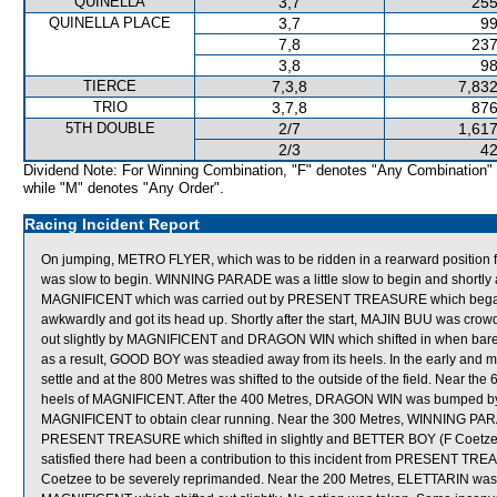
QUINELLA
3,7
255
QUINELLA PLACE
3,7
99
7,8
237
3,8
98
TIERCE
7,3,8
7,832
TRIO
3,7,8
876
5TH DOUBLE
2/7
1,617
2/3
42
Dividend Note: For Winning Combination, "F" denotes "Any Combination"
while "M" denotes "Any Order".
Racing Incident Report
On jumping, METRO FLYER, which was to be ridden in a rearward position f
was slow to begin. WINNING PARADE was a little slow to begin and shortly 
MAGNIFICENT which was carried out by PRESENT TREASURE which began
awkwardly and got its head up. Shortly after the start, MAJIN BUU was 
out slightly by MAGNIFICENT and DRAGON WIN which shifted in when barel
as a result, GOOD BOY was steadied away from its heels. In the early and
settle and at the 800 Metres was shifted to the outside of the field. Near 
heels of MAGNIFICENT. After the 400 Metres, DRAGON WIN was bumped by E
MAGNIFICENT to obtain clear running. Near the 300 Metres, WINNING P
PRESENT TREASURE which shifted in slightly and BETTER BOY (F Coetzee) 
satisfied there had been a contribution to this incident from PRESENT TREA
Coetzee to be severely reprimanded. Near the 200 Metres, ELETTARIN was 