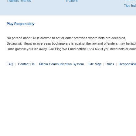
Trainers' Entries
Trainers
Tips In
Play Responsibly
No person under 18 is allowed to bet or enter premises where bets are accepted.
Betting with illegal or overseas bookmakers is against the law and offenders may be liab
Don’t gamble your life away. Call Ping Wo Fund hotline 1834 633 if you need help or coun
FAQ
|
Contact Us
|
Media Communication System
|
Site Map
|
Rules
|
Responsibl