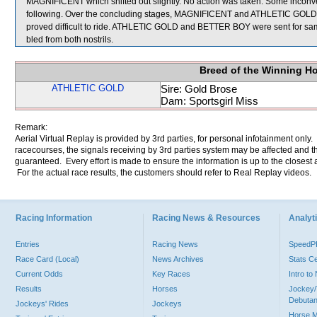
MAGNIFICENT which shifted out slightly. No action was taken. Some inc
following. Over the concluding stages, MAGNIFICENT and ATHLETIC GOLD 
proved difficult to ride. ATHLETIC GOLD and BETTER BOY were sent for samp
bled from both nostrils.
Breed of the Winning H
ATHLETIC GOLD
Sire: Gold Brose
Dam: Sportsgirl Miss
Remark:
Aerial Virtual Replay is provided by 3rd parties, for personal infotainment only
racecourses, the signals receiving by 3rd parties system may be affected and t
guaranteed. Every effort is made to ensure the information is up to the closest a
For the actual race results, the customers should refer to Real Replay videos.
Racing Information
Racing News & Resources
Analyti
Entries
Racing News
Speed
Race Card (Local)
News Archives
Stats C
Current Odds
Key Races
Intro t
Results
Horses
Jockey/
Debutan
Jockeys' Rides
Jockeys
Horse 