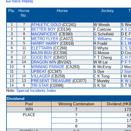
Race Replay
Pla.
Horse
Horse
Jockey
T
No.
1
7
ATHLETIC GOLD
(CC241)
W Woods
S Wo
2
3
BETTER BOY
(CD134)
F Coetzee
A S C
3
8
MAGNIFICENT
(CB390)
G Schofield
D E F
4
9
METRO FLYER
(CA072)
C Williams
C Fo
5
5
HARRY HARRY
(CD019)
R Fradd
K L 
6
11
ELETTARIN
(CC269)
D Whyte
C S 
7
2
MAJIN BUU
(CC334)
G Mosse
D Cru
8
12
GOOD BOY
(CB437)
Y T Cheng
C H Y
9
14
DRAGON WIN
(BV242)
W M Lai
P F Y
10
4
WINNING PARADE
(CA283)
K McEvoy
J Moo
11
1
UPBEAT
(CC347)
S Dye
J Siz
12
10
VILLAGER
(CB259)
C K Tong
I W A
13
13
PRESENT TREASURE
(CC077)
T Mundry
K W L
14
6
TRI-STAR
(CD098)
S K Sit
S T 
Note:
Special Incidents Index
Dividend
Pool
Winning Combination
Dividend (HK$
WIN
7
172
PLACE
7
43
3
17
8
36