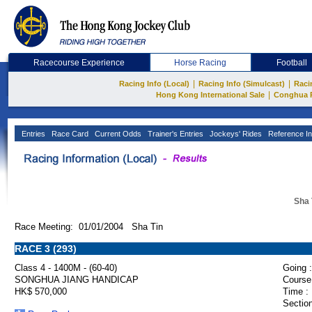
Racecourse Experience
Horse Racing
Football
|
|
Racing Info (Local)
Racing Info (Simulcast)
Raci
|
Hong Kong International Sale
Conghua 
Entries
Race Card
Current Odds
Trainer's Entries
Jockeys' Rides
Reference In
Sha 
Race Meeting: 01/01/2004 Sha Tin
RACE 3 (293)
Class 4 - 1400M - (60-40)
Going :
SONGHUA JIANG HANDICAP
Course
HK$ 570,000
Time :
Section