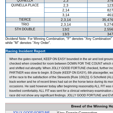
QUINELLA
2,3
374
QUINELLA PLACE
2,3
123
2,14
827
3,14
461
TIERCE
2,3,14
35,476
TRIO
2,3,14
5,274
5TH DOUBLE
13/2
2,556
13/3
347
Dividend Note: For Winning Combination, "F" denotes "Any Combination"
while "M" denotes "Any Order".
Racing Incident Report
When the gates opened, KEEP ON EASY bounded in the air and lost ground
checked when crowded for room between DOWN FOR THE COUNT which sh
and shifted out abruptly. When JOLLY GOOD FORTUNE checked, further 
PARTNER was slow to begin. B Doyle (KEEP ON EASY), 6th placegetter, was fi
of the race to the satisfaction of the Stewards [Rule 100(2)]. G Schofield (A
track worker and he of recent times had sat on the horse twice during its m
occasions. He said however today after beginning reasonably ALL FIT was i
travelled comfortably. ALL FIT was sent for a clinical veterinary examination
race did not show any significant findings. JOLLY GOOD FORTUNE and EV
Breed of the Winning H
JOLLY GOOD FORTUNE
Sire: Danzig Connection