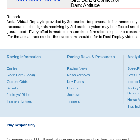
Dam: Aptitude
Remark:
Aerial Virtual Replay is provided by 3rd parties, for personal infotainment only
racecourses, the signals receiving by 3rd parties system may be affected and t
guaranteed. Every effort is made to ensure the information is up to the closest a
For the actual race results, the customers should refer to Real Replay videos.
Racing Information
Racing News & Resources
Analyti
Entries
Racing News
Speed
Race Card (Local)
News Archives
Stats C
Current Odds
Key Races
Intro t
Results
Horses
Jockey/
Debutan
Jockeys' Rides
Jockeys
Horse 
Trainers' Entries
Trainers
Tips In
Play Responsibly
No person under 18 is allowed to bet or enter premises where bets are accepted.