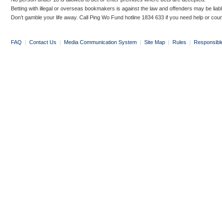
Betting with illegal or overseas bookmakers is against the law and offenders may be liab
Don’t gamble your life away. Call Ping Wo Fund hotline 1834 633 if you need help or coun
FAQ
|
Contact Us
|
Media Communication System
|
Site Map
|
Rules
|
Responsibl