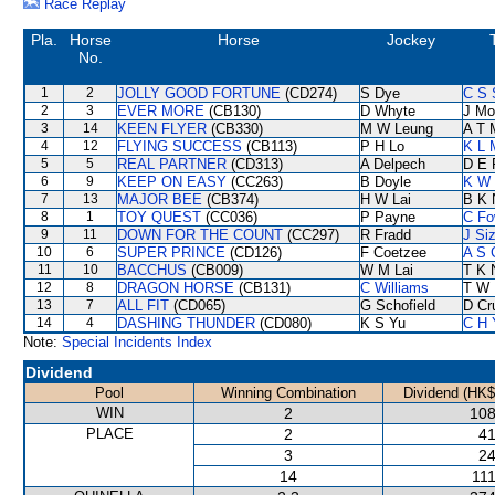
Race Replay
Pla.
Horse
Horse
Jockey
No.
1
2
JOLLY GOOD FORTUNE
(CD274)
S Dye
C S
2
3
EVER MORE
(CB130)
D Whyte
J Mo
3
14
KEEN FLYER
(CB330)
M W Leung
A T M
4
12
FLYING SUCCESS
(CB113)
P H Lo
K L 
5
5
REAL PARTNER
(CD313)
A Delpech
D E 
6
9
KEEP ON EASY
(CC263)
B Doyle
K W 
7
13
MAJOR BEE
(CB374)
H W Lai
B K 
8
1
TOY QUEST
(CC036)
P Payne
C Fo
9
11
DOWN FOR THE COUNT
(CC297)
R Fradd
J Si
10
6
SUPER PRINCE
(CD126)
F Coetzee
A S 
11
10
BACCHUS
(CB009)
W M Lai
T K 
12
8
DRAGON HORSE
(CB131)
C Williams
T W 
13
7
ALL FIT
(CD065)
G Schofield
D Cr
14
4
DASHING THUNDER
(CD080)
K S Yu
C H 
Note:
Special Incidents Index
Dividend
Pool
Winning Combination
Dividend (HK$
WIN
2
108
PLACE
2
41
3
24
14
111