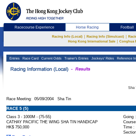
Racecourse Experience
Horse Racing
Football
|
|
Racing Info (Local)
Racing Info (Simulcast)
Raci
|
Hong Kong International Sale
Conghua 
Entries
Race Card
Current Odds
Trainer's Entries
Jockeys' Rides
Reference In
Sha 
Race Meeting: 05/09/2004 Sha Tin
RACE 5 (5)
Class 3 - 1000M - (75-55)
Going :
CATHAY PACIFIC THE WING SHA TIN HANDICAP
Course
HK$ 750,000
Time :
Section