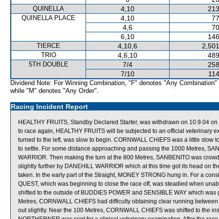
QUINELLA
4,10
213
QUINELLA PLACE
4,10
77
4,6
70
6,10
146
TIERCE
4,10,6
2,501
TRIO
4,6,10
489
5TH DOUBLE
7/4
258
7/10
114
Dividend Note: For Winning Combination, "F" denotes "Any Combination"
while "M" denotes "Any Order".
Racing Incident Report
HEALTHY FRUITS, Standby Declared Starter, was withdrawn on 10.9.04 on ve
to race again, HEALTHY FRUITS will be subjected to an official veterinary
turned to the left, was slow to begin. CORNWALL CHIEFS was a little slow t
to settle. For some distance approaching and passing the 1000 Metres
WARRIOR. Then making the turn at the 800 Metres, SANBENITO was crowd
slightly further by DANEHILL WARRIOR which at this time got its head on th
taken. In the early part of the Straight, MONEY STRONG hung in. For a con
QUEST, which was beginning to close the race off, was steadied when una
shifted to the outside of BUDDIES POWER and SENSIBLE WAY which was givi
Metres, CORNWALL CHIEFS had difficulty obtaining clear running betw
out slightly. Near the 100 Metres, CORNWALL CHIEFS was shifted to the in