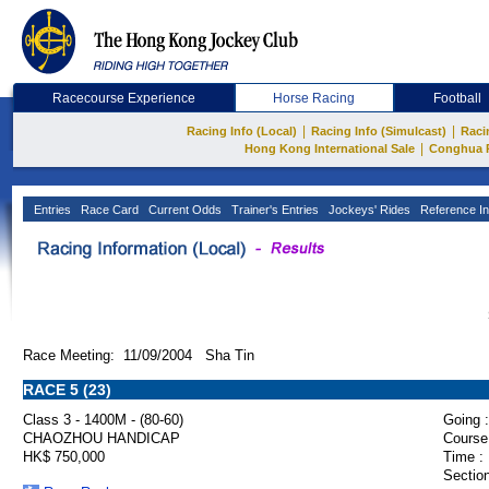
Racecourse Experience
Horse Racing
Football
|
|
Racing Info (Local)
Racing Info (Simulcast)
Raci
|
Hong Kong International Sale
Conghua 
Entries
Race Card
Current Odds
Trainer's Entries
Jockeys' Rides
Reference In
Race Meeting: 11/09/2004 Sha Tin
RACE 5 (23)
Class 3 - 1400M - (80-60)
Going :
CHAOZHOU HANDICAP
Course
HK$ 750,000
Time :
Section