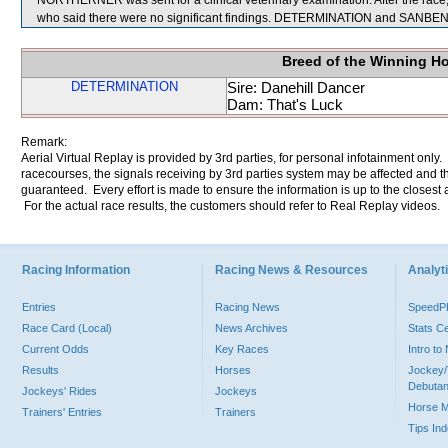
NORTHERNER was sent for a clinical veterinary examination. After the ra
who said there were no significant findings. DETERMINATION and SANBENI
Breed of the Winning H
DETERMINATION
Sire: Danehill Dancer
Dam: That's Luck
Remark:
Aerial Virtual Replay is provided by 3rd parties, for personal infotainment only
racecourses, the signals receiving by 3rd parties system may be affected and t
guaranteed. Every effort is made to ensure the information is up to the closest a
For the actual race results, the customers should refer to Real Replay videos.
Racing Information
Racing News & Resources
Analyti
Entries
Racing News
Speed
Race Card (Local)
News Archives
Stats C
Current Odds
Key Races
Intro t
Results
Horses
Jockey/
Debutan
Jockeys' Rides
Jockeys
Horse 
Trainers' Entries
Trainers
Tips In