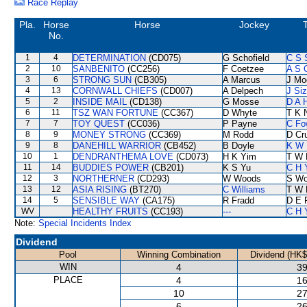
Race Replay
Pla.
Horse
Horse
Jockey
No.
1
4
DETERMINATION
(CD075)
G Schofield
C S 
2
10
SANBENITO
(CC256)
F Coetzee
A S 
3
6
STRONG SUN
(CB305)
A Marcus
J Mo
4
13
CORNWALL CHIEFS
(CD007)
A Delpech
J Si
5
2
INSIDE MAIL
(CD138)
G Mosse
D A 
6
11
TSZ WAN FORTUNE
(CC367)
D Whyte
T K 
7
7
TOY QUEST
(CC036)
P Payne
C Fo
8
9
MONEY STRONG
(CC369)
M Rodd
D Cr
9
8
DANEHILL WARRIOR
(CB452)
B Doyle
K W 
10
1
DENDRANTHEMA LOVE
(CD073)
H K Yim
T W 
11
14
BUDDIES POWER
(CB201)
K S Yu
C H 
12
3
NORTHERNER
(CD293)
W Woods
S W
13
12
ASIA RISING
(BT270)
C Williams
T W 
14
5
SENSIBLE WAY
(CA175)
R Fradd
D E F
WV
HEALTHY FRUITS
(CC193)
---
C H 
Note:
Special Incidents Index
Dividend
Pool
Winning Combination
Dividend (HK$
WIN
4
39
PLACE
4
16
10
27
6
26