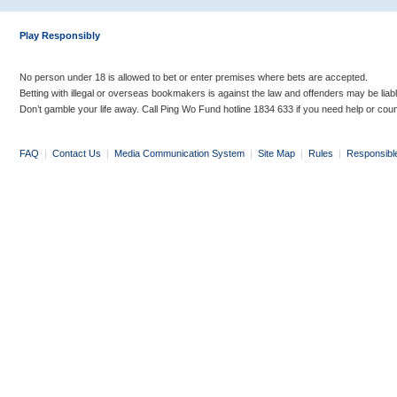
Play Responsibly
No person under 18 is allowed to bet or enter premises where bets are accepted.
Betting with illegal or overseas bookmakers is against the law and offenders may be liab
Don’t gamble your life away. Call Ping Wo Fund hotline 1834 633 if you need help or coun
FAQ
|
Contact Us
|
Media Communication System
|
Site Map
|
Rules
|
Responsibl